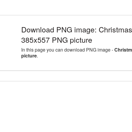
Download PNG image: Christmas
385x557 PNG picture
In this page you can download PNG image -
Christm
picture
.