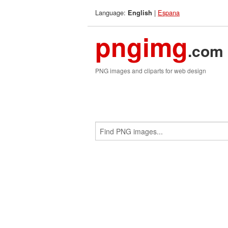
Language:
|
Espana
English
pngimg
.com
PNG images and cliparts for web design