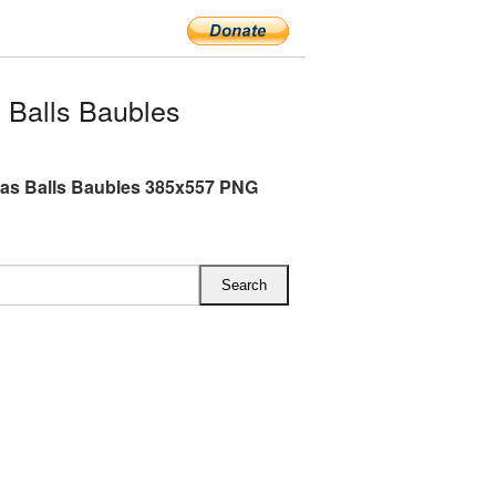
 Balls Baubles
as Balls Baubles 385x557 PNG