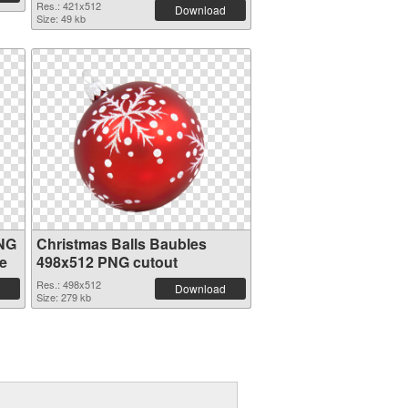
Res.: 421x512
Download
Size: 49 kb
PNG
Christmas Balls Baubles
e
498x512 PNG cutout
Res.: 498x512
Download
Size: 279 kb