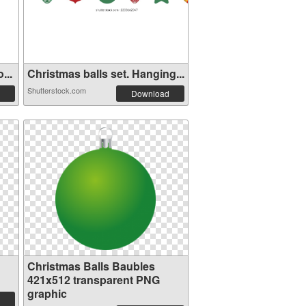
...
Christmas balls set. Hanging...
Shutterstock.com
Download
Christmas Balls Baubles
421x512 transparent PNG
graphic