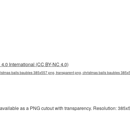
4.0 International (CC BY-NC 4.0)
istmas balls baubles 385x557 png, transparent png, christmas balls baubles 385x5
vailable as a PNG cutout with transparency. Resolution: 385x5