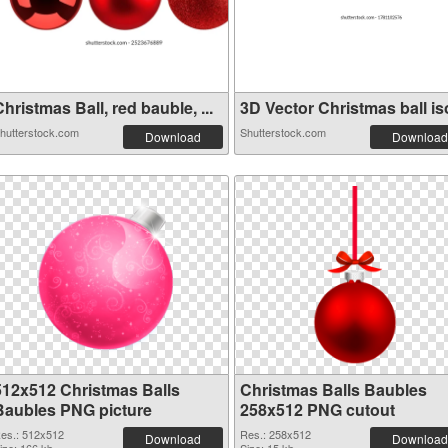
hristmas Ball, red bauble, ...
3D Vector Christmas ball iso
hutterstock.com
Shutterstock.com
Download
Download
512x512 Christmas Balls
Christmas Balls Baubles
Baubles PNG picture
258x512 PNG cutout
es.: 512x512
Res.: 258x512
Download
Download