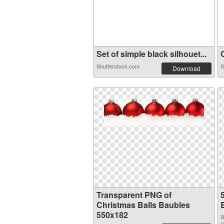
Set of simple black silhouet...
C
Shutterstock.com
S
Download
Transparent PNG of
Christmas Balls Baubles
550x182
R