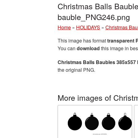
Christmas Balls Baubl
bauble_PNG246.png
Home
»
HOLIDAYS
»
Christmas Bau
This image has format
transparent
You can
download
this image in bes
Christmas Balls Baubles 385x557 
the original PNG.
More images of Christ