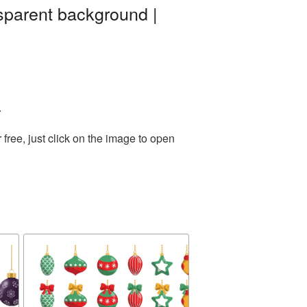
sparent background |
.
ree, just click on the image to open