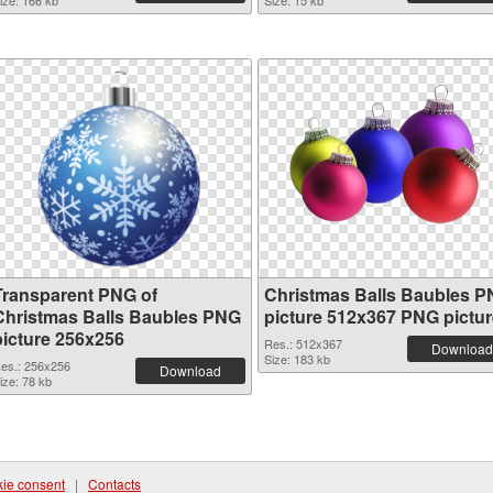
ize: 166 kb
Size: 15 kb
Transparent PNG of
Christmas Balls Baubles 
Christmas Balls Baubles PNG
picture 512x367 PNG pictur
picture 256x256
Res.: 512x367
Download
Size: 183 kb
es.: 256x256
Download
ize: 78 kb
ie consent
|
Contacts