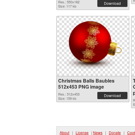
S
Res.: 550x182
Download
Size: 117 kb
Christmas Balls Baubles
512x453 PNG image
Res.: 512x453
Download
Size: 159 kb
R
S
About
|
License
|
News
|
Donate
|
Cook