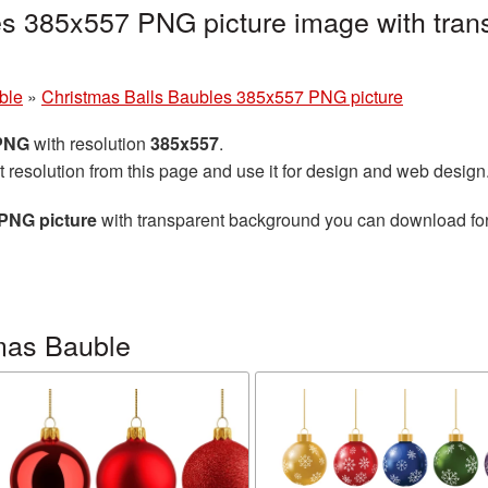
es 385x557 PNG picture image with tran
ble
»
Christmas Balls Baubles 385x557 PNG picture
 PNG
with resolution
385x557
.
t resolution from this page and use it for design and web design
PNG picture
with transparent background you can download for f
mas Bauble