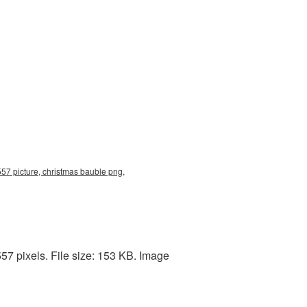
57 picture, christmas bauble png,
57 pixels. File size: 153 KB. Image