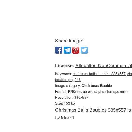
Share image:
License:
Attribution-NonCommercial 
Keywords:
christmas balls baubles 385x557, chr
bauble_png246
Image category:
Christmas Bauble
Format:
PNG image with alpha (transparent)
Resolution: 385x557
Size: 153 kb
Christmas Balls Baubles 385x557 is a
ID 95574.