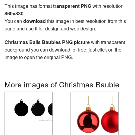
This image has format
transparent PNG
with resolution
860x830
.
You can
download
this image in best resolution from this
page and use it for design and web design.
Christmas Balls Baubles PNG picture
with transparent
background you can download for free, just click on the
image to open the original PNG.
More images of Christmas Bauble