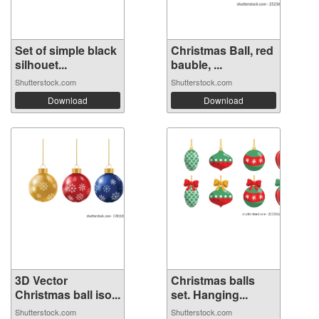
Set of simple black
Christmas Ball, red
silhouet...
bauble, ...
Shutterstock.com
Shutterstock.com
Download
Download
3D Vector
Christmas balls
Christmas ball iso...
set. Hanging...
Shutterstock.com
Shutterstock.com