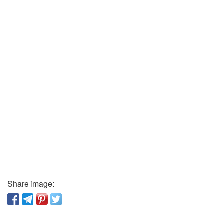
Share image: