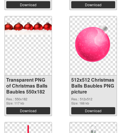
Download
Download
Transparent PNG
512x512 Christmas
of Christmas Balls
Balls Baubles PNG
Baubles 550x182
picture
Res.: 550x182
Res.: 512x512
Size: 117 kb
Size: 166 kb
Download
Download