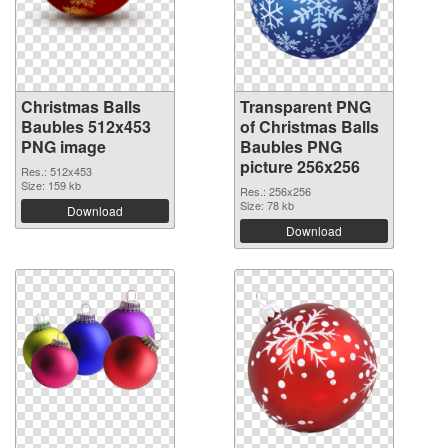
Christmas Balls
Transparent PNG
Baubles 512x453
of Christmas Balls
PNG image
Baubles PNG
picture 256x256
Res.: 512x453
Size: 159 kb
Res.: 256x256
Size: 78 kb
Download
Download