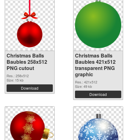
Christmas Balls
Christmas Balls
Baubles 258x512
Baubles 421x512
PNG cutout
transparent PNG
graphic
Res.: 258x512
Size: 15 kb
Res.: 421x512
Size: 49 kb
Download
Download