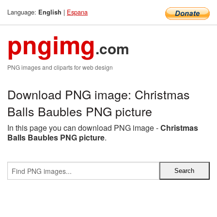
Language:
|
Espana
English
pngimg
.com
PNG images and cliparts for web design
Download PNG image: Christmas
Balls Baubles PNG picture
In this page you can download PNG image -
Christmas
Balls Baubles PNG picture
.