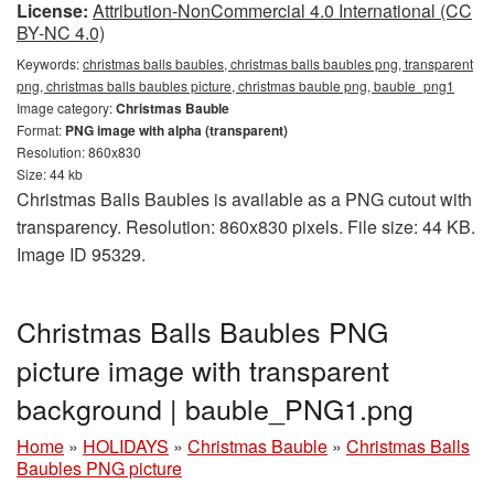
License:
Attribution-NonCommercial 4.0 International (CC
BY-NC 4.0)
Keywords:
christmas balls baubles, christmas balls baubles png, transparent
png, christmas balls baubles picture, christmas bauble png, bauble_png1
Image category:
Christmas Bauble
Format:
PNG image with alpha (transparent)
Resolution: 860x830
Size: 44 kb
Christmas Balls Baubles is available as a PNG cutout with
transparency. Resolution: 860x830 pixels. File size: 44 KB.
Image ID 95329.
Christmas Balls Baubles PNG
picture image with transparent
background | bauble_PNG1.png
Home
»
HOLIDAYS
»
Christmas Bauble
»
Christmas Balls
Baubles PNG picture