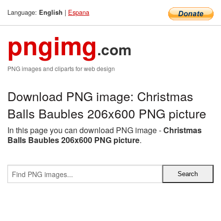
Language:
|
Espana
English
pngimg
.com
PNG images and cliparts for web design
Download PNG image: Christmas
Balls Baubles 206x600 PNG picture
In this page you can download PNG image -
Christmas
Balls Baubles 206x600 PNG picture
.