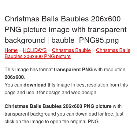
Christmas Balls Baubles 206x600
PNG picture image with transparent
background | bauble_PNG95.png
Home
»
HOLIDAYS
»
Christmas Bauble
»
Christmas Balls
Baubles 206x600 PNG picture
This image has format
transparent PNG
with resolution
206x600
.
You can
download
this image in best resolution from this
page and use it for design and web design.
Christmas Balls Baubles 206x600 PNG picture
with
transparent background you can download for free, just
click on the image to open the original PNG.