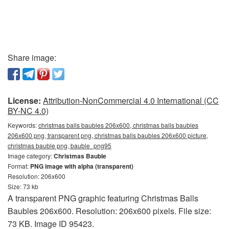
Share image:
License:
Attribution-NonCommercial 4.0 International (CC
BY-NC 4.0)
Keywords:
christmas balls baubles 206x600, christmas balls baubles
206x600 png, transparent png, christmas balls baubles 206x600 picture,
christmas bauble png, bauble_png95
Image category:
Christmas Bauble
Format:
PNG image with alpha (transparent)
Resolution: 206x600
Size: 73 kb
A transparent PNG graphic featuring Christmas Balls
Baubles 206x600. Resolution: 206x600 pixels. File size:
73 KB. Image ID 95423.