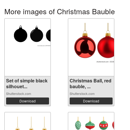
More images of Christmas Bauble
Set of simple black
Christmas Ball, red
silhouet...
bauble, ...
Shutterstock.com
Shutterstock.com
Download
Download