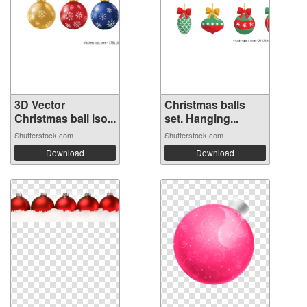
3D Vector
Christmas balls
Christmas ball iso...
set. Hanging...
Shutterstock.com
Shutterstock.com
Download
Download