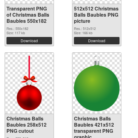
Transparent PNG
512x512 Christmas
of Christmas Balls
Balls Baubles PNG
Baubles 550x182
picture
Res.: 550x182
Res.: 512x512
Size: 117 kb
Size: 166 kb
Download
Download
Christmas Balls
Christmas Balls
Baubles 258x512
Baubles 421x512
PNG cutout
transparent PNG
graphic