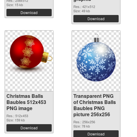
Res.: 258x512
Size: 15 kb
Res.: 421x512
Size: 49 kb
Download
Download
Christmas Balls
Transparent PNG
Baubles 512x453
of Christmas Balls
PNG image
Baubles PNG
picture 256x256
Res.: 512x453
Size: 159 kb
Res.: 256x256
Size: 78 kb
Download
Download