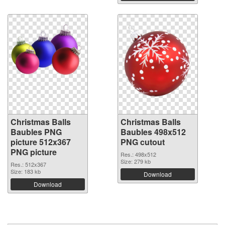
Christmas Balls
Christmas Balls
Baubles PNG
Baubles 498x512
picture 512x367
PNG cutout
PNG picture
Res.: 498x512
Size: 279 kb
Res.: 512x367
Size: 183 kb
Download
Download