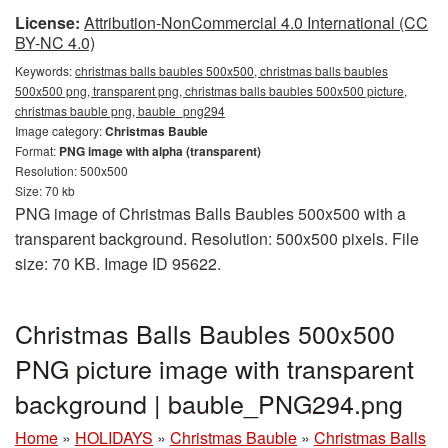
License:
Attribution-NonCommercial 4.0 International (CC
BY-NC 4.0)
Keywords:
christmas balls baubles 500x500, christmas balls baubles
500x500 png, transparent png, christmas balls baubles 500x500 picture,
christmas bauble png, bauble_png294
Image category:
Christmas Bauble
Format:
PNG image with alpha (transparent)
Resolution: 500x500
Size: 70 kb
PNG image of Christmas Balls Baubles 500x500 with a
transparent background. Resolution: 500x500 pixels. File
size: 70 KB. Image ID 95622.
Christmas Balls Baubles 500x500
PNG picture image with transparent
background | bauble_PNG294.png
Home
»
HOLIDAYS
»
Christmas Bauble
»
Christmas Balls