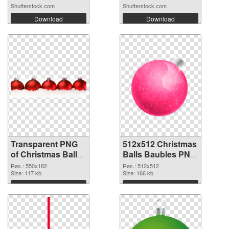
Shutterstock.com
Shutterstock.com
Download
Download
Transparent PNG
512x512 Christmas
of Christmas Balls
Balls Baubles PNG
Baubles 550x182
picture
Res.: 550x182
Res.: 512x512
Size: 117 kb
Size: 166 kb
Download
Download