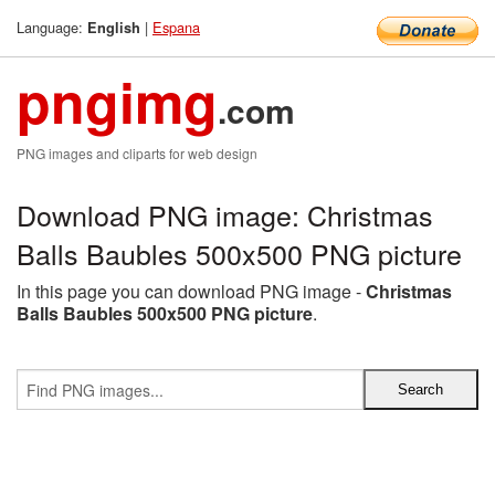
Language:
|
Espana
English
pngimg
.com
PNG images and cliparts for web design
Download PNG image: Christmas
Balls Baubles 500x500 PNG picture
In this page you can download PNG image -
Christmas
Balls Baubles 500x500 PNG picture
.