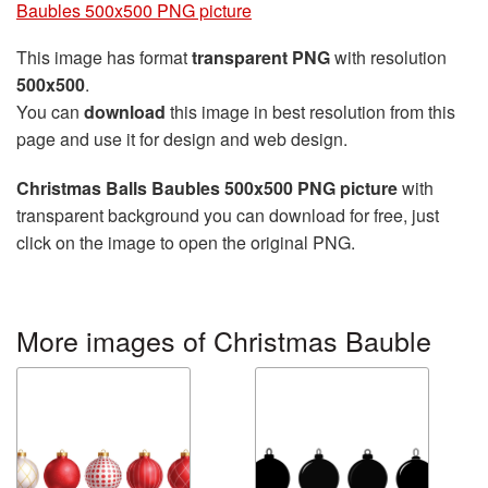
Baubles 500x500 PNG picture
This image has format
transparent PNG
with resolution
500x500
.
You can
download
this image in best resolution from this
page and use it for design and web design.
Christmas Balls Baubles 500x500 PNG picture
with
transparent background you can download for free, just
click on the image to open the original PNG.
More images of Christmas Bauble