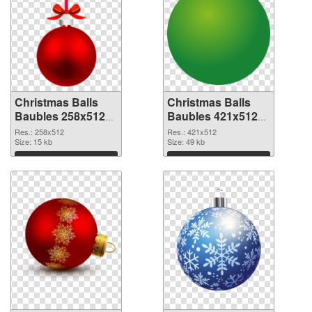
Christmas Balls
Christmas Balls
Baubles 258x512
Baubles 421x512
PNG cutout
transparent PNG
Res.: 258x512
Res.: 421x512
Size: 15 kb
graphic
Size: 49 kb
Download
Download