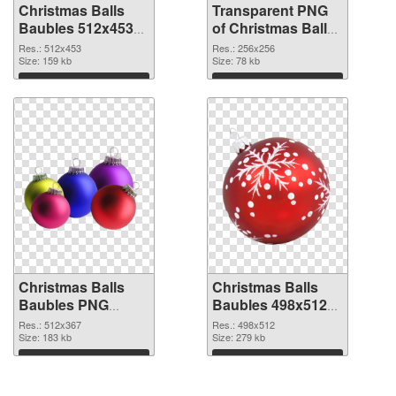
Christmas Balls
Transparent PNG
Baubles 512x453
of Christmas Balls
PNG image
Baubles PNG
Res.: 512x453
Res.: 256x256
Size: 159 kb
picture 256x256
Size: 78 kb
Download
Download
Christmas Balls
Christmas Balls
Baubles PNG
Baubles 498x512
picture 512x367
PNG cutout
Res.: 512x367
Res.: 498x512
PNG picture
Size: 183 kb
Size: 279 kb
Download
Download