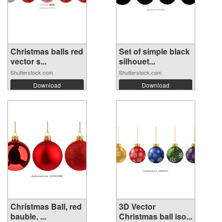
Christmas balls red
Set of simple black
vector s...
silhouet...
Shutterstock.com
Shutterstock.com
Download
Download
Christmas Ball, red
3D Vector
bauble, ...
Christmas ball iso...