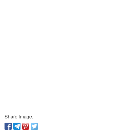
Share image: