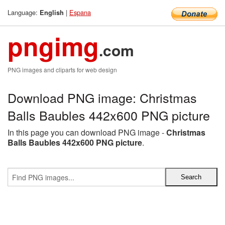
Language:
|
Espana
English
pngimg
.com
PNG images and cliparts for web design
Download PNG image: Christmas
Balls Baubles 442x600 PNG picture
In this page you can download PNG image -
Christmas
Balls Baubles 442x600 PNG picture
.