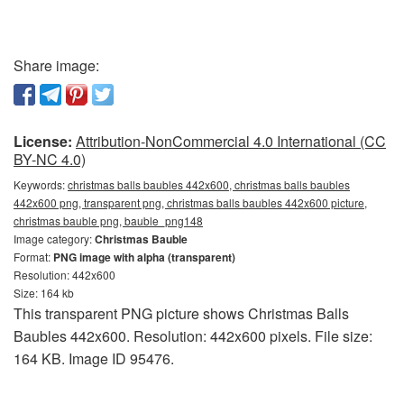
Share image:
License:
Attribution-NonCommercial 4.0 International (CC
BY-NC 4.0)
Keywords:
christmas balls baubles 442x600, christmas balls baubles
442x600 png, transparent png, christmas balls baubles 442x600 picture,
christmas bauble png, bauble_png148
Image category:
Christmas Bauble
Format:
PNG image with alpha (transparent)
Resolution: 442x600
Size: 164 kb
This transparent PNG picture shows Christmas Balls
Baubles 442x600. Resolution: 442x600 pixels. File size:
164 KB. Image ID 95476.