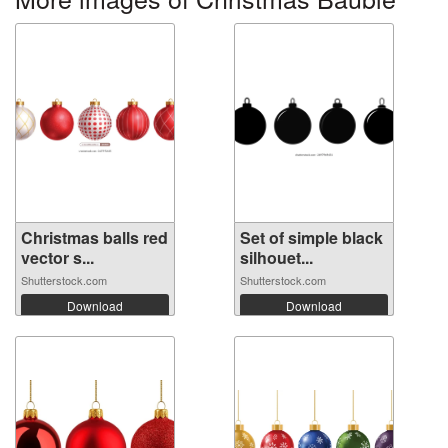
Christmas balls red
Set of simple black
vector s...
silhouet...
Shutterstock.com
Shutterstock.com
Download
Download