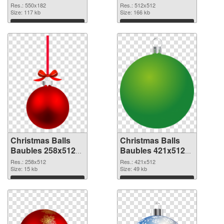
Baubles 550x182
picture
Res.: 550x182
Res.: 512x512
Size: 117 kb
Size: 166 kb
Download
Download
Christmas Balls
Christmas Balls
Baubles 258x512
Baubles 421x512
PNG cutout
transparent PNG
Res.: 258x512
Res.: 421x512
Size: 15 kb
graphic
Size: 49 kb
Download
Download