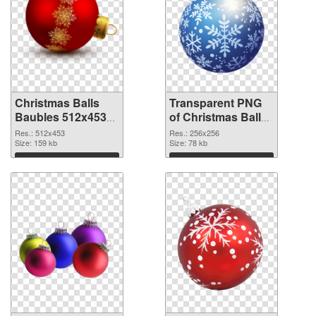
Christmas Balls
Transparent PNG
Baubles 512x453
of Christmas Balls
PNG image
Baubles PNG
Res.: 512x453
Res.: 256x256
Size: 159 kb
picture 256x256
Size: 78 kb
Download
Download