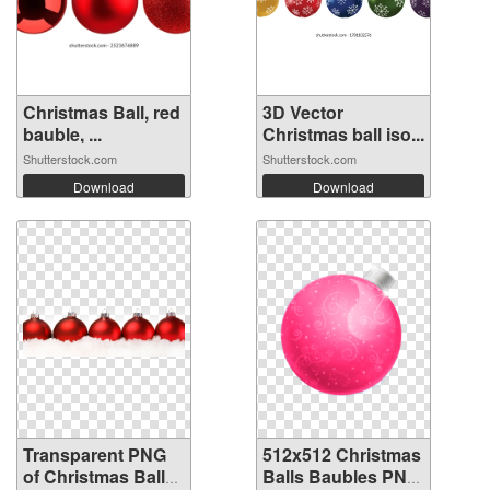
Christmas Ball, red
3D Vector
bauble, ...
Christmas ball iso...
Shutterstock.com
Shutterstock.com
Download
Download
Transparent PNG
512x512 Christmas
of Christmas Balls
Balls Baubles PNG