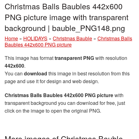
Christmas Balls Baubles 442x600
PNG picture image with transparent
background | bauble_PNG148.png
Home
»
HOLIDAYS
»
Christmas Bauble
»
Christmas Balls
Baubles 442x600 PNG picture
This image has format
transparent PNG
with resolution
442x600
.
You can
download
this image in best resolution from this
page and use it for design and web design.
Christmas Balls Baubles 442x600 PNG picture
with
transparent background you can download for free, just
click on the image to open the original PNG.
More images of Christmas Bauble