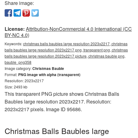
Share image:
License:
Attribution-NonCommercial 4.0 International (CC
BY-NC 4.0)
Keywords:
christmas balls baubles large resolution 2023x2217, christmas
balls baubles large resolution 2023x2217 png, transparent png, christmas
balls baubles large resolution 2023x2217 picture, christmas bauble png,
bauble_png358
Image category:
Christmas Bauble
Format:
PNG image with alpha (transparent)
Resolution: 2023x2217
Size: 2493 kb
This transparent PNG picture shows Christmas Balls
Baubles large resolution 2023x2217. Resolution:
2023x2217 pixels. Image ID 95686.
Christmas Balls Baubles large