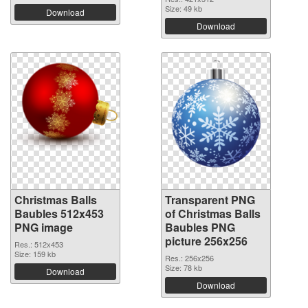
Size: 49 kb
Download
Download
Christmas Balls
Transparent PNG
Baubles 512x453
of Christmas Balls
PNG image
Baubles PNG
picture 256x256
Res.: 512x453
Size: 159 kb
Res.: 256x256
Size: 78 kb
Download
Download