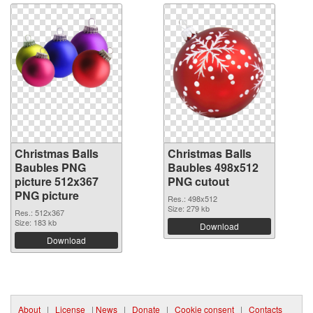
Christmas Balls
Christmas Balls
Baubles PNG
Baubles 498x512
picture 512x367
PNG cutout
PNG picture
Res.: 498x512
Size: 279 kb
Res.: 512x367
Size: 183 kb
Download
Download
About
|
License
|
News
|
Donate
|
Cookie consent
|
Contacts