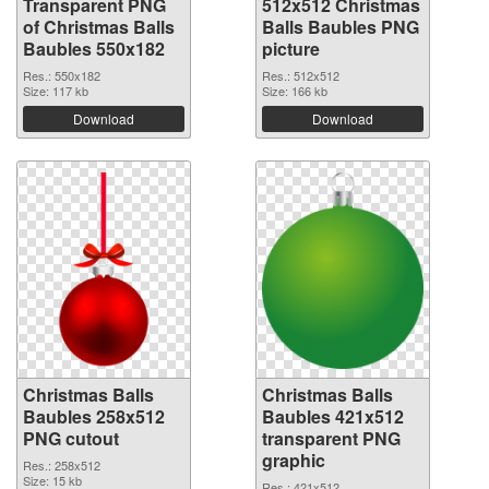
Transparent PNG
512x512 Christmas
of Christmas Balls
Balls Baubles PNG
Baubles 550x182
picture
Res.: 550x182
Res.: 512x512
Size: 117 kb
Size: 166 kb
Download
Download
Christmas Balls
Christmas Balls
Baubles 258x512
Baubles 421x512
PNG cutout
transparent PNG
graphic
Res.: 258x512
Size: 15 kb
Res.: 421x512