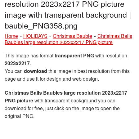
resolution 2023x2217 PNG picture
image with transparent background |
bauble_PNG358.png
Home
»
HOLIDAYS
»
Christmas Bauble
»
Christmas Balls
Baubles large resolution 2023x2217 PNG picture
This image has format
transparent PNG
with resolution
2023x2217
.
You can
download
this image in best resolution from this
page and use it for design and web design.
Christmas Balls Baubles large resolution 2023x2217
PNG picture
with transparent background you can
download for free, just click on the image to open the
original PNG.