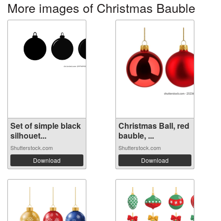
More images of Christmas Bauble
Set of simple black
Christmas Ball, red
silhouet...
bauble, ...
Shutterstock.com
Shutterstock.com
Download
Download