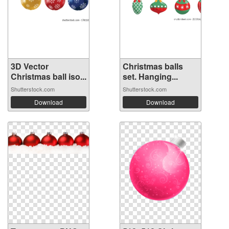
3D Vector
Christmas balls
Christmas ball iso...
set. Hanging...
Shutterstock.com
Shutterstock.com
Download
Download