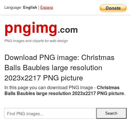
Language:
|
Espana
English
pngimg
.com
PNG images and cliparts for web design
Download PNG image: Christmas
Balls Baubles large resolution
2023x2217 PNG picture
In this page you can download PNG image -
Christmas
Balls Baubles large resolution 2023x2217 PNG picture
.