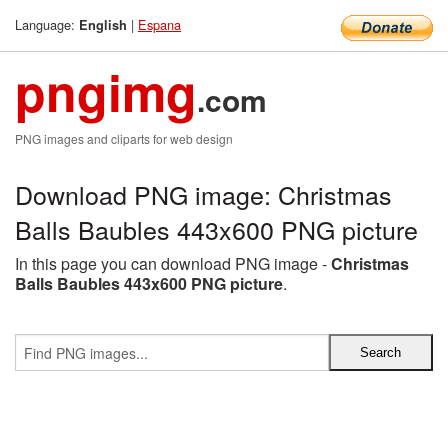
Language:
|
Espana
English
pngimg
.com
PNG images and cliparts for web design
Download PNG image: Christmas
Balls Baubles 443x600 PNG picture
In this page you can download PNG image -
Christmas
Balls Baubles 443x600 PNG picture
.