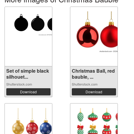
Set of simple black
Christmas Ball, red
silhouet...
bauble, ...
Shutterstock.com
Shutterstock.com
Download
Download