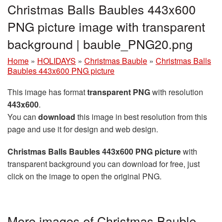
Christmas Balls Baubles 443x600
PNG picture image with transparent
background | bauble_PNG20.png
Home
»
HOLIDAYS
»
Christmas Bauble
»
Christmas Balls
Baubles 443x600 PNG picture
This image has format
transparent PNG
with resolution
443x600
.
You can
download
this image in best resolution from this
page and use it for design and web design.
Christmas Balls Baubles 443x600 PNG picture
with
transparent background you can download for free, just
click on the image to open the original PNG.
More images of Christmas Bauble