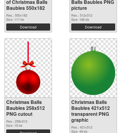
of Christmas Balls
Balls Baubles PNG
Baubles 550x182
picture
Res.: 550x182
Res.: 512x512
Size: 117 kb
Size: 166 kb
Download
Download
Christmas Balls
Christmas Balls
Baubles 258x512
Baubles 421x512
PNG cutout
transparent PNG
graphic
Res.: 258x512
Size: 15 kb
Res.: 421x512
Size: 49 kb
Download