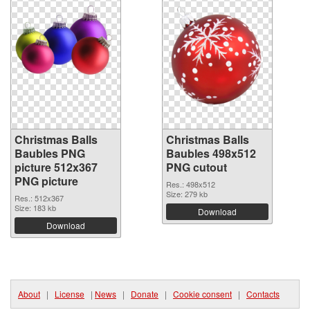
Christmas Balls
Christmas Balls
Baubles PNG
Baubles 498x512
picture 512x367
PNG cutout
PNG picture
Res.: 498x512
Size: 279 kb
Res.: 512x367
Size: 183 kb
Download
Download
About
|
License
|
News
|
Donate
|
Cookie consent
|
Contacts