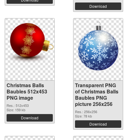
Download
Christmas Balls
Transparent PNG
Baubles 512x453
of Christmas Balls
PNG image
Baubles PNG
picture 256x256
Res.: 512x453
Size: 159 kb
Res.: 256x256
Size: 78 kb
Download
Download