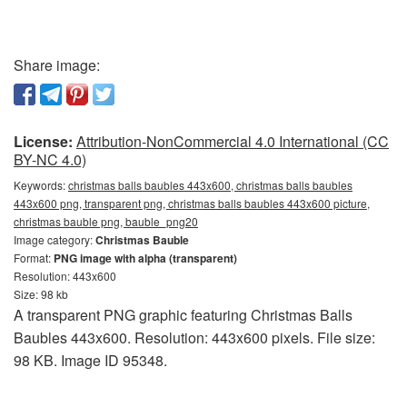
Share image:
License:
Attribution-NonCommercial 4.0 International (CC
BY-NC 4.0)
Keywords:
christmas balls baubles 443x600, christmas balls baubles
443x600 png, transparent png, christmas balls baubles 443x600 picture,
christmas bauble png, bauble_png20
Image category:
Christmas Bauble
Format:
PNG image with alpha (transparent)
Resolution: 443x600
Size: 98 kb
A transparent PNG graphic featuring Christmas Balls
Baubles 443x600. Resolution: 443x600 pixels. File size:
98 KB. Image ID 95348.