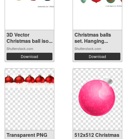
3D Vector
Christmas balls
Christmas ball iso...
set. Hanging...
Shutterstock.com
Shutterstock.com
Download
Download
Transparent PNG
512x512 Christmas