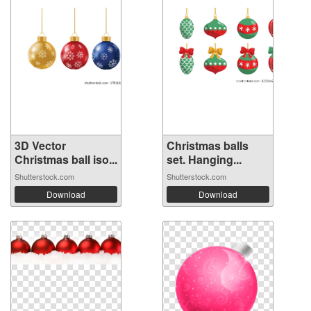
3D Vector
Christmas balls
Christmas ball iso...
set. Hanging...
Shutterstock.com
Shutterstock.com
Download
Download