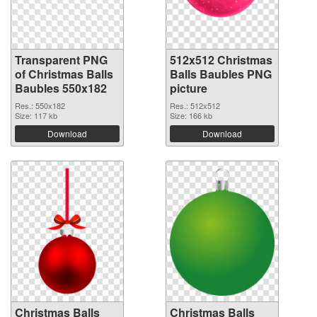
Transparent PNG
512x512 Christmas
of Christmas Balls
Balls Baubles PNG
Baubles 550x182
picture
Res.: 550x182
Res.: 512x512
Size: 117 kb
Size: 166 kb
Download
Download
Christmas Balls
Christmas Balls