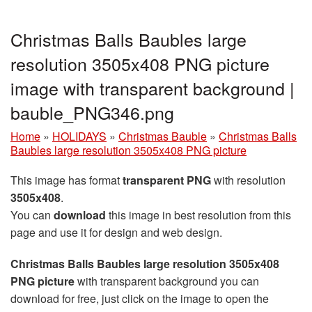
Christmas Balls Baubles large
resolution 3505x408 PNG picture
image with transparent background |
bauble_PNG346.png
Home
»
HOLIDAYS
»
Christmas Bauble
»
Christmas Balls
Baubles large resolution 3505x408 PNG picture
This image has format
transparent PNG
with resolution
3505x408
.
You can
download
this image in best resolution from this
page and use it for design and web design.
Christmas Balls Baubles large resolution 3505x408
PNG picture
with transparent background you can
download for free, just click on the image to open the