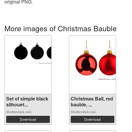
original PNG.
More images of Christmas Bauble
Set of simple black
Christmas Ball, red
silhouet...
bauble, ...
Shutterstock.com
Shutterstock.com
Download
Download