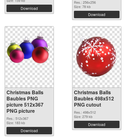
Size: 159 kb
Res.: 256x256
Size: 78 kb
Download
Download
Christmas Balls
Christmas Balls
Baubles PNG
Baubles 498x512
picture 512x367
PNG cutout
PNG picture
Res.: 498x512
Size: 279 kb
Res.: 512x367
Size: 183 kb
Download
Download