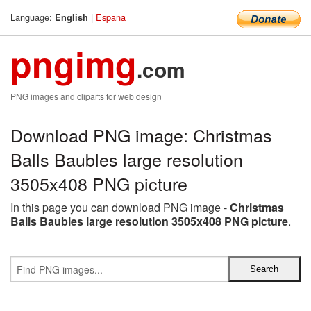
Language:
|
Espana
English
pngimg
.com
PNG images and cliparts for web design
Download PNG image: Christmas
Balls Baubles large resolution
3505x408 PNG picture
In this page you can download PNG image -
Christmas
Balls Baubles large resolution 3505x408 PNG picture
.