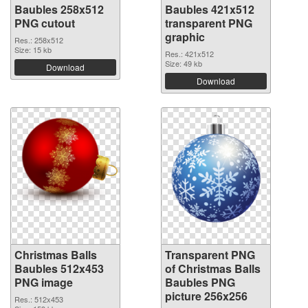
Baubles 258x512
Baubles 421x512
PNG cutout
transparent PNG
graphic
Res.: 258x512
Size: 15 kb
Res.: 421x512
Size: 49 kb
Download
Download
Christmas Balls
Transparent PNG
Baubles 512x453
of Christmas Balls
PNG image
Baubles PNG
picture 256x256
Res.: 512x453