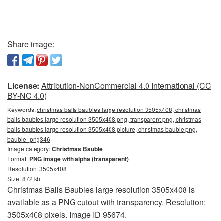
Share image:
License:
Attribution-NonCommercial 4.0 International (CC
BY-NC 4.0)
Keywords:
christmas balls baubles large resolution 3505x408, christmas
balls baubles large resolution 3505x408 png, transparent png, christmas
balls baubles large resolution 3505x408 picture, christmas bauble png,
bauble_png346
Image category:
Christmas Bauble
Format:
PNG image with alpha (transparent)
Resolution: 3505x408
Size: 872 kb
Christmas Balls Baubles large resolution 3505x408 is
available as a PNG cutout with transparency. Resolution:
3505x408 pixels. Image ID 95674.