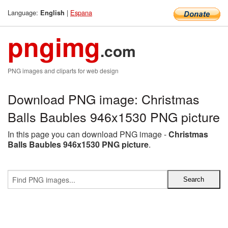
Language:
|
Espana
English
pngimg
.com
PNG images and cliparts for web design
Download PNG image: Christmas
Balls Baubles 946x1530 PNG picture
In this page you can download PNG image -
Christmas
Balls Baubles 946x1530 PNG picture
.