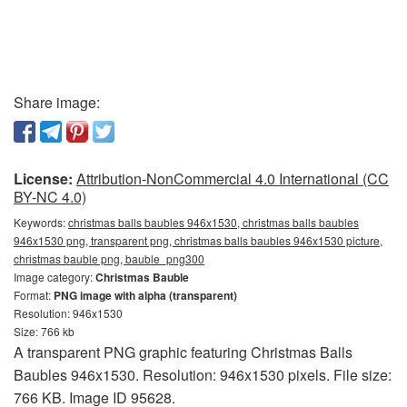
Share image:
License:
Attribution-NonCommercial 4.0 International (CC
BY-NC 4.0)
Keywords:
christmas balls baubles 946x1530, christmas balls baubles
946x1530 png, transparent png, christmas balls baubles 946x1530 picture,
christmas bauble png, bauble_png300
Image category:
Christmas Bauble
Format:
PNG image with alpha (transparent)
Resolution: 946x1530
Size: 766 kb
A transparent PNG graphic featuring Christmas Balls
Baubles 946x1530. Resolution: 946x1530 pixels. File size:
766 KB. Image ID 95628.