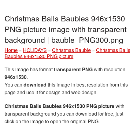
Christmas Balls Baubles 946x1530
PNG picture image with transparent
background | bauble_PNG300.png
Home
»
HOLIDAYS
»
Christmas Bauble
»
Christmas Balls
Baubles 946x1530 PNG picture
This image has format
transparent PNG
with resolution
946x1530
.
You can
download
this image in best resolution from this
page and use it for design and web design.
Christmas Balls Baubles 946x1530 PNG picture
with
transparent background you can download for free, just
click on the image to open the original PNG.