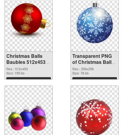
Christmas Balls
Transparent PNG
Baubles 512x453
of Christmas Balls
PNG image
Baubles PNG
Res.: 512x453
Res.: 256x256
Size: 159 kb
picture 256x256
Size: 78 kb
Download
Download