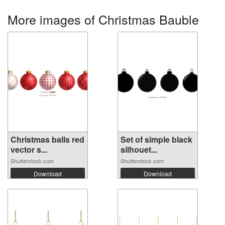
More images of Christmas Bauble
Christmas balls red
Set of simple black
vector s...
silhouet...
Shutterstock.com
Shutterstock.com
Download
Download