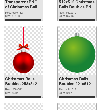
Transparent PNG
512x512 Christmas
of Christmas Balls
Balls Baubles PNG
Baubles 550x182
picture
Res.: 550x182
Res.: 512x512
Size: 117 kb
Size: 166 kb
Download
Download
Christmas Balls
Christmas Balls
Baubles 258x512
Baubles 421x512
PNG cutout
transparent PNG
Res.: 258x512
Res.: 421x512
Size: 15 kb
graphic
Size: 49 kb
Download
Download