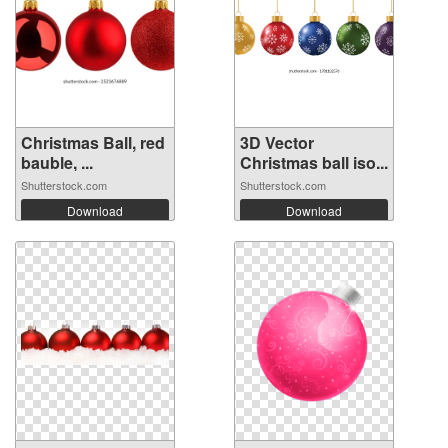
Christmas Ball, red
3D Vector
bauble, ...
Christmas ball iso...
Shutterstock.com
Shutterstock.com
Download
Download