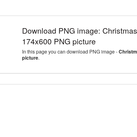
Download PNG image: Christmas
174x600 PNG picture
In this page you can download PNG image -
Christm
picture
.