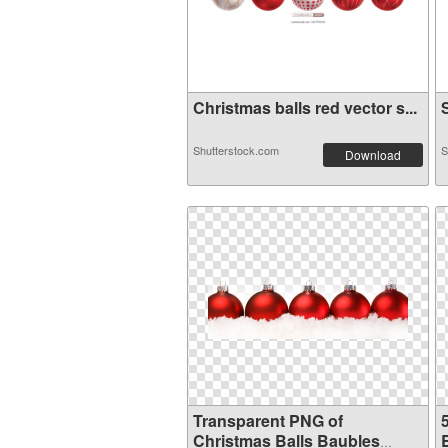
Christmas balls red vector s...
S
Shutterstock.com
S
Download
Transparent PNG of
Christmas Balls Baubles