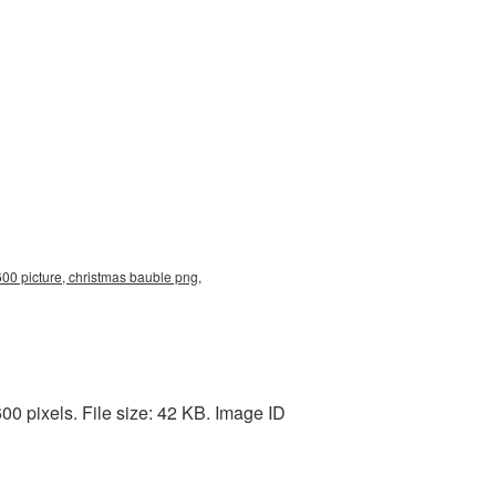
00 picture, christmas bauble png,
0 pixels. File size: 42 KB. Image ID