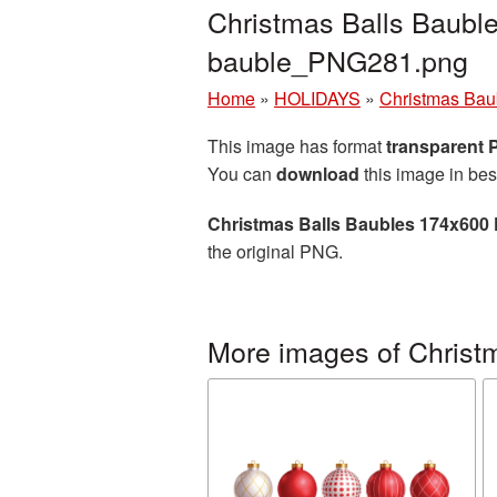
Christmas Balls Baubl
bauble_PNG281.png
Home
»
HOLIDAYS
»
Christmas Bau
This image has format
transparent
You can
download
this image in bes
Christmas Balls Baubles 174x600 
the original PNG.
More images of Christ