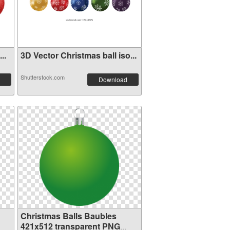
..
3D Vector Christmas ball iso...
Shutterstock.com
Download
Christmas Balls Baubles
421x512 transparent PNG