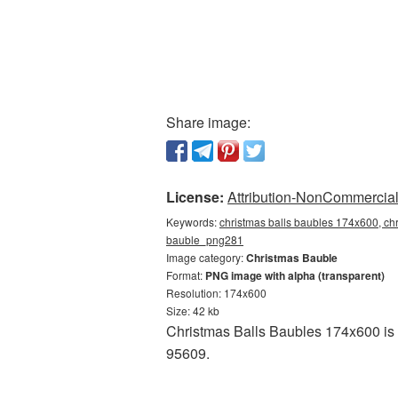
Share image:
License:
Attribution-NonCommercial 
Keywords:
christmas balls baubles 174x600, chr
bauble_png281
Image category:
Christmas Bauble
Format:
PNG image with alpha (transparent)
Resolution: 174x600
Size: 42 kb
Christmas Balls Baubles 174x600 is a
95609.