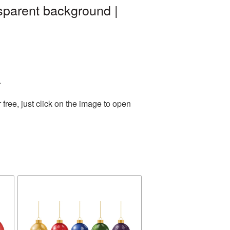
sparent background |
.
ree, just click on the image to open