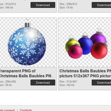
es.: 512x512
Res.: 258x512
Download
Download
ize: 166 kb
Size: 15 kb
Transparent PNG of
Christmas Balls Baubles 
Christmas Balls Baubles PNG
picture 512x367 PNG pictur
picture 256x256
es.: 256x256
Res.: 512x367
Download
Download
ize: 78 kb
Size: 183 kb
ie consent
|
Contacts