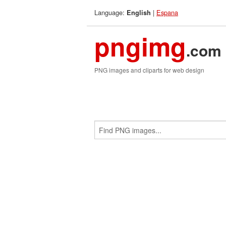
Language:
|
Espana
English
pngimg
.com
PNG images and cliparts for web design