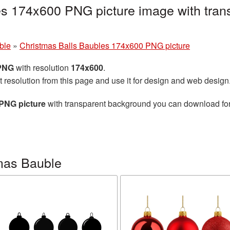
es 174x600 PNG picture image with tran
ble
»
Christmas Balls Baubles 174x600 PNG picture
 PNG
with resolution
174x600
.
t resolution from this page and use it for design and web design
PNG picture
with transparent background you can download for f
mas Bauble