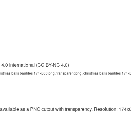
4.0 International (CC BY-NC 4.0)
istmas balls baubles 174x600 png, transparent png, christmas balls baubles 174x6
vailable as a PNG cutout with transparency. Resolution: 174x60