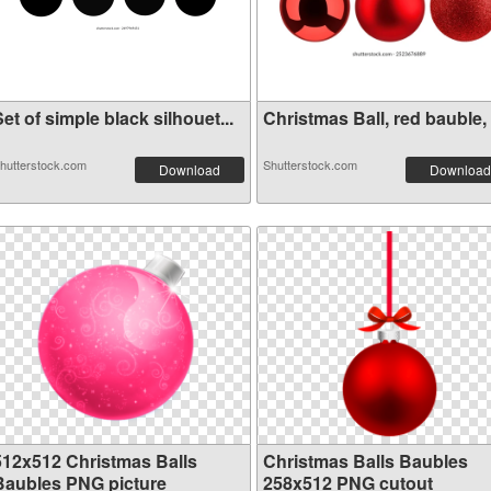
et of simple black silhouet...
Christmas Ball, red bauble, .
hutterstock.com
Shutterstock.com
Download
Download
512x512 Christmas Balls
Christmas Balls Baubles
Baubles PNG picture
258x512 PNG cutout