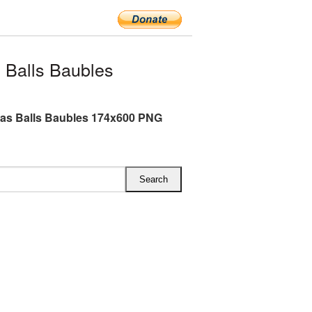
 Balls Baubles
as Balls Baubles 174x600 PNG