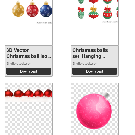
3D Vector
Christmas balls
Christmas ball iso...
set. Hanging...
Shutterstock.com
Shutterstock.com
Download
Download