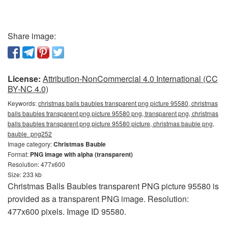
Share image:
License:
Attribution-NonCommercial 4.0 International (CC
BY-NC 4.0)
Keywords:
christmas balls baubles transparent png picture 95580, christmas
balls baubles transparent png picture 95580 png, transparent png, christmas
balls baubles transparent png picture 95580 picture, christmas bauble png,
bauble_png252
Image category:
Christmas Bauble
Format:
PNG image with alpha (transparent)
Resolution: 477x600
Size: 233 kb
Christmas Balls Baubles transparent PNG picture 95580 is
provided as a transparent PNG image. Resolution:
477x600 pixels. Image ID 95580.