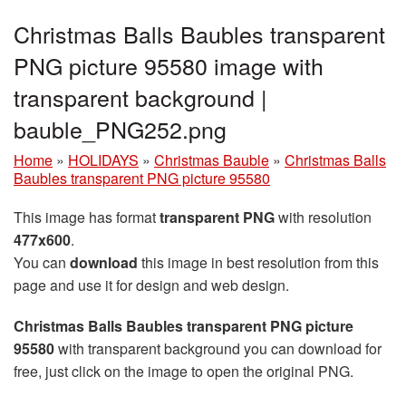
Christmas Balls Baubles transparent
PNG picture 95580 image with
transparent background |
bauble_PNG252.png
Home
»
HOLIDAYS
»
Christmas Bauble
»
Christmas Balls
Baubles transparent PNG picture 95580
This image has format
transparent PNG
with resolution
477x600
.
You can
download
this image in best resolution from this
page and use it for design and web design.
Christmas Balls Baubles transparent PNG picture
95580
with transparent background you can download for
free, just click on the image to open the original PNG.