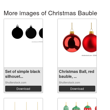
More images of Christmas Bauble
Set of simple black
Christmas Ball, red
silhouet...
bauble, ...
Shutterstock.com
Shutterstock.com
Download
Download