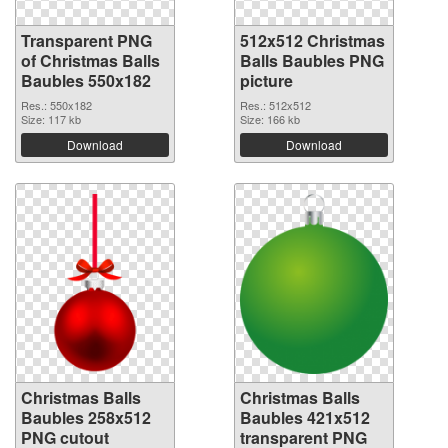
Transparent PNG
512x512 Christmas
of Christmas Balls
Balls Baubles PNG
Baubles 550x182
picture
Res.: 550x182
Res.: 512x512
Size: 117 kb
Size: 166 kb
Download
Download
Christmas Balls
Christmas Balls
Baubles 258x512
Baubles 421x512
PNG cutout
transparent PNG