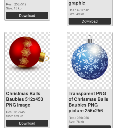
graphic
Res.: 258x512
Size: 15 kb
Res.: 421x512
Size: 49 kb
Download
Download
Christmas Balls
Transparent PNG
Baubles 512x453
of Christmas Balls
PNG image
Baubles PNG
picture 256x256
Res.: 512x453
Size: 159 kb
Res.: 256x256
Size: 78 kb
Download