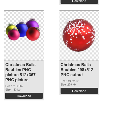
Download
Christmas Balls
Christmas Balls
Baubles PNG
Baubles 498x512
picture 512x367
PNG cutout
PNG picture
Res.: 498x512
Size: 279 kb
Res.: 512x367
Size: 183 kb
Download
Download