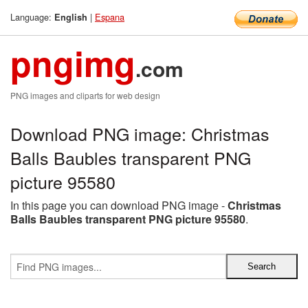
Language:
|
Espana
English
pngimg
.com
PNG images and cliparts for web design
Download PNG image: Christmas
Balls Baubles transparent PNG
picture 95580
In this page you can download PNG image -
Christmas
Balls Baubles transparent PNG picture 95580
.