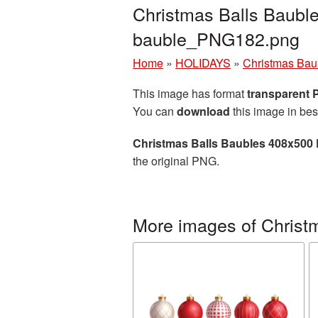
Christmas Balls Baubl
bauble_PNG182.png
Home
»
HOLIDAYS
»
Christmas Bau
This image has format
transparent
You can
download
this image in bes
Christmas Balls Baubles 408x500 
the original PNG.
More images of Christ