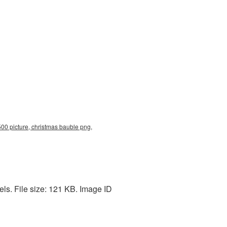
00 picture, christmas bauble png,
ls. File size: 121 KB. Image ID