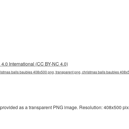
4.0 International (CC BY-NC 4.0)
istmas balls baubles 408x500 png, transparent png, christmas balls baubles 408x5
provided as a transparent PNG image. Resolution: 408x500 pixe