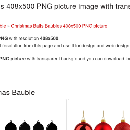
es 408x500 PNG picture image with tran
ble
»
Christmas Balls Baubles 408x500 PNG picture
 PNG
with resolution
408x500
.
t resolution from this page and use it for design and web design
PNG picture
with transparent background you can download for f
mas Bauble