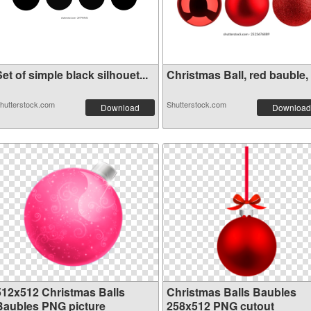
et of simple black silhouet...
Christmas Ball, red bauble, .
hutterstock.com
Shutterstock.com
Download
Download
512x512 Christmas Balls
Christmas Balls Baubles
Baubles PNG picture
258x512 PNG cutout