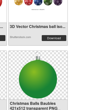
..
3D Vector Christmas ball iso...
Shutterstock.com
Download
Christmas Balls Baubles
421x512 transparent PNG