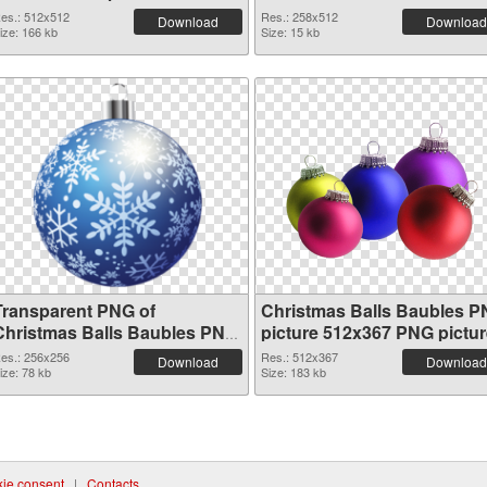
es.: 512x512
Res.: 258x512
Download
Download
ize: 166 kb
Size: 15 kb
Transparent PNG of
Christmas Balls Baubles 
Christmas Balls Baubles PNG
picture 512x367 PNG pictur
picture 256x256
es.: 256x256
Res.: 512x367
Download
Download
ize: 78 kb
Size: 183 kb
ie consent
|
Contacts