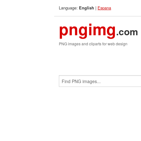
Language:
|
Espana
English
pngimg
.com
PNG images and cliparts for web design