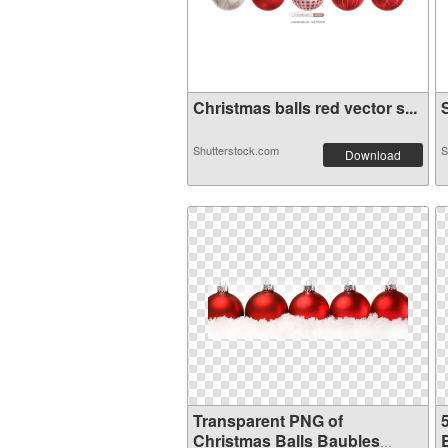
Christmas balls red vector s...
S
Shutterstock.com
S
Download
Transparent PNG of
Christmas Balls Baubles