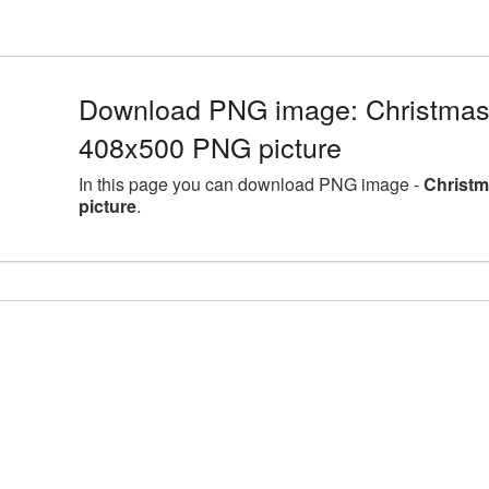
Download PNG image: Christmas
408x500 PNG picture
In this page you can download PNG image -
Christm
picture
.