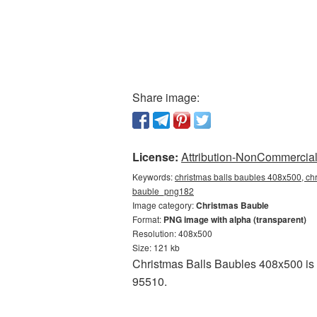
Share image:
License:
Attribution-NonCommercial 
Keywords:
christmas balls baubles 408x500, chr
bauble_png182
Image category:
Christmas Bauble
Format:
PNG image with alpha (transparent)
Resolution: 408x500
Size: 121 kb
Christmas Balls Baubles 408x500 is 
95510.