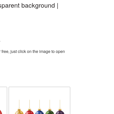
sparent background |
.
ree, just click on the image to open