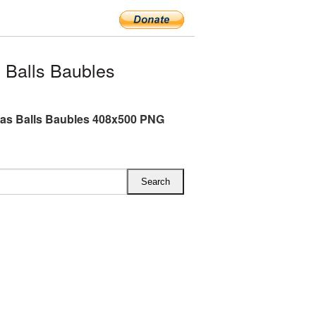
 Balls Baubles
as Balls Baubles 408x500 PNG