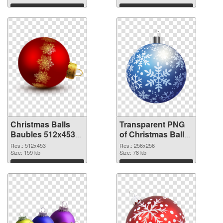
Download
Download
Christmas Balls
Transparent PNG
Baubles 512x453
of Christmas Balls
PNG image
Baubles PNG
Res.: 512x453
Res.: 256x256
Size: 159 kb
picture 256x256
Size: 78 kb
Download
Download