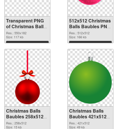
Transparent PNG
512x512 Christmas
of Christmas Balls
Balls Baubles PNG
Baubles 550x182
picture
Res.: 550x182
Res.: 512x512
Size: 117 kb
Size: 166 kb
Download
Download
Christmas Balls
Christmas Balls
Baubles 258x512
Baubles 421x512
PNG cutout
transparent PNG
Res.: 258x512
Res.: 421x512
Size: 15 kb
graphic
Size: 49 kb