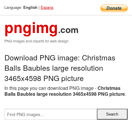
Language:
|
Espana
English
pngimg
.com
PNG images and cliparts for web design
Download PNG image: Christmas
Balls Baubles large resolution
3465x4598 PNG picture
In this page you can download PNG image -
Christmas
Balls Baubles large resolution 3465x4598 PNG picture
.