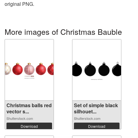
original PNG.
More images of Christmas Bauble
Christmas balls red
Set of simple black
vector s...
silhouet...
Shutterstock.com
Shutterstock.com
Download
Download