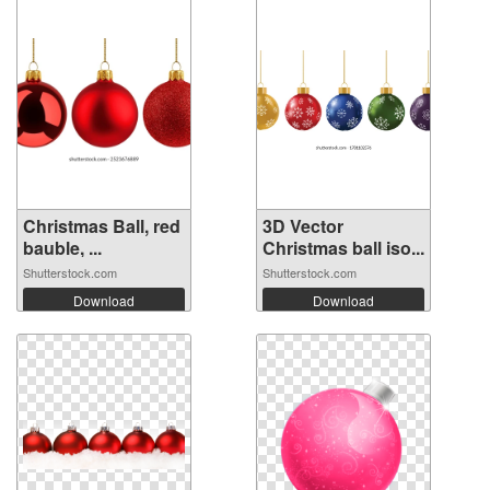
Christmas Ball, red
3D Vector
bauble, ...
Christmas ball iso...
Shutterstock.com
Shutterstock.com
Download
Download