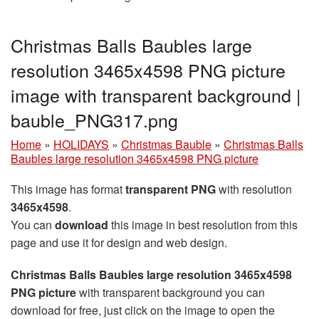
Christmas Balls Baubles large
resolution 3465x4598 PNG picture
image with transparent background |
bauble_PNG317.png
Home
»
HOLIDAYS
»
Christmas Bauble
»
Christmas Balls
Baubles large resolution 3465x4598 PNG picture
This image has format
transparent PNG
with resolution
3465x4598
.
You can
download
this image in best resolution from this
page and use it for design and web design.
Christmas Balls Baubles large resolution 3465x4598
PNG picture
with transparent background you can
download for free, just click on the image to open the