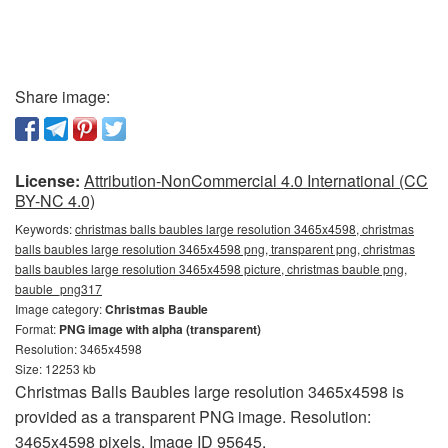
Share image:
License:
Attribution-NonCommercial 4.0 International (CC
BY-NC 4.0)
Keywords:
christmas balls baubles large resolution 3465x4598, christmas
balls baubles large resolution 3465x4598 png, transparent png, christmas
balls baubles large resolution 3465x4598 picture, christmas bauble png,
bauble_png317
Image category:
Christmas Bauble
Format:
PNG image with alpha (transparent)
Resolution: 3465x4598
Size: 12253 kb
Christmas Balls Baubles large resolution 3465x4598 is
provided as a transparent PNG image. Resolution:
3465x4598 pixels. Image ID 95645.