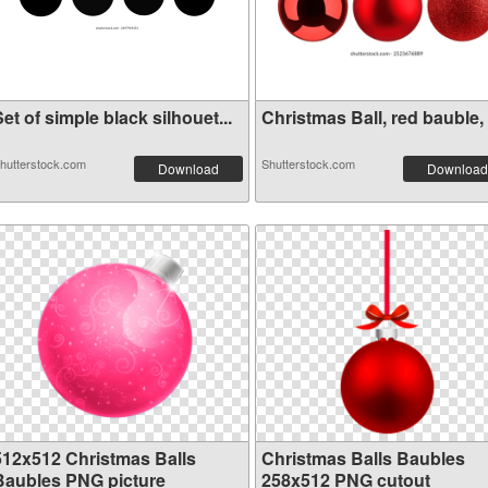
et of simple black silhouet...
Christmas Ball, red bauble, .
hutterstock.com
Shutterstock.com
Download
Download
512x512 Christmas Balls
Christmas Balls Baubles
Baubles PNG picture
258x512 PNG cutout