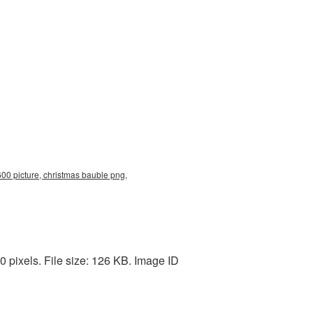
00 picture, christmas bauble png,
pixels. File size: 126 KB. Image ID