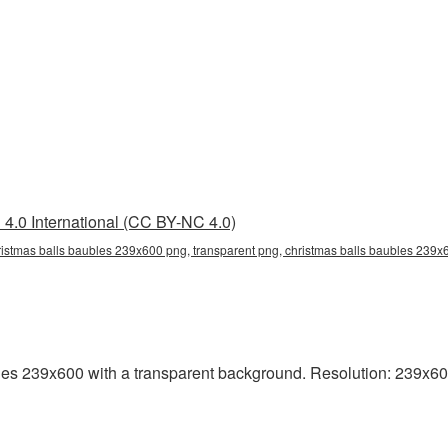
4.0 International (CC BY-NC 4.0)
istmas balls baubles 239x600 png, transparent png, christmas balls baubles 239x6
s 239x600 with a transparent background. Resolution: 239x600 