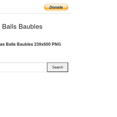
 Balls Baubles
as Balls Baubles 239x600 PNG