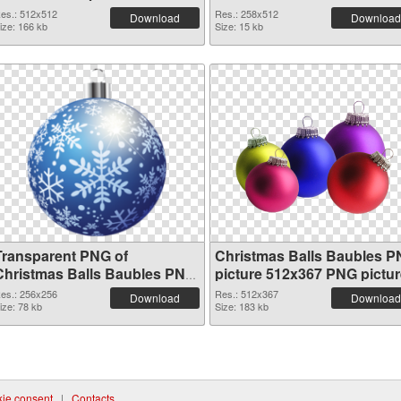
es.: 512x512
Res.: 258x512
Download
Download
ize: 166 kb
Size: 15 kb
Transparent PNG of
Christmas Balls Baubles 
Christmas Balls Baubles PNG
picture 512x367 PNG pictur
picture 256x256
es.: 256x256
Res.: 512x367
Download
Download
ize: 78 kb
Size: 183 kb
ie consent
|
Contacts