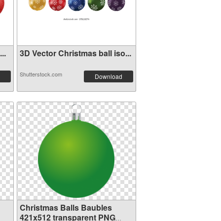
..
3D Vector Christmas ball iso...
Shutterstock.com
Download
Christmas Balls Baubles
421x512 transparent PNG