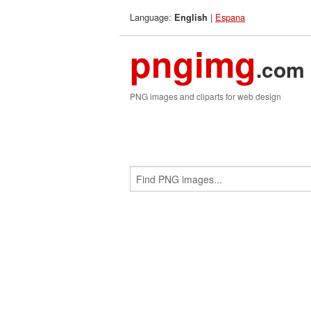
Language:
|
Espana
English
pngimg
.com
PNG images and cliparts for web design