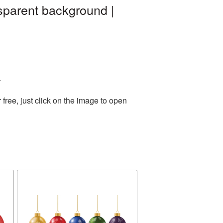
sparent background |
.
ree, just click on the image to open