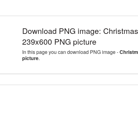
Download PNG image: Christmas
239x600 PNG picture
In this page you can download PNG image -
Christm
picture
.