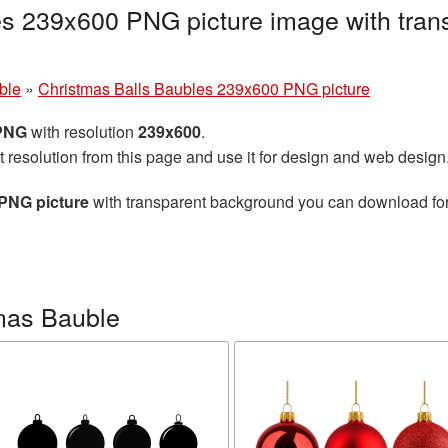
es 239x600 PNG picture image with tran
ble
»
Christmas Balls Baubles 239x600 PNG picture
 PNG
with resolution
239x600
.
t resolution from this page and use it for design and web design
PNG picture
with transparent background you can download for f
mas Bauble