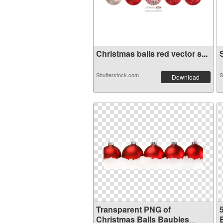
Christmas balls red vector s...
S
Shutterstock.com
S
Download
Transparent PNG of
Christmas Balls Baubles