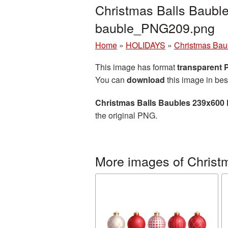
Christmas Balls Baubl
bauble_PNG209.png
Home
»
HOLIDAYS
»
Christmas Bau
This image has format
transparent
You can
download
this image in bes
Christmas Balls Baubles 239x600 
the original PNG.
More images of Christ