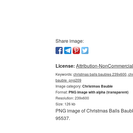
Share image:
License:
Attribution-NonCommercial 
Keywords:
christmas balls baubles 239x600, chr
bauble_png209
Image category:
Christmas Bauble
Format:
PNG image with alpha (transparent)
Resolution: 239x600
Size: 126 kb
PNG image of Christmas Balls Bauble
95537.