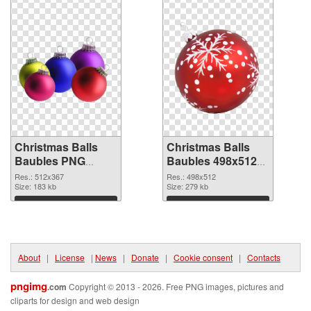
Christmas Balls
Christmas Balls
Baubles PNG
Baubles 498x512
picture 512x367
PNG cutout
Res.: 512x367
Res.: 498x512
PNG picture
Size: 183 kb
Size: 279 kb
Download
Download
About
|
License
|
News
|
Donate
|
Cookie consent
|
Contacts
pngimg
.com
Copyright © 2013 - 2026. Free PNG images, pictures and
cliparts for design and web design