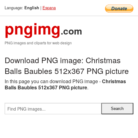
Language:
|
Espana
English
pngimg
.com
PNG images and cliparts for web design
Download PNG image: Christmas
Balls Baubles 512x367 PNG picture
In this page you can download PNG image -
Christmas
Balls Baubles 512x367 PNG picture
.