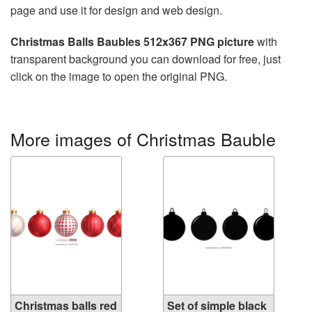
page and use it for design and web design.
Christmas Balls Baubles 512x367 PNG picture
with
transparent background you can download for free, just
click on the image to open the original PNG.
More images of Christmas Bauble
Christmas balls red
Set of simple black