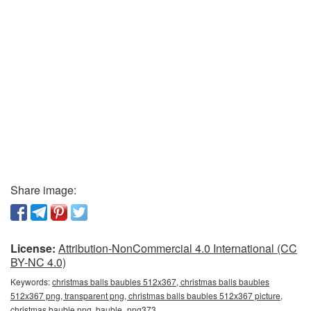
Share image:
License:
Attribution-NonCommercial 4.0 International (CC
BY-NC 4.0)
Keywords:
christmas balls baubles 512x367, christmas balls baubles
512x367 png, transparent png, christmas balls baubles 512x367 picture,
christmas bauble png, bauble_png373