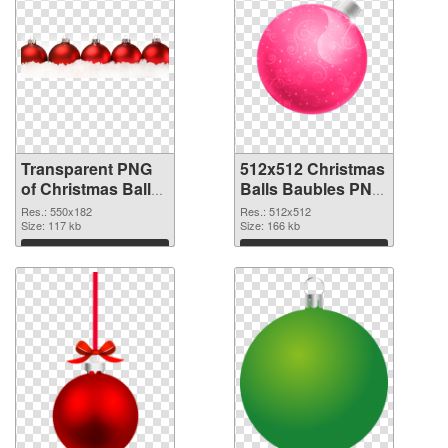
Transparent PNG
512x512 Christmas
of Christmas Balls
Balls Baubles PNG
Baubles 550x182
picture
Res.: 550x182
Res.: 512x512
Size: 117 kb
Size: 166 kb
Download
Download