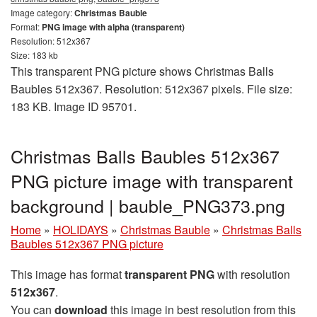
Image category:
Christmas Bauble
Format:
PNG image with alpha (transparent)
Resolution: 512x367
Size: 183 kb
This transparent PNG picture shows Christmas Balls
Baubles 512x367. Resolution: 512x367 pixels. File size:
183 KB. Image ID 95701.
Christmas Balls Baubles 512x367
PNG picture image with transparent
background | bauble_PNG373.png
Home
»
HOLIDAYS
»
Christmas Bauble
»
Christmas Balls
Baubles 512x367 PNG picture
This image has format
transparent PNG
with resolution
512x367
.
You can
download
this image in best resolution from this