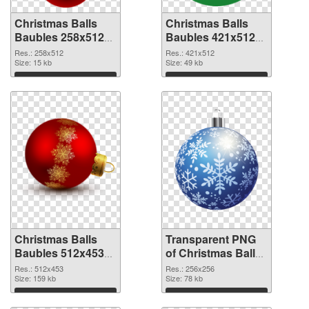
Christmas Balls
Christmas Balls
Baubles 258x512
Baubles 421x512
PNG cutout
transparent PNG
Res.: 258x512
Res.: 421x512
Size: 15 kb
graphic
Size: 49 kb
Download
Download
Christmas Balls
Transparent PNG
Baubles 512x453
of Christmas Balls
PNG image
Baubles PNG
Res.: 512x453
Res.: 256x256
Size: 159 kb
picture 256x256
Size: 78 kb
Download
Download