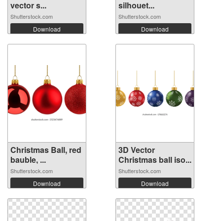
vector s...
silhouet...
Shutterstock.com
Shutterstock.com
Download
Download
Christmas Ball, red
3D Vector
bauble, ...
Christmas ball iso...
Shutterstock.com
Shutterstock.com
Download
Download