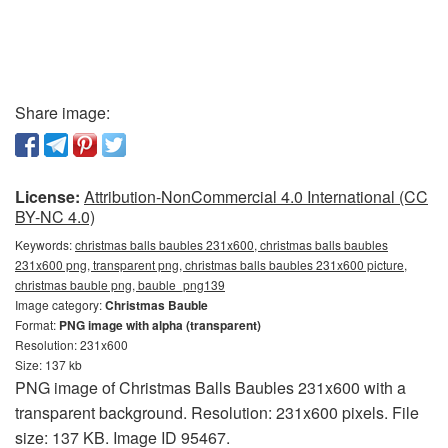
Share image:
License:
Attribution-NonCommercial 4.0 International (CC
BY-NC 4.0)
Keywords:
christmas balls baubles 231x600, christmas balls baubles
231x600 png, transparent png, christmas balls baubles 231x600 picture,
christmas bauble png, bauble_png139
Image category:
Christmas Bauble
Format:
PNG image with alpha (transparent)
Resolution: 231x600
Size: 137 kb
PNG image of Christmas Balls Baubles 231x600 with a
transparent background. Resolution: 231x600 pixels. File
size: 137 KB. Image ID 95467.