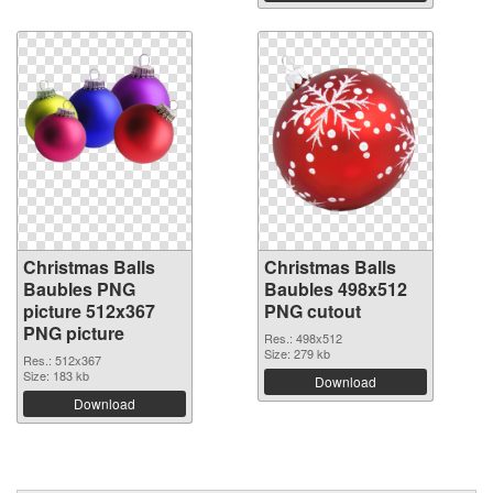
Christmas Balls
Christmas Balls
Baubles PNG
Baubles 498x512
picture 512x367
PNG cutout
PNG picture
Res.: 498x512
Size: 279 kb
Res.: 512x367
Size: 183 kb
Download
Download