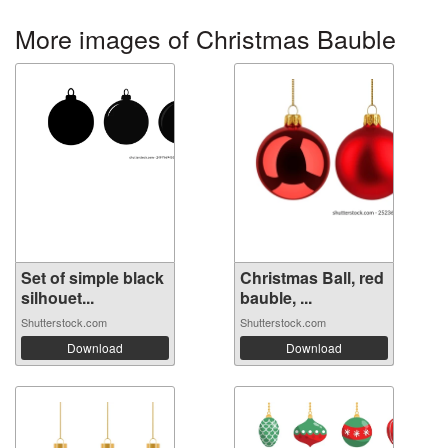
More images of Christmas Bauble
Set of simple black
Christmas Ball, red
silhouet...
bauble, ...
Shutterstock.com
Shutterstock.com
Download
Download