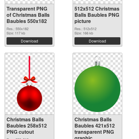
Transparent PNG
512x512 Christmas
of Christmas Balls
Balls Baubles PNG
Baubles 550x182
picture
Res.: 550x182
Res.: 512x512
Size: 117 kb
Size: 166 kb
Download
Download
Christmas Balls
Christmas Balls
Baubles 258x512
Baubles 421x512
PNG cutout
transparent PNG
graphic