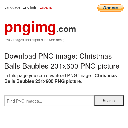
Language:
|
Espana
English
pngimg
.com
PNG images and cliparts for web design
Download PNG image: Christmas
Balls Baubles 231x600 PNG picture
In this page you can download PNG image -
Christmas
Balls Baubles 231x600 PNG picture
.