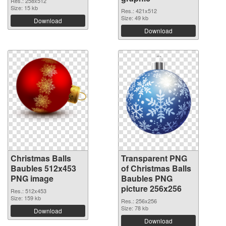
Res.: 258x512
Size: 15 kb
Res.: 421x512
Size: 49 kb
Download
Download
Christmas Balls
Transparent PNG
Baubles 512x453
of Christmas Balls
PNG image
Baubles PNG
picture 256x256
Res.: 512x453
Size: 159 kb
Res.: 256x256
Size: 78 kb
Download
Download