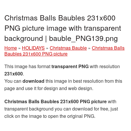
Christmas Balls Baubles 231x600
PNG picture image with transparent
background | bauble_PNG139.png
Home
»
HOLIDAYS
»
Christmas Bauble
»
Christmas Balls
Baubles 231x600 PNG picture
This image has format
transparent PNG
with resolution
231x600
.
You can
download
this image in best resolution from this
page and use it for design and web design.
Christmas Balls Baubles 231x600 PNG picture
with
transparent background you can download for free, just
click on the image to open the original PNG.