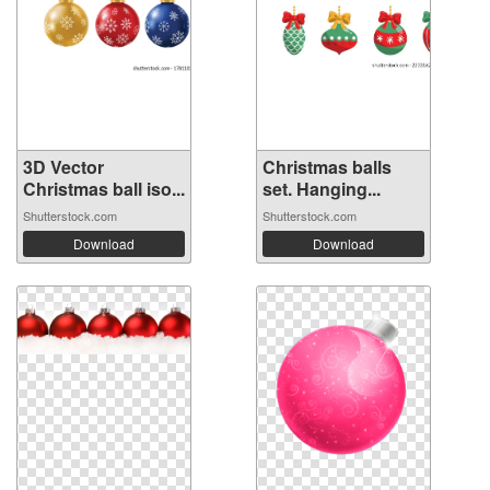
3D Vector
Christmas balls
Christmas ball iso...
set. Hanging...
Shutterstock.com
Shutterstock.com
Download
Download