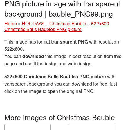
PNG picture image with transparent
background | bauble_PNG99.png
Home
»
HOLIDAYS
»
Christmas Bauble
»
522x600
Christmas Balls Baubles PNG picture
This image has format
transparent PNG
with resolution
522x600
.
You can
download
this image in best resolution from this
page and use it for design and web design.
522x600 Christmas Balls Baubles PNG picture
with
transparent background you can download for free, just
click on the image to open the original PNG.
More images of Christmas Bauble