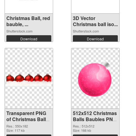
Christmas Ball, red
3D Vector
bauble, ...
Christmas ball iso...
Shutterstock.com
Shutterstock.com
Download
Download
Transparent PNG
512x512 Christmas
of Christmas Balls
Balls Baubles PNG
Baubles 550x182
picture
Res.: 550x182
Res.: 512x512
Size: 117 kb
Size: 166 kb