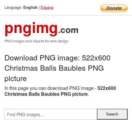
Language:
|
Espana
English
pngimg
.com
PNG images and cliparts for web design
Download PNG image: 522x600
Christmas Balls Baubles PNG
picture
In this page you can download PNG image -
522x600
Christmas Balls Baubles PNG picture
.