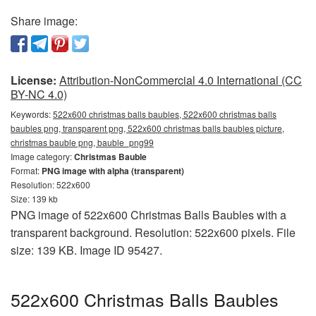
Share image:
License:
Attribution-NonCommercial 4.0 International (CC
BY-NC 4.0)
Keywords:
522x600 christmas balls baubles, 522x600 christmas balls
baubles png, transparent png, 522x600 christmas balls baubles picture,
christmas bauble png, bauble_png99
Image category:
Christmas Bauble
Format:
PNG image with alpha (transparent)
Resolution: 522x600
Size: 139 kb
PNG image of 522x600 Christmas Balls Baubles with a
transparent background. Resolution: 522x600 pixels. File
size: 139 KB. Image ID 95427.
522x600 Christmas Balls Baubles