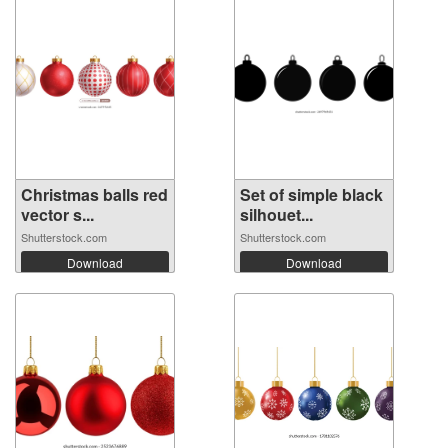
Christmas balls red
Set of simple black
vector s...
silhouet...
Shutterstock.com
Shutterstock.com
Download
Download