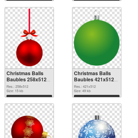
Download
Download
Christmas Balls
Christmas Balls
Baubles 258x512
Baubles 421x512
PNG cutout
transparent PNG
Res.: 258x512
Res.: 421x512
Size: 15 kb
graphic
Size: 49 kb
Download
Download