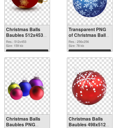
Christmas Balls
Transparent PNG
Baubles 512x453
of Christmas Balls
PNG image
Baubles PNG
Res.: 512x453
Res.: 256x256
Size: 159 kb
picture 256x256
Size: 78 kb
Download
Download
Christmas Balls
Christmas Balls
Baubles PNG
Baubles 498x512