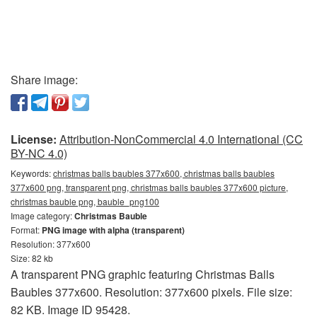
Share image:
License:
Attribution-NonCommercial 4.0 International (CC
BY-NC 4.0)
Keywords:
christmas balls baubles 377x600, christmas balls baubles
377x600 png, transparent png, christmas balls baubles 377x600 picture,
christmas bauble png, bauble_png100
Image category:
Christmas Bauble
Format:
PNG image with alpha (transparent)
Resolution: 377x600
Size: 82 kb
A transparent PNG graphic featuring Christmas Balls
Baubles 377x600. Resolution: 377x600 pixels. File size:
82 KB. Image ID 95428.