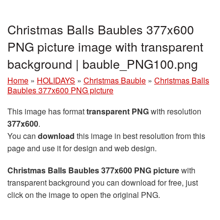
Christmas Balls Baubles 377x600
PNG picture image with transparent
background | bauble_PNG100.png
Home
»
HOLIDAYS
»
Christmas Bauble
»
Christmas Balls
Baubles 377x600 PNG picture
This image has format
transparent PNG
with resolution
377x600
.
You can
download
this image in best resolution from this
page and use it for design and web design.
Christmas Balls Baubles 377x600 PNG picture
with
transparent background you can download for free, just
click on the image to open the original PNG.