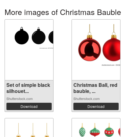
More images of Christmas Bauble
Set of simple black
Christmas Ball, red
silhouet...
bauble, ...
Shutterstock.com
Shutterstock.com
Download
Download