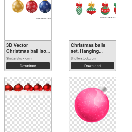
3D Vector
Christmas balls
Christmas ball iso...
set. Hanging...
Shutterstock.com
Shutterstock.com
Download
Download