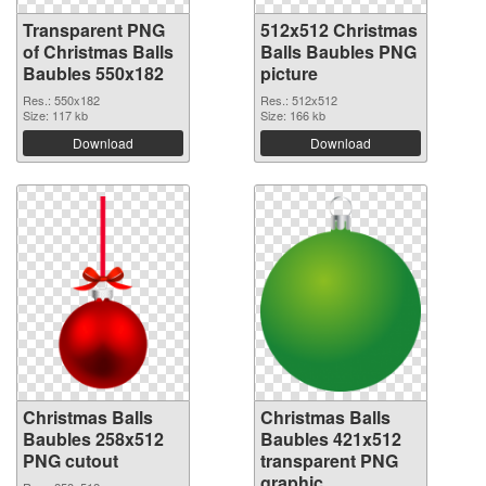
Transparent PNG
512x512 Christmas
of Christmas Balls
Balls Baubles PNG
Baubles 550x182
picture
Res.: 550x182
Res.: 512x512
Size: 117 kb
Size: 166 kb
Download
Download
Christmas Balls
Christmas Balls
Baubles 258x512
Baubles 421x512
PNG cutout
transparent PNG
graphic