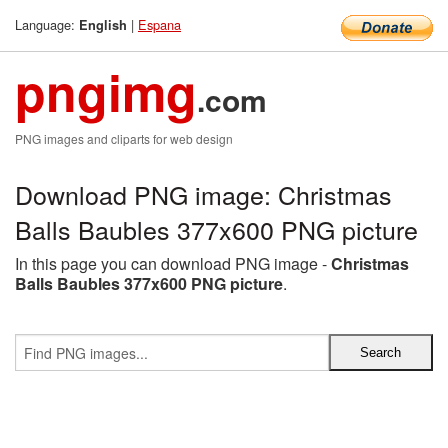
Language:
|
Espana
English
pngimg
.com
PNG images and cliparts for web design
Download PNG image: Christmas
Balls Baubles 377x600 PNG picture
In this page you can download PNG image -
Christmas
Balls Baubles 377x600 PNG picture
.