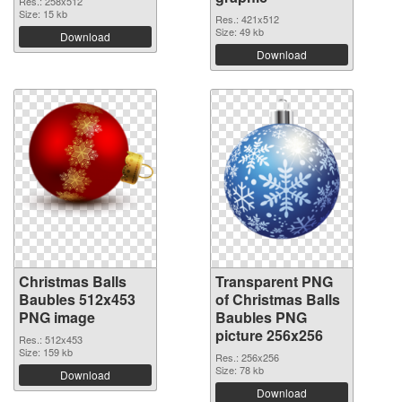
Res.: 258x512
Size: 15 kb
Res.: 421x512
Size: 49 kb
Download
Download
Christmas Balls
Transparent PNG
Baubles 512x453
of Christmas Balls
PNG image
Baubles PNG
picture 256x256
Res.: 512x453
Size: 159 kb
Res.: 256x256
Size: 78 kb
Download
Download