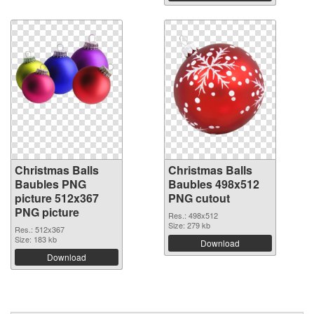
Christmas Balls
Christmas Balls
Baubles PNG
Baubles 498x512
picture 512x367
PNG cutout
PNG picture
Res.: 498x512
Size: 279 kb
Res.: 512x367
Size: 183 kb
Download
Download