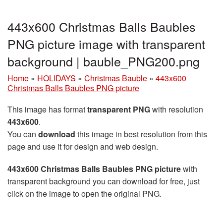
443x600 Christmas Balls Baubles
PNG picture image with transparent
background | bauble_PNG200.png
Home
»
HOLIDAYS
»
Christmas Bauble
»
443x600
Christmas Balls Baubles PNG picture
This image has format
transparent PNG
with resolution
443x600
.
You can
download
this image in best resolution from this
page and use it for design and web design.
443x600 Christmas Balls Baubles PNG picture
with
transparent background you can download for free, just
click on the image to open the original PNG.