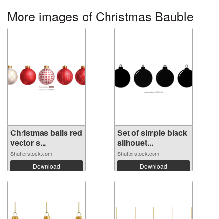
More images of Christmas Bauble
Christmas balls red
Set of simple black
vector s...
silhouet...
Shutterstock.com
Shutterstock.com
Download
Download