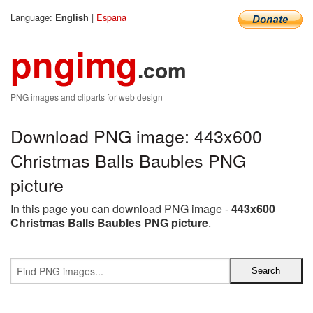
Language:
|
Espana
English
pngimg
.com
PNG images and cliparts for web design
Download PNG image: 443x600
Christmas Balls Baubles PNG
picture
In this page you can download PNG image -
443x600
Christmas Balls Baubles PNG picture
.