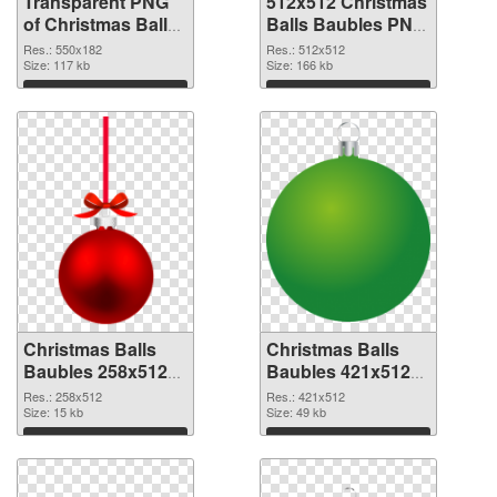
Transparent PNG
512x512 Christmas
of Christmas Balls
Balls Baubles PNG
Baubles 550x182
picture
Res.: 550x182
Res.: 512x512
Size: 117 kb
Size: 166 kb
Download
Download
Christmas Balls
Christmas Balls
Baubles 258x512
Baubles 421x512
PNG cutout
transparent PNG
Res.: 258x512
Res.: 421x512
Size: 15 kb
graphic
Size: 49 kb
Download
Download