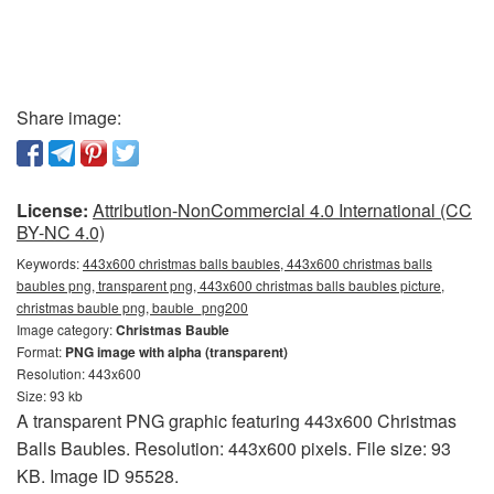
Share image:
License:
Attribution-NonCommercial 4.0 International (CC
BY-NC 4.0)
Keywords:
443x600 christmas balls baubles, 443x600 christmas balls
baubles png, transparent png, 443x600 christmas balls baubles picture,
christmas bauble png, bauble_png200
Image category:
Christmas Bauble
Format:
PNG image with alpha (transparent)
Resolution: 443x600
Size: 93 kb
A transparent PNG graphic featuring 443x600 Christmas
Balls Baubles. Resolution: 443x600 pixels. File size: 93
KB. Image ID 95528.