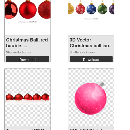
Christmas Ball, red
3D Vector
bauble, ...
Christmas ball iso...
Shutterstock.com
Shutterstock.com
Download
Download