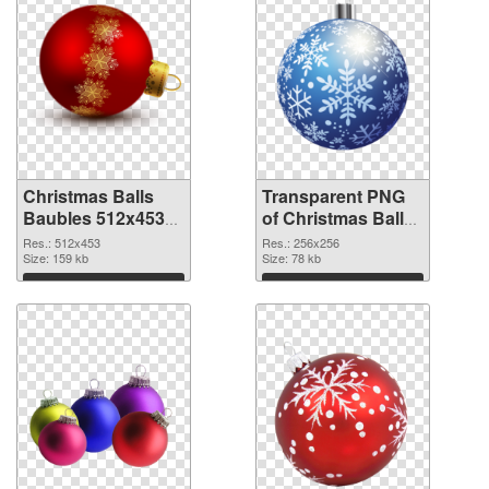
Christmas Balls
Transparent PNG
Baubles 512x453
of Christmas Balls
PNG image
Baubles PNG
Res.: 512x453
Res.: 256x256
Size: 159 kb
picture 256x256
Size: 78 kb
Download
Download