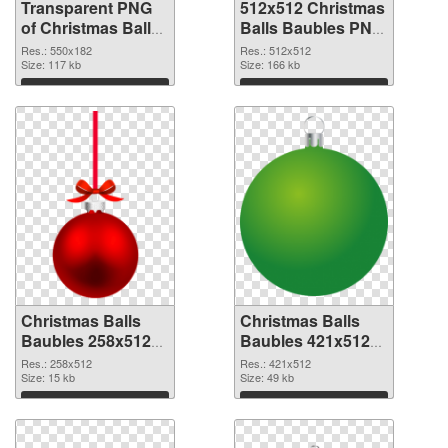
Transparent PNG
512x512 Christmas
of Christmas Balls
Balls Baubles PNG
Baubles 550x182
picture
Res.: 550x182
Res.: 512x512
Size: 117 kb
Size: 166 kb
Download
Download
Christmas Balls
Christmas Balls
Baubles 258x512
Baubles 421x512
PNG cutout
transparent PNG
Res.: 258x512
Res.: 421x512
Size: 15 kb
graphic
Size: 49 kb
Download
Download