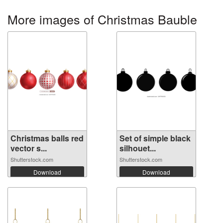
More images of Christmas Bauble
Christmas balls red
Set of simple black
vector s...
silhouet...
Shutterstock.com
Shutterstock.com
Download
Download