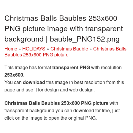
Christmas Balls Baubles 253x600
PNG picture image with transparent
background | bauble_PNG152.png
Home
»
HOLIDAYS
»
Christmas Bauble
»
Christmas Balls
Baubles 253x600 PNG picture
This image has format
transparent PNG
with resolution
253x600
.
You can
download
this image in best resolution from this
page and use it for design and web design.
Christmas Balls Baubles 253x600 PNG picture
with
transparent background you can download for free, just
click on the image to open the original PNG.