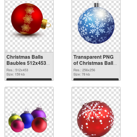
Christmas Balls
Transparent PNG
Baubles 512x453
of Christmas Balls
PNG image
Baubles PNG
Res.: 512x453
Res.: 256x256
Size: 159 kb
picture 256x256
Size: 78 kb
Download
Download