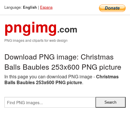
Language:
|
Espana
English
pngimg
.com
PNG images and cliparts for web design
Download PNG image: Christmas
Balls Baubles 253x600 PNG picture
In this page you can download PNG image -
Christmas
Balls Baubles 253x600 PNG picture
.