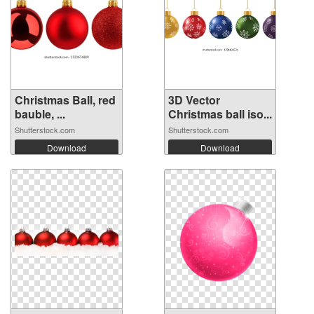
Christmas Ball, red
3D Vector
bauble, ...
Christmas ball iso...
Shutterstock.com
Shutterstock.com
Download
Download