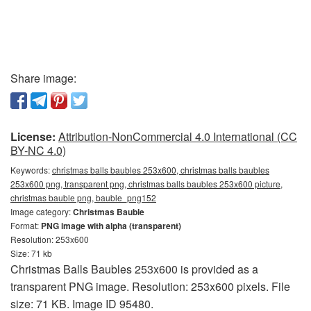
Share image:
License:
Attribution-NonCommercial 4.0 International (CC
BY-NC 4.0)
Keywords:
christmas balls baubles 253x600, christmas balls baubles
253x600 png, transparent png, christmas balls baubles 253x600 picture,
christmas bauble png, bauble_png152
Image category:
Christmas Bauble
Format:
PNG image with alpha (transparent)
Resolution: 253x600
Size: 71 kb
Christmas Balls Baubles 253x600 is provided as a
transparent PNG image. Resolution: 253x600 pixels. File
size: 71 KB. Image ID 95480.