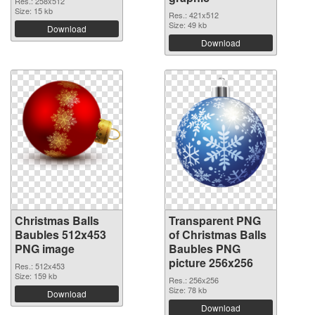
Res.: 258x512
Size: 15 kb
Res.: 421x512
Size: 49 kb
Download
Download
Christmas Balls
Transparent PNG
Baubles 512x453
of Christmas Balls
PNG image
Baubles PNG
picture 256x256
Res.: 512x453
Size: 159 kb
Res.: 256x256
Size: 78 kb
Download
Download