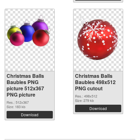
Christmas Balls
Christmas Balls
Baubles PNG
Baubles 498x512
picture 512x367
PNG cutout
PNG picture
Res.: 498x512
Size: 279 kb
Res.: 512x367
Size: 183 kb
Download
Download