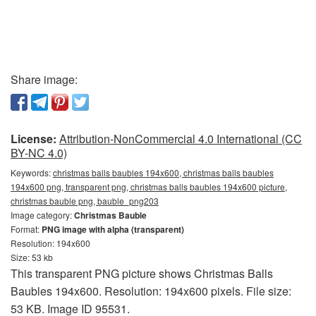
Share image:
License:
Attribution-NonCommercial 4.0 International (CC
BY-NC 4.0)
Keywords:
christmas balls baubles 194x600, christmas balls baubles
194x600 png, transparent png, christmas balls baubles 194x600 picture,
christmas bauble png, bauble_png203
Image category:
Christmas Bauble
Format:
PNG image with alpha (transparent)
Resolution: 194x600
Size: 53 kb
This transparent PNG picture shows Christmas Balls
Baubles 194x600. Resolution: 194x600 pixels. File size:
53 KB. Image ID 95531.