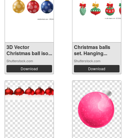
3D Vector
Christmas balls
Christmas ball iso...
set. Hanging...
Shutterstock.com
Shutterstock.com
Download
Download