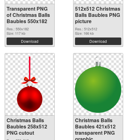
Transparent PNG
512x512 Christmas
of Christmas Balls
Balls Baubles PNG
Baubles 550x182
picture
Res.: 550x182
Res.: 512x512
Size: 117 kb
Size: 166 kb
Download
Download
Christmas Balls
Christmas Balls
Baubles 258x512
Baubles 421x512
PNG cutout
transparent PNG
graphic