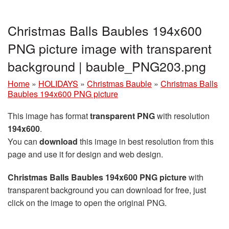
Christmas Balls Baubles 194x600
PNG picture image with transparent
background | bauble_PNG203.png
Home
»
HOLIDAYS
»
Christmas Bauble
»
Christmas Balls
Baubles 194x600 PNG picture
This image has format
transparent PNG
with resolution
194x600
.
You can
download
this image in best resolution from this
page and use it for design and web design.
Christmas Balls Baubles 194x600 PNG picture
with
transparent background you can download for free, just
click on the image to open the original PNG.