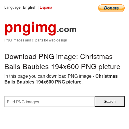
Language:
|
Espana
English
pngimg
.com
PNG images and cliparts for web design
Download PNG image: Christmas
Balls Baubles 194x600 PNG picture
In this page you can download PNG image -
Christmas
Balls Baubles 194x600 PNG picture
.