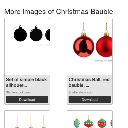
More images of Christmas Bauble
Set of simple black
Christmas Ball, red
silhouet...
bauble, ...
Shutterstock.com
Shutterstock.com
Download
Download