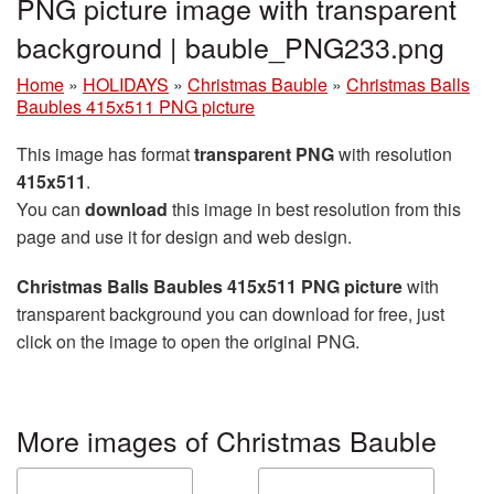
PNG picture image with transparent
background | bauble_PNG233.png
Home
»
HOLIDAYS
»
Christmas Bauble
»
Christmas Balls
Baubles 415x511 PNG picture
This image has format
transparent PNG
with resolution
415x511
.
You can
download
this image in best resolution from this
page and use it for design and web design.
Christmas Balls Baubles 415x511 PNG picture
with
transparent background you can download for free, just
click on the image to open the original PNG.
More images of Christmas Bauble