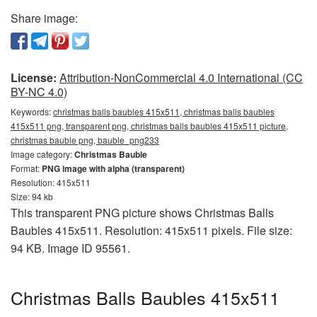
Share image:
License:
Attribution-NonCommercial 4.0 International (CC
BY-NC 4.0)
Keywords:
christmas balls baubles 415x511, christmas balls baubles
415x511 png, transparent png, christmas balls baubles 415x511 picture,
christmas bauble png, bauble_png233
Image category:
Christmas Bauble
Format:
PNG image with alpha (transparent)
Resolution: 415x511
Size: 94 kb
This transparent PNG picture shows Christmas Balls
Baubles 415x511. Resolution: 415x511 pixels. File size:
94 KB. Image ID 95561.
Christmas Balls Baubles 415x511