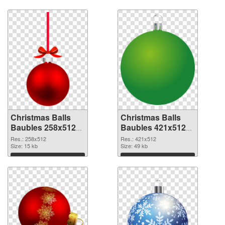
Download
Download
Christmas Balls
Christmas Balls
Baubles 258x512
Baubles 421x512
PNG cutout
transparent PNG
Res.: 258x512
Res.: 421x512
Size: 15 kb
graphic
Size: 49 kb
Download
Download