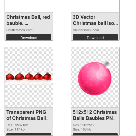
Christmas Ball, red
3D Vector
bauble, ...
Christmas ball iso...
Shutterstock.com
Shutterstock.com
Download
Download
Transparent PNG
512x512 Christmas
of Christmas Balls
Balls Baubles PNG
Baubles 550x182
picture
Res.: 550x182
Res.: 512x512
Size: 117 kb
Size: 166 kb