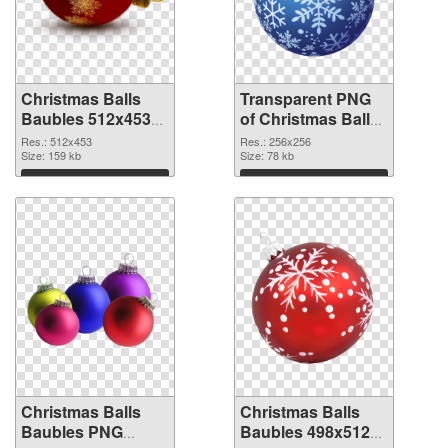
Christmas Balls
Transparent PNG
Baubles 512x453
of Christmas Balls
PNG image
Baubles PNG
Res.: 512x453
Res.: 256x256
Size: 159 kb
picture 256x256
Size: 78 kb
Download
Download
Christmas Balls
Christmas Balls
Baubles PNG
Baubles 498x512