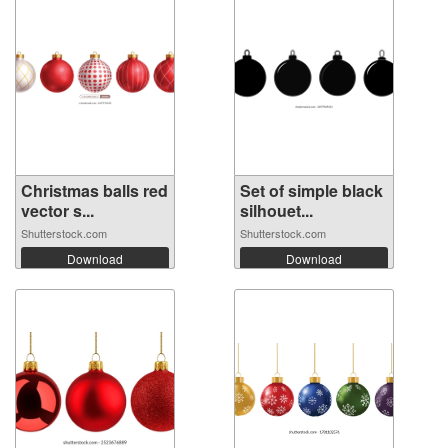
Christmas balls red
Set of simple black
vector s...
silhouet...
Shutterstock.com
Shutterstock.com
Download
Download