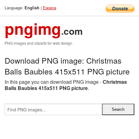
Language:
|
Espana
English
pngimg
.com
PNG images and cliparts for web design
Download PNG image: Christmas
Balls Baubles 415x511 PNG picture
In this page you can download PNG image -
Christmas
Balls Baubles 415x511 PNG picture
.