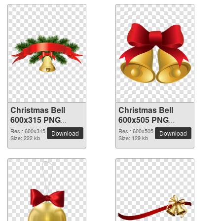
Christmas Bell
Christmas Bell
600x315 PNG
600x505 PNG
picture
picture
Res.: 600x315
Res.: 600x505
Download
Download
Size: 222 kb
Size: 129 kb