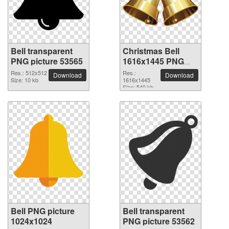
Bell transparent
Christmas Bell
PNG picture 53565
1616x1445 PNG
picture
Res.: 512x512
Res.:
Download
Download
Size: 10 kb
1616x1445
Size: 540 kb
Bell PNG picture
Bell transparent
1024x1024
PNG picture 53562