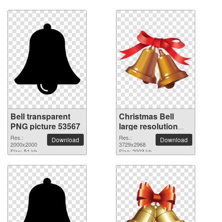
Bell transparent
Christmas Bell
PNG picture 53567
large resolution
3729x2968 PNG
Res.:
Res.:
Download
Download
2000x2000
picture
3729x2968
Size: 51 kb
Size: 2003 kb