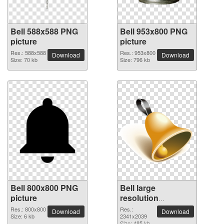
Bell 588x588 PNG
Bell 953x800 PNG
picture
picture
Res.: 588x588
Res.: 953x800
Download
Download
Size: 70 kb
Size: 796 kb
Bell 800x800 PNG
Bell large
picture
resolution
2341x2039 PNG
Res.: 800x800
Res.:
Download
Download
Size: 6 kb
picture
2341x2039
Size: 485 kb