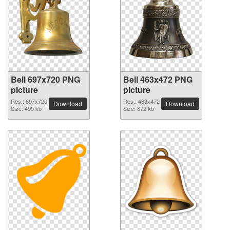
Bell 697x720 PNG
Bell 463x472 PNG
picture
picture
Res.: 697x720
Res.: 463x472
Download
Download
Size: 495 kb
Size: 872 kb