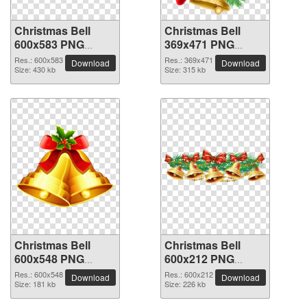
Christmas Bell
Christmas Bell
600x583 PNG
369x471 PNG
picture
picture
Res.: 600x583
Res.: 369x471
Download
Download
Size: 430 kb
Size: 315 kb
Christmas Bell
Christmas Bell
600x548 PNG
600x212 PNG
picture
picture
Res.: 600x548
Res.: 600x212
Download
Download
Size: 181 kb
Size: 226 kb