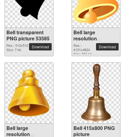
Bell transparent
Bell large
PNG picture 53585
resolution
4101x4824 PNG
Res.: 512x512
Res.:
Download
Download
Size: 7 kb
picture
4101x4824
Size: 394 kb
Bell large
Bell 415x800 PNG
resolution
picture