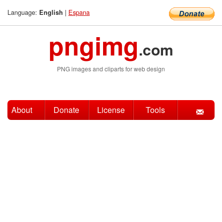
Language:
|
Espana
English
pngimg
.com
PNG images and cliparts for web design
About
Donate
License
Tools