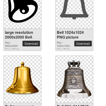
large resolution
Bell 1024x1024
2000x2000 Bell
PNG picture
PNG picture
Res.:
Res.:
Download
Download
2000x2000
1024x1024
Size: 106 kb
Size: 29 kb