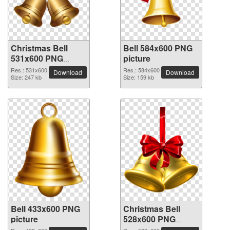
Christmas Bell
Bell 584x600 PNG
531x600 PNG
picture
picture
Res.: 531x600
Res.: 584x600
Download
Download
Size: 247 kb
Size: 159 kb
Bell 433x600 PNG
Christmas Bell
picture
528x600 PNG
picture