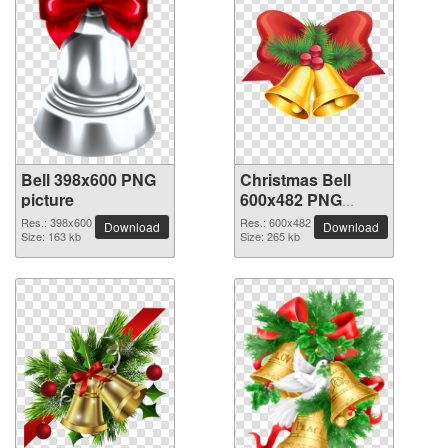
Bell 398x600 PNG
Christmas Bell
picture
600x482 PNG
picture
Res.: 398x600
Res.: 600x482
Download
Download
Size: 163 kb
Size: 265 kb