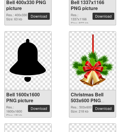
Bell 400x330 PNG
Bell 1337x1166
picture
PNG picture
Res.: 400x330
Res.:
Download
Download
Size: 63 kb
1337x1166
Size: 602 kb
Bell 1600x1600
Christmas Bell
PNG picture
503x600 PNG
picture
Res.:
Res.: 503x600
Download
Download
1600x1600
Size: 218 kb
Size: 18 kb