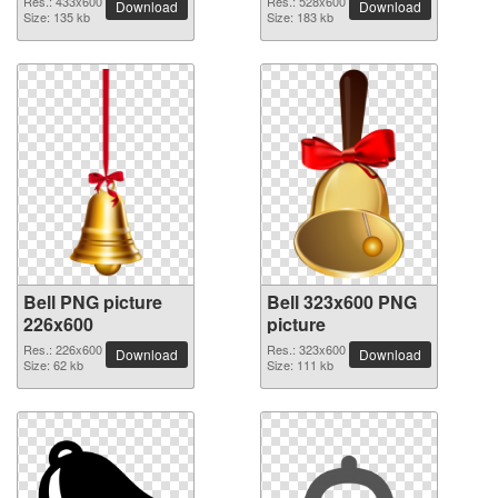
Res.: 433x600
Res.: 528x600
Download
Download
Size: 135 kb
Size: 183 kb
Bell PNG picture
Bell 323x600 PNG
226x600
picture
Res.: 226x600
Res.: 323x600
Download
Download
Size: 62 kb
Size: 111 kb