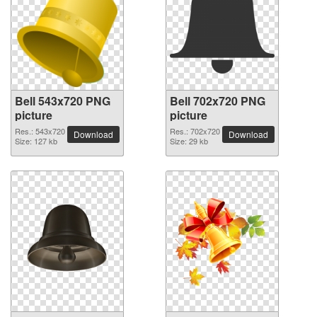
Bell 543x720 PNG
Bell 702x720 PNG
picture
picture
Res.: 543x720
Res.: 702x720
Download
Download
Size: 127 kb
Size: 29 kb