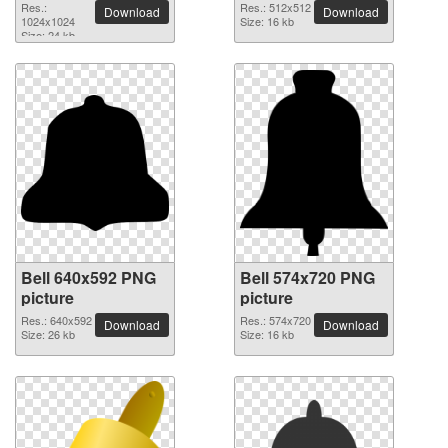
Res.:
Res.: 512x512
Download
Download
1024x1024
Size: 16 kb
Size: 24 kb
Bell 640x592 PNG
Bell 574x720 PNG
picture
picture
Res.: 640x592
Res.: 574x720
Download
Download
Size: 26 kb
Size: 16 kb