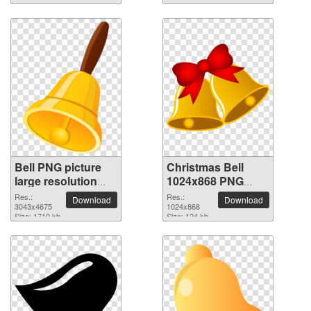
Bell PNG picture
Christmas Bell
large resolution
1024x868 PNG
3043x4675
picture
Res.:
Res.:
Download
Download
3043x4675
1024x868
Size: 1710 kb
Size: 124 kb