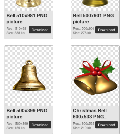
Bell 510x981 PNG
Bell 500x901 PNG
picture
picture
Res.: 510x981
Res.: 500x901
Download
Download
Size: 338 kb
Size: 278 kb
Bell 500x399 PNG
Christmas Bell
picture
600x533 PNG
picture
Res.: 500x399
Res.: 600x533
Download
Download
Size: 159 kb
Size: 210 kb