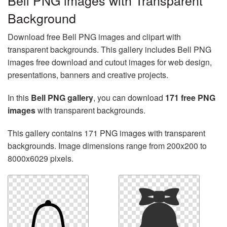
Bell PNG images with Transparent
Background
Download free Bell PNG images and clipart with
transparent backgrounds. This gallery includes Bell PNG
images free download and cutout images for web design,
presentations, banners and creative projects.
In this
Bell PNG gallery
, you can download
171 free PNG
images
with transparent backgrounds.
This gallery contains 171 PNG images with transparent
backgrounds. Image dimensions range from 200x200 to
8000x6029 pixels.