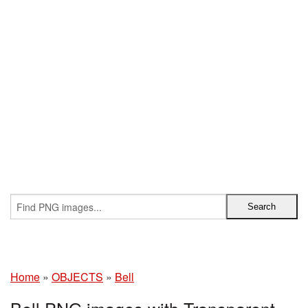
Home
»
OBJECTS
»
Bell