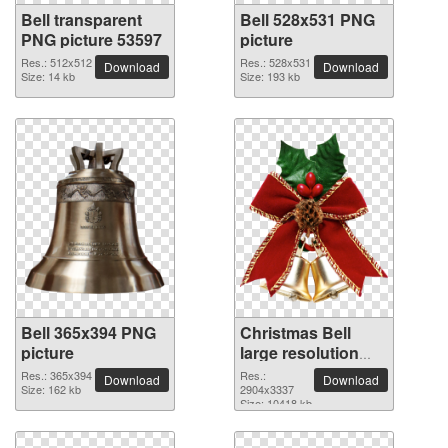
Bell transparent
Bell 528x531 PNG
PNG picture 53597
picture
Res.: 512x512
Res.: 528x531
Download
Download
Size: 14 kb
Size: 193 kb
Bell 365x394 PNG
Christmas Bell
picture
large resolution
2904x3337 PNG
Res.: 365x394
Res.:
Download
Download
Size: 162 kb
picture
2904x3337
Size: 10418 kb