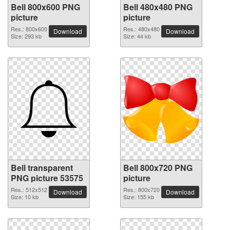
Bell 800x600 PNG
Bell 480x480 PNG
picture
picture
Res.: 800x600
Res.: 480x480
Download
Download
Size: 293 kb
Size: 44 kb
Bell transparent
Bell 800x720 PNG
PNG picture 53575
picture
Res.: 512x512
Res.: 800x720
Download
Download
Size: 10 kb
Size: 155 kb