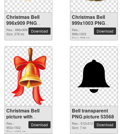
Christmas Bell
Christmas Bell
996x909 PNG
999x1003 PNG
picture
picture
Res.: 996x909
Res.:
Download
Download
Size: 278 kb
999x1003
Size: 298 kb
Christmas Bell
Bell transparent
picture with
PNG picture 53568
transparent
Res.:
Res.: 512x512
Download
Download
background
953x1502
Size: 7 kb
Size: 1001 kb