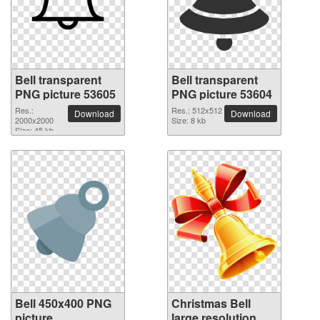
Bell transparent
Bell transparent
PNG picture 53605
PNG picture 53604
Res.:
Res.: 512x512
Download
Download
2000x2000
Size: 8 kb
Size: 45 kb
Bell 450x400 PNG
Christmas Bell
picture
large resolution