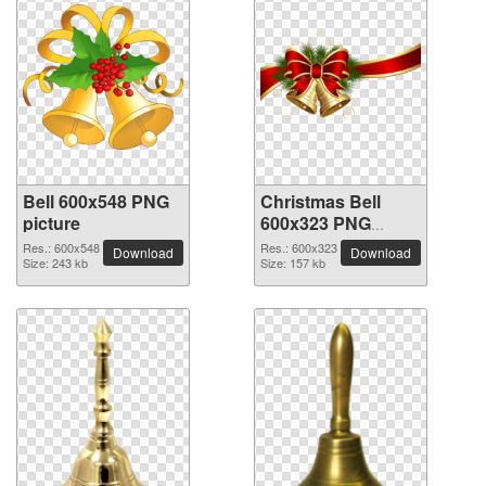
Bell 600x548 PNG
Christmas Bell
picture
600x323 PNG
picture
Res.: 600x548
Res.: 600x323
Download
Download
Size: 243 kb
Size: 157 kb