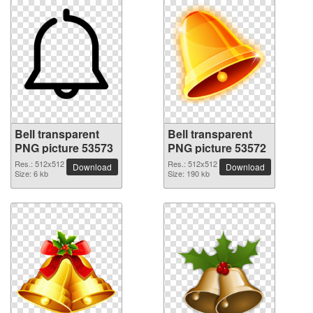
Bell transparent
Bell transparent
PNG picture 53573
PNG picture 53572
Res.: 512x512
Res.: 512x512
Download
Download
Size: 6 kb
Size: 190 kb