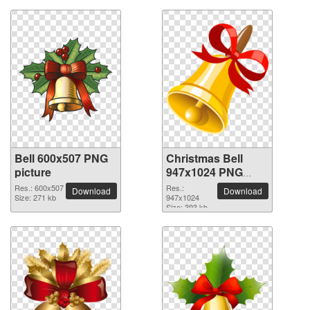
Bell 600x507 PNG
Christmas Bell
picture
947x1024 PNG
picture
Res.: 600x507
Res.:
Download
Download
Size: 271 kb
947x1024
Size: 393 kb