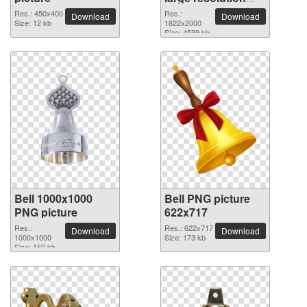
1822x2000 PNG
Res.: 450x400
Res.:
Download
Download
Size: 12 kb
picture
1822x2000
Size: 4539 kb
Bell 1000x1000
Bell PNG picture
PNG picture
622x717
Res.:
Res.: 622x717
Download
Download
1000x1000
Size: 173 kb
Size: 160 kb