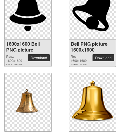
1600x1600 Bell
Bell PNG picture
PNG picture
1600x1600
Res.:
Res.:
Download
Download
1600x1600
1600x1600
Size: 25 kb
Size: 26 kb