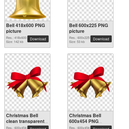
Bell 418x600 PNG
Bell 600x225 PNG
picture
picture
Res.: 418x600
Res.: 600x225
Download
Download
Size: 142 kb
Size: 53 kb
Christmas Bell
Christmas Bell
clean transparent
600x454 PNG
PNG picture
picture
Res.: 600x454
Res.: 600x454
Download
Download