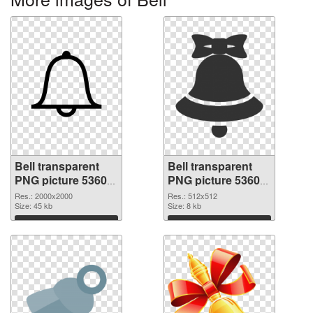
Bell transparent
Bell transparent
PNG picture 53605
PNG picture 53604
PNG picture
PNG cutout
Res.: 2000x2000
Res.: 512x512
Size: 45 kb
Size: 8 kb
Download
Download