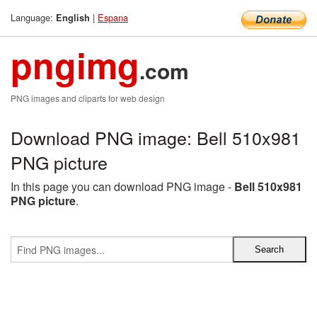
Language:
|
Espana
English
pngimg
.com
PNG images and cliparts for web design
Download PNG image: Bell 510x981
PNG picture
In this page you can download PNG image -
Bell 510x981
PNG picture
.