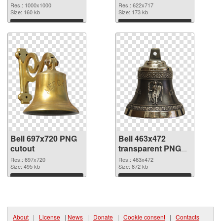
picture
Res.: 1000x1000
Res.: 622x717
Size: 160 kb
Size: 173 kb
Download
Download
Bell 697x720 PNG
Bell 463x472
cutout
transparent PNG
graphic
Res.: 697x720
Res.: 463x472
Size: 495 kb
Size: 872 kb
Download
Download
About
|
License
|
News
|
Donate
|
Cookie consent
|
Contacts