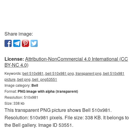
Share image:
License:
Attribution-NonCommercial 4.0 International (CC
BY-NC 4.0)
Keywords:
bell 510x981, bell 510x981 png, transparent png, bell 510x981
picture, bell png, bell_png53551
Image category:
Bell
Format:
PNG image with alpha (transparent)
Resolution: 510x981
Size: 338 kb
This transparent PNG picture shows Bell 510x981.
Resolution: 510x981 pixels. File size: 338 KB. It belongs to
the Bell gallery. Image ID 53551.