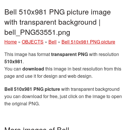
Bell 510x981 PNG picture image
with transparent background |
bell_PNG53551.png
Home
»
OBJECTS
»
Bell
»
Bell 510x981 PNG picture
This image has format
transparent PNG
with resolution
510x981
.
You can
download
this image in best resolution from this
page and use it for design and web design.
Bell 510x981 PNG picture
with transparent background
you can download for free, just click on the image to open
the original PNG.
More images of Bell