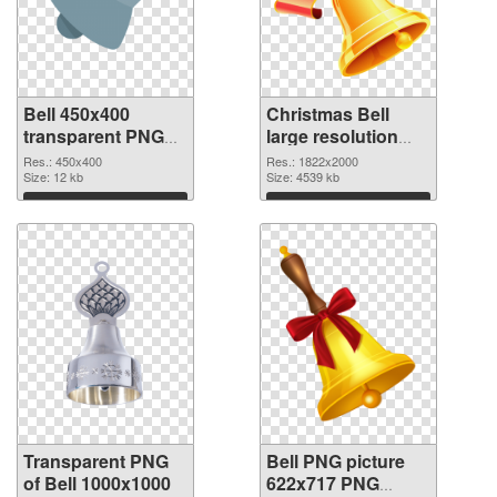
Bell 450x400
Christmas Bell
transparent PNG
large resolution
graphic
1822x2000 PNG
Res.: 450x400
Res.: 1822x2000
Size: 12 kb
image
Size: 4539 kb
Download
Download
Transparent PNG
Bell PNG picture
of Bell 1000x1000
622x717 PNG