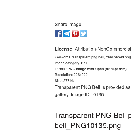
Share image:
License:
Attribution-NonCommercial 
Keywords:
transparent png bell, transparent png
Image category:
Bell
Format:
PNG image with alpha (transparent)
Resolution: 996x909
Size: 278 kb
Transparent PNG Bell is provided as 
gallery. Image ID 10135.
Transparent PNG Bell p
bell_PNG10135.png