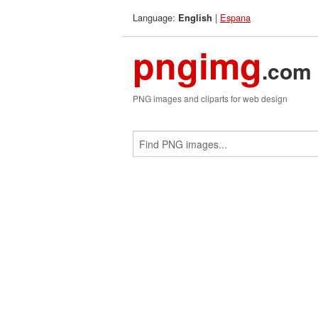
Language:
|
Espana
English
pngimg
.com
PNG images and cliparts for web design