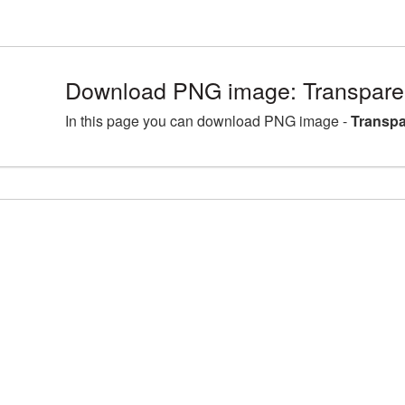
Download PNG image: Transparen
In this page you can download PNG image -
Transpa