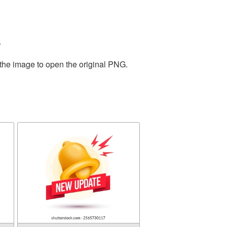
.
 the image to open the original PNG.