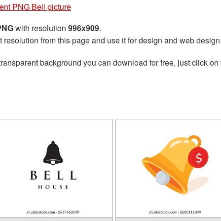
ent PNG Bell picture
 PNG
with resolution
996x909
.
t resolution from this page and use it for design and web design
transparent background you can download for free, just click on