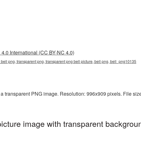
4.0 International (CC BY-NC 4.0)
 bell png, transparent png, transparent png bell picture, bell png, bell_png10135
a transparent PNG image. Resolution: 996x909 pixels. File size:
icture image with transparent backgroun