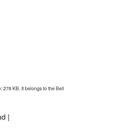
 278 KB. It belongs to the Bell
d |