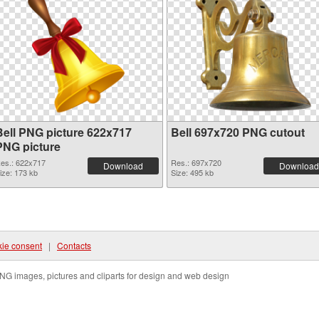
Bell PNG picture 622x717
Bell 697x720 PNG cutout
PNG picture
es.: 622x717
Res.: 697x720
Download
Download
ize: 173 kb
Size: 495 kb
ie consent
|
Contacts
NG images, pictures and cliparts for design and web design