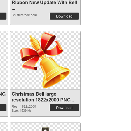
Ribbon New Update With Bell
...
Shutterstock.com
Download
PNG
Christmas Bell large
resolution 1822x2000 PNG
image
Res.: 1822x2000
Download
Size: 4539 kb