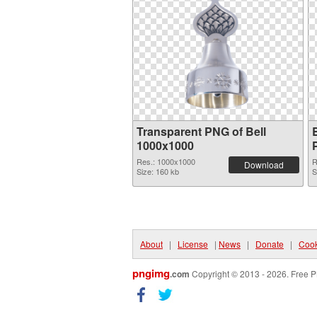
Transparent PNG of Bell
1000x1000
Res.: 1000x1000
R
Download
Size: 160 kb
S
About
|
License
|
News
|
Donate
|
Cook
pngimg
.com
Copyright © 2013 - 2026. Free P