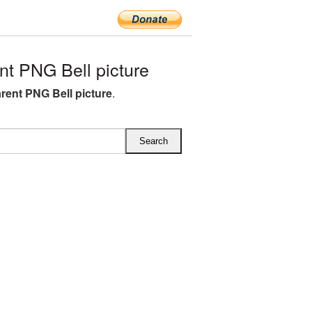
t PNG Bell picture
rent PNG Bell picture
.