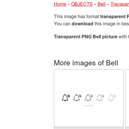
Home
»
OBJECTS
»
Bell
»
Transpar
This image has format
transparent
You can
download
this image in bes
Transparent PNG Bell picture
with 
More images of Bell