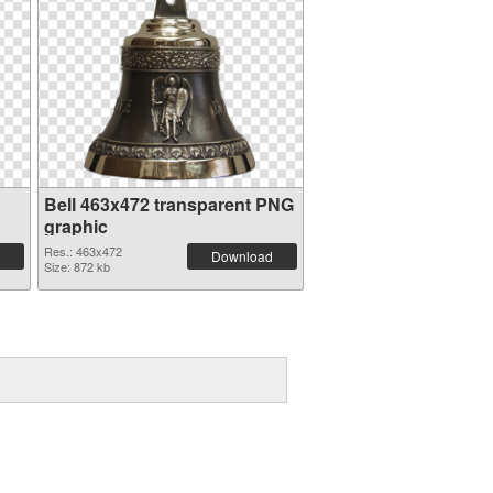
Bell 463x472 transparent PNG
graphic
Res.: 463x472
Download
Size: 872 kb