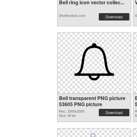
Bell ring icon vector collec...
V
Shutterstock.com
S
Download
Bell transparent PNG picture
53605 PNG picture
Res.: 2000x2000
R
Download
Size: 45 kb
S