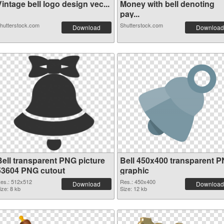
intage bell logo design vec...
Money with bell denoting
pay...
hutterstock.com
Shutterstock.com
Download
Download
Bell transparent PNG picture
Bell 450x400 transparent 
53604 PNG cutout
graphic
es.: 512x512
Res.: 450x400
Download
Download
ize: 8 kb
Size: 12 kb