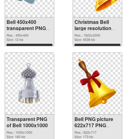
Bell 450x400
Christmas Bell
transparent PNG
large resolution
graphic
1822x2000 PNG
Res.: 450x400
Res.: 1822x2000
Size: 12 kb
image
Size: 4539 kb
Download
Download
Transparent PNG
Bell PNG picture
of Bell 1000x1000
622x717 PNG
picture
Res.: 1000x1000
Res.: 622x717
Size: 160 kb
Size: 173 kb