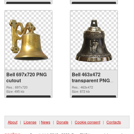
Download
Download
Bell 697x720 PNG
Bell 463x472
cutout
transparent PNG
graphic
Res.: 697x720
Res.: 463x472
Size: 495 kb
Size: 872 kb
Download
Download
About
|
License
|
News
|
Donate
|
Cookie consent
|
Contacts