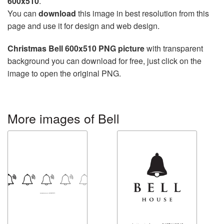
600x510
.
You can
download
this image in best resolution from this
page and use it for design and web design.
Christmas Bell 600x510 PNG picture
with transparent
background you can download for free, just click on the
image to open the original PNG.
More images of Bell