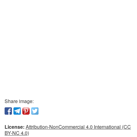
Share image:
License:
Attribution-NonCommercial 4.0 International (CC
BY-NC 4.0)