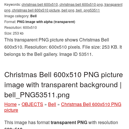
Keywords:
christmas bell 600x510, christmas bell 600x510 png, transparent
png, christmas bell 600x510 picture, bell png, bell_png53511
Image category:
Bell
Format:
PNG image with alpha (transparent)
Resolution: 600x510
Size: 253 kb
This transparent PNG picture shows Christmas Bell
600x510. Resolution: 600x510 pixels. File size: 253 KB. It
belongs to the Bell gallery. Image ID 53511.
Christmas Bell 600x510 PNG picture
image with transparent background |
bell_PNG53511.png
Home
»
OBJECTS
»
Bell
»
Christmas Bell 600x510 PNG
picture
This image has format
transparent PNG
with resolution