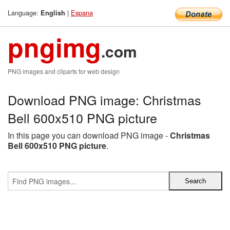
Language:
|
Espana
English
pngimg
.com
PNG images and cliparts for web design
Download PNG image: Christmas
Bell 600x510 PNG picture
In this page you can download PNG image -
Christmas
Bell 600x510 PNG picture
.