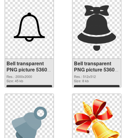
Bell transparent
Bell transparent
PNG picture 53605
PNG picture 53604
PNG picture
PNG cutout
Res.: 2000x2000
Res.: 512x512
Size: 45 kb
Size: 8 kb
Download
Download