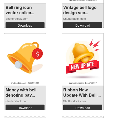
Bell ring icon
Vintage bell logo
vector collec...
design vec...
Shutterstock.com
Shutterstock.com
Download
Download
Money with bell
Ribbon New
denoting pay...
Update With Bell ...
Shutterstock.com
Shutterstock.com
Download
Download