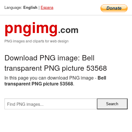
Language:
|
Espana
English
pngimg
.com
PNG images and cliparts for web design
Download PNG image: Bell
transparent PNG picture 53568
In this page you can download PNG image -
Bell
transparent PNG picture 53568
.