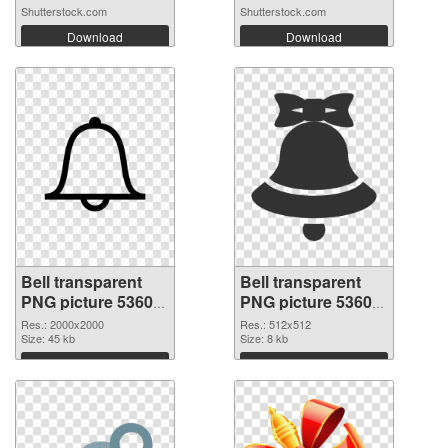
Shutterstock.com
Shutterstock.com
Download
Download
Bell transparent
Bell transparent
PNG picture 53605
PNG picture 53604
PNG picture
PNG cutout
Res.: 2000x2000
Res.: 512x512
Size: 45 kb
Size: 8 kb
Download
Download