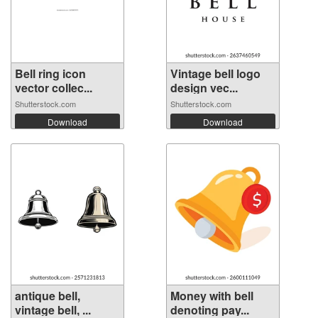
Bell ring icon
Vintage bell logo
vector collec...
design vec...
Shutterstock.com
Shutterstock.com
Download
Download
antique bell,
Money with bell
vintage bell, ...
denoting pay...