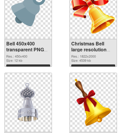
Bell 450x400
Christmas Bell
transparent PNG
large resolution
graphic
1822x2000 PNG
Res.: 450x400
Res.: 1822x2000
Size: 12 kb
image
Size: 4539 kb
Download
Download