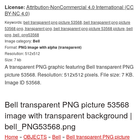
License:
Attribution-NonCommercial 4.0 International (CC
BY-NC 4.0)
Keywords:
bell transparent png picture 53568, bell transparent png picture
53568 png, transparent png, bell transparent png picture 53568 picture, bell
png, bell_png53568
Image category:
Bell
Format:
PNG image with alpha (transparent)
Resolution: 512x512
Size: 7 kb
A transparent PNG graphic featuring Bell transparent PNG
picture 53568. Resolution: 512x512 pixels. File size: 7 KB.
Image ID 53568.
Bell transparent PNG picture 53568
image with transparent background |
bell_PNG53568.png
Home
»
OBJECTS
»
Bell
»
Bell transparent PNG picture