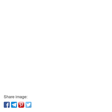
Share image: