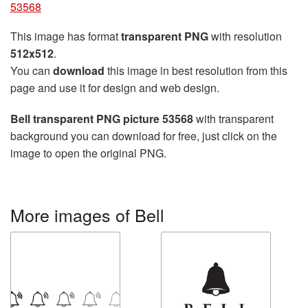
53568
This image has format
transparent PNG
with resolution
512x512
.
You can
download
this image in best resolution from this
page and use it for design and web design.
Bell transparent PNG picture 53568
with transparent
background you can download for free, just click on the
image to open the original PNG.
More images of Bell