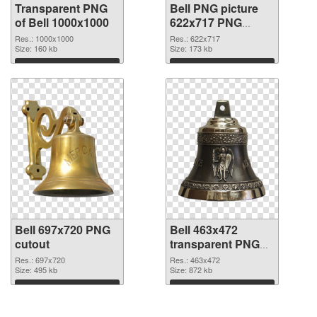
Transparent PNG
Bell PNG picture
of Bell 1000x1000
622x717 PNG
picture
Res.: 1000x1000
Res.: 622x717
Size: 160 kb
Size: 173 kb
Download
Download
Bell 697x720 PNG
Bell 463x472
cutout
transparent PNG
graphic
Res.: 697x720
Res.: 463x472
Size: 495 kb
Size: 872 kb
Download
Download