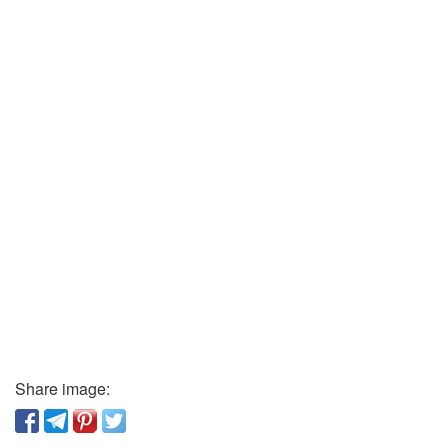
Share image: