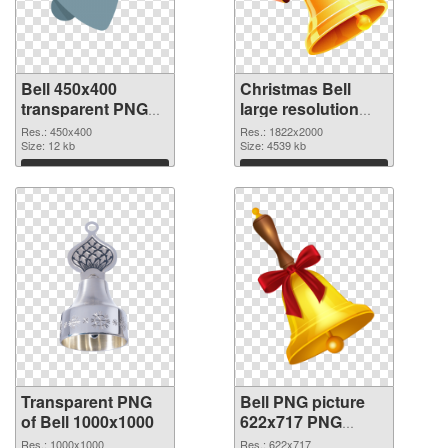
Bell 450x400
Christmas Bell
transparent PNG
large resolution
graphic
1822x2000 PNG
Res.: 450x400
Res.: 1822x2000
Size: 12 kb
image
Size: 4539 kb
Download
Download
Transparent PNG
Bell PNG picture
of Bell 1000x1000
622x717 PNG
picture
Res.: 1000x1000
Res.: 622x717