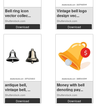
Bell ring icon
Vintage bell logo
vector collec...
design vec...
Shutterstock.com
Shutterstock.com
Download
Download
antique bell,
Money with bell
vintage bell, ...
denoting pay...
Shutterstock.com
Shutterstock.com
Download
Download