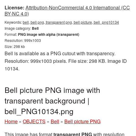
License:
Attribution-NonCommercial 4.0 International (CC
BY-NC 4.0)
Keywords:
bell, bell png, transparent png, bell picture, bell_png10134
Image category:
Bell
Format:
PNG image with alpha (transparent)
Resolution: 999x1003
Size: 298 kb
Bell is available as a PNG cutout with transparency.
Resolution: 999x1003 pixels. File size: 298 KB. Image ID
10134.
Bell picture PNG image with
transparent background |
bell_PNG10134.png
Home
»
OBJECTS
»
Bell
»
Bell picture PNG
This image has format
transparent PNG
with resolution