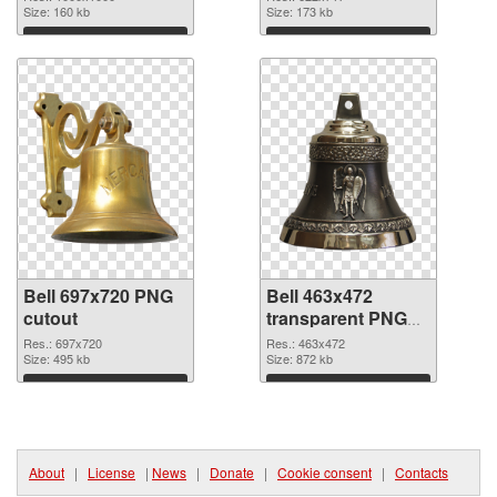
Size: 160 kb
Size: 173 kb
Download
Download
Bell 697x720 PNG
Bell 463x472
cutout
transparent PNG
graphic
Res.: 697x720
Res.: 463x472
Size: 495 kb
Size: 872 kb
Download
Download
About
|
License
|
News
|
Donate
|
Cookie consent
|
Contacts