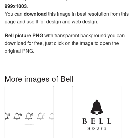
999x1003
.
You can
download
this image in best resolution from this
page and use it for design and web design.
Bell picture PNG
with transparent background you can
download for free, just click on the image to open the
original PNG.
More images of Bell