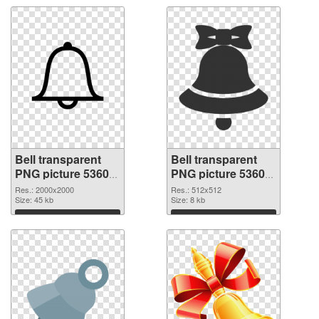
Bell transparent
Bell transparent
PNG picture 53605
PNG picture 53604
PNG picture
PNG cutout
Res.: 2000x2000
Res.: 512x512
Size: 45 kb
Size: 8 kb
Download
Download