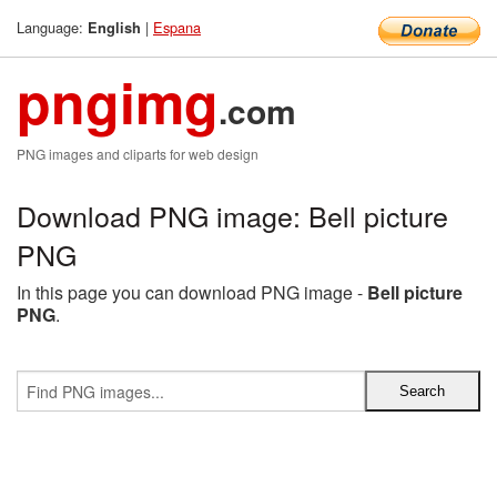
Language:
|
Espana
English
pngimg
.com
PNG images and cliparts for web design
Download PNG image: Bell picture
PNG
In this page you can download PNG image -
Bell picture
PNG
.