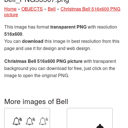
Home
»
OBJECTS
»
Bell
»
Christmas Bell 516x600 PNG
picture
This image has format
transparent PNG
with resolution
516x600
.
You can
download
this image in best resolution from this
page and use it for design and web design.
Christmas Bell 516x600 PNG picture
with transparent
background you can download for free, just click on the
image to open the original PNG.
More images of Bell