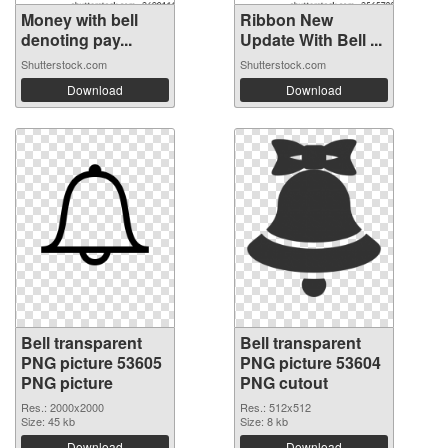
Money with bell
Ribbon New
denoting pay...
Update With Bell ...
Shutterstock.com
Shutterstock.com
Download
Download
Bell transparent
Bell transparent
PNG picture 53605
PNG picture 53604
PNG picture
PNG cutout
Res.: 2000x2000
Res.: 512x512
Size: 45 kb
Size: 8 kb
Download
Download