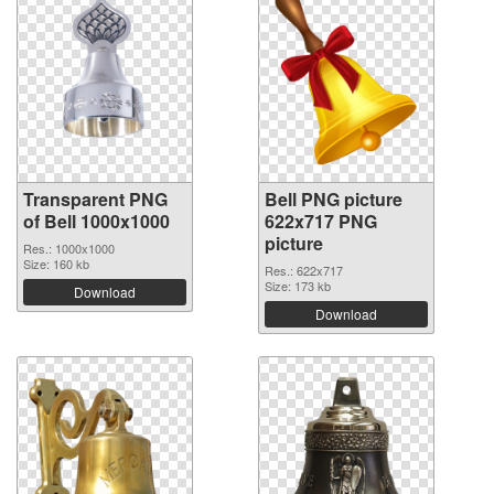
Transparent PNG
Bell PNG picture
of Bell 1000x1000
622x717 PNG
picture
Res.: 1000x1000
Size: 160 kb
Res.: 622x717
Size: 173 kb
Download
Download