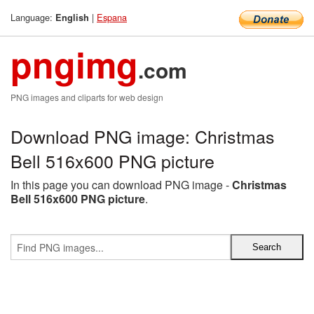
Language:
|
Espana
English
pngimg
.com
PNG images and cliparts for web design
Download PNG image: Christmas
Bell 516x600 PNG picture
In this page you can download PNG image -
Christmas
Bell 516x600 PNG picture
.