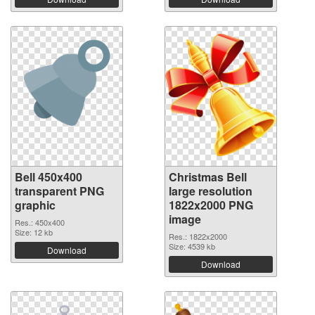
Bell 450x400
Christmas Bell
transparent PNG
large resolution
graphic
1822x2000 PNG
image
Res.: 450x400
Size: 12 kb
Res.: 1822x2000
Size: 4539 kb
Download
Download