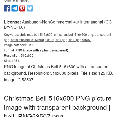
License:
Attribution-NonCommercial 4.0 International (CC
BY-NC 4.0)
Keywords:
christmas bell 516x600, christmas bell 516x600 png, transparent
png, christmas bell 516x600 picture, bell png, bell_png53507
Image category:
Bell
Format:
PNG image with alpha (transparent)
Resolution: 516x600
Size: 125 kb
PNG image of Christmas Bell 516x600 with a transparent
background. Resolution: 516x600 pixels. File size: 125 KB.
Image ID 53507.
Christmas Bell 516x600 PNG picture
image with transparent background |
bell_PNG53507.png