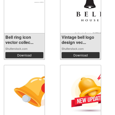
Bell ring icon
Vintage bell logo
vector collec...
design vec...
Shutterstock.com
Shutterstock.com
Download
Download