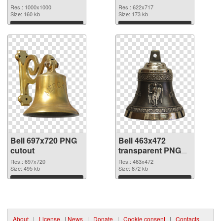
picture
Res.: 1000x1000
Res.: 622x717
Size: 160 kb
Size: 173 kb
Download
Download
Bell 697x720 PNG
Bell 463x472
cutout
transparent PNG
graphic
Res.: 697x720
Res.: 463x472
Size: 495 kb
Size: 872 kb
Download
Download
About
|
License
|
News
|
Donate
|
Cookie consent
|
Contacts