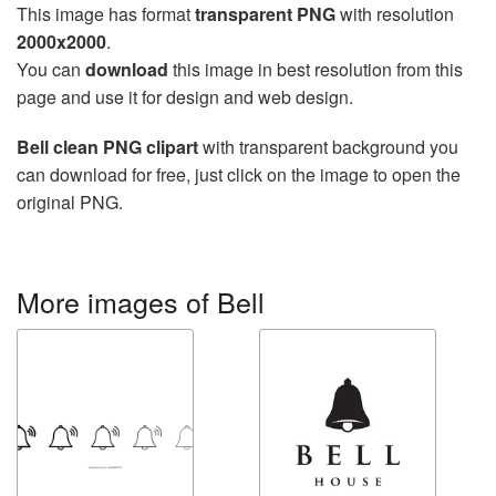
This image has format
transparent PNG
with resolution
2000x2000
.
You can
download
this image in best resolution from this
page and use it for design and web design.
Bell clean PNG clipart
with transparent background you
can download for free, just click on the image to open the
original PNG.
More images of Bell