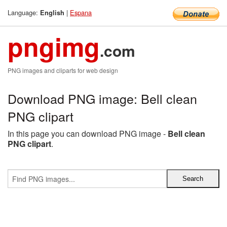
Language:
|
Espana
English
pngimg
.com
PNG images and cliparts for web design
Download PNG image: Bell clean
PNG clipart
In this page you can download PNG image -
Bell clean
PNG clipart
.