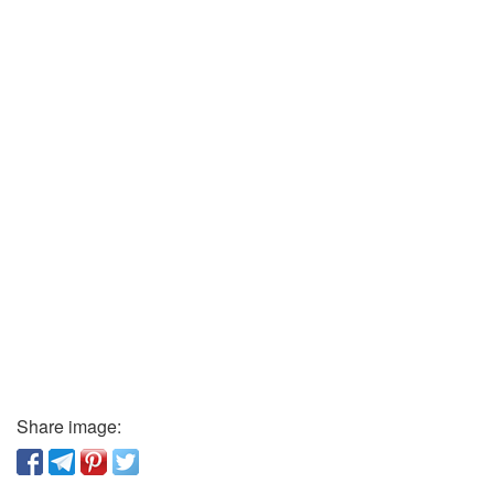
Share image: