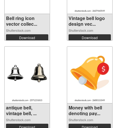
Bell ring icon
Vintage bell logo
vector collec...
design vec...
Shutterstock.com
Shutterstock.com
Download
Download
antique bell,
Money with bell
vintage bell, ...
denoting pay...
Shutterstock.com
Shutterstock.com
Download
Download