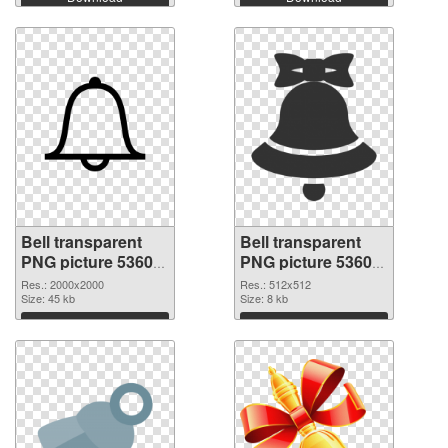
Bell transparent
Bell transparent
PNG picture 53605
PNG picture 53604
PNG picture
PNG cutout
Res.: 2000x2000
Res.: 512x512
Size: 45 kb
Size: 8 kb
Download
Download