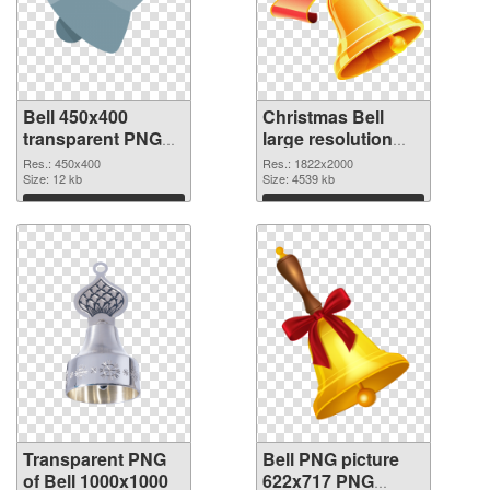
Bell 450x400
Christmas Bell
transparent PNG
large resolution
graphic
1822x2000 PNG
Res.: 450x400
Res.: 1822x2000
Size: 12 kb
image
Size: 4539 kb
Download
Download
Transparent PNG
Bell PNG picture
of Bell 1000x1000
622x717 PNG