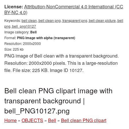
License:
Attribution-NonCommercial 4.0 International (CC
BY-NC 4.0)
Keywords:
bell clean, bell clean png, transparent png, bell clean picture, bell
png, bell_png10127
Image category:
Bell
Format:
PNG image with alpha (transparent)
Resolution: 2000x2000
Size: 225 kb
PNG image of Bell clean with a transparent background.
Resolution: 2000x2000 pixels. This is a large-resolution
file. File size: 225 KB. Image ID 10127.
Bell clean PNG clipart image with
transparent background |
bell_PNG10127.png
Home
»
OBJECTS
»
Bell
»
Bell clean PNG clipart