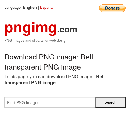
Language:
|
Espana
English
pngimg
.com
PNG images and cliparts for web design
Download PNG image: Bell
transparent PNG image
In this page you can download PNG image -
Bell
transparent PNG image
.