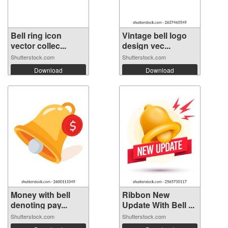
Bell ring icon
Vintage bell logo
vector collec...
design vec...
Shutterstock.com
Shutterstock.com
Download
Download
Money with bell
Ribbon New
denoting pay...
Update With Bell ...
Shutterstock.com
Shutterstock.com