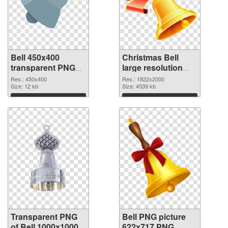
Bell 450x400
Christmas Bell
transparent PNG
large resolution
graphic
1822x2000 PNG
Res.: 450x400
Res.: 1822x2000
Size: 12 kb
image
Size: 4539 kb
Download
Download
Transparent PNG
Bell PNG picture
of Bell 1000x1000
622x717 PNG