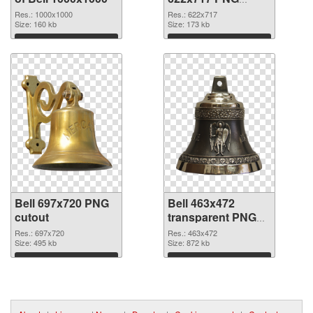
picture
Res.: 1000x1000
Res.: 622x717
Size: 160 kb
Size: 173 kb
Download
Download
Bell 697x720 PNG
Bell 463x472
cutout
transparent PNG
graphic
Res.: 697x720
Res.: 463x472
Size: 495 kb
Size: 872 kb
Download
Download