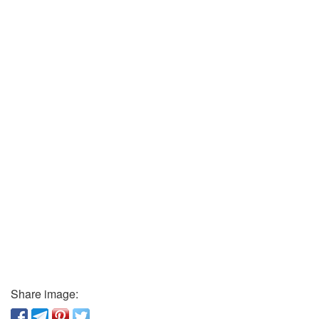
Share image: