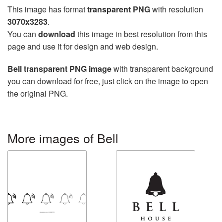
This image has format
transparent PNG
with resolution
3070x3283
.
You can
download
this image in best resolution from this
page and use it for design and web design.
Bell transparent PNG image
with transparent background
you can download for free, just click on the image to open
the original PNG.
More images of Bell