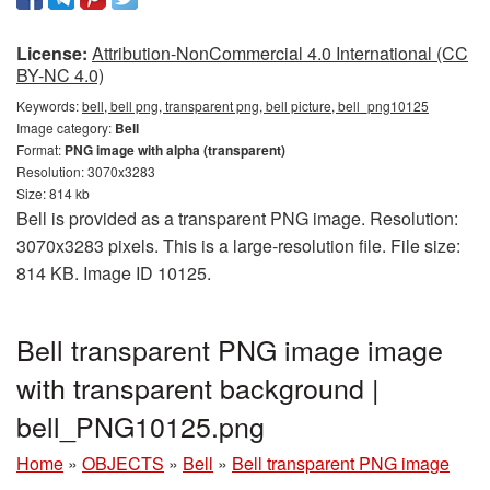
License:
Attribution-NonCommercial 4.0 International (CC
BY-NC 4.0)
Keywords:
bell, bell png, transparent png, bell picture, bell_png10125
Image category:
Bell
Format:
PNG image with alpha (transparent)
Resolution: 3070x3283
Size: 814 kb
Bell is provided as a transparent PNG image. Resolution:
3070x3283 pixels. This is a large-resolution file. File size:
814 KB. Image ID 10125.
Bell transparent PNG image image
with transparent background |
bell_PNG10125.png
Home
»
OBJECTS
»
Bell
»
Bell transparent PNG image