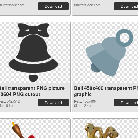
hutterstock.com
Shutterstock.com
Download
Download
Bell transparent PNG picture
Bell 450x400 transparent 
53604 PNG cutout
graphic
es.: 512x512
Res.: 450x400
Download
Download
ize: 8 kb
Size: 12 kb