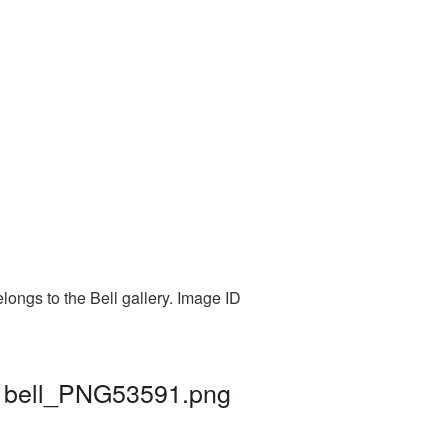
longs to the Bell gallery. Image ID
 | bell_PNG53591.png