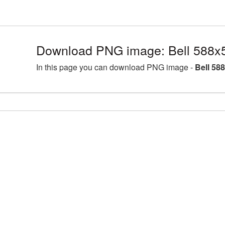
Download PNG image: Bell 588x
In this page you can download PNG image -
Bell 58