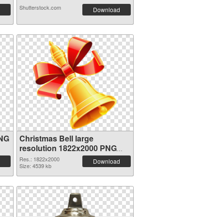
Shutterstock.com
Download
PNG
Christmas Bell large
resolution 1822x2000 PNG
image
Res.: 1822x2000
Download
Size: 4539 kb