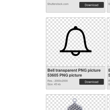
Shutterstock.com
S
Download
Bell transparent PNG picture
53605 PNG picture
Res.: 2000x2000
R
Download
Size: 45 kb
S