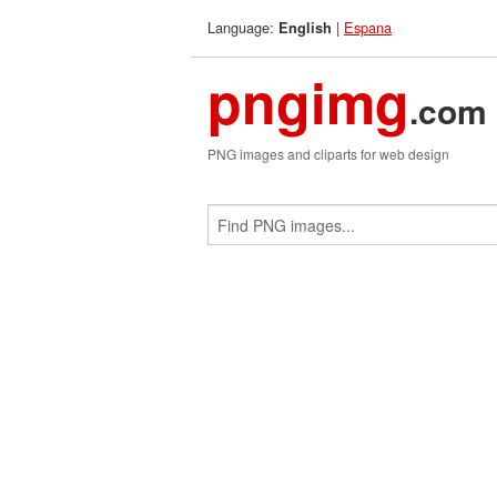
Language:
|
Espana
English
pngimg
.com
PNG images and cliparts for web design