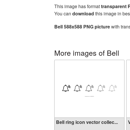
This image has format
transparent
You can
download
this image in bes
Bell 588x588 PNG picture
with tran
More images of Bell
Bell ring icon vector collec...
V