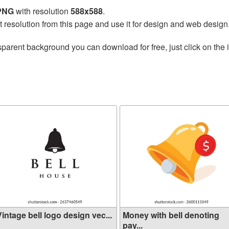
 PNG
with resolution
588x588
.
t resolution from this page and use it for design and web design
sparent background you can download for free, just click on the
intage bell logo design vec...
Money with bell denoting
pay...