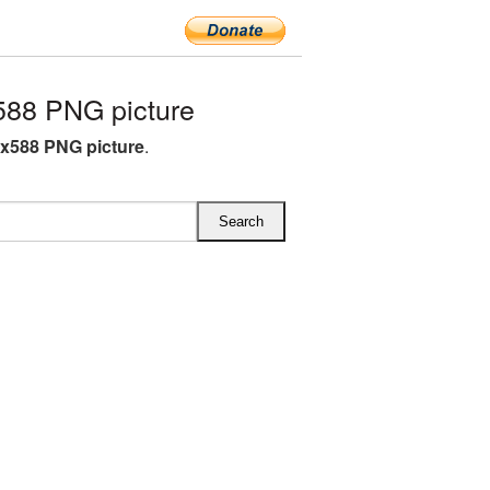
588 PNG picture
8x588 PNG picture
.