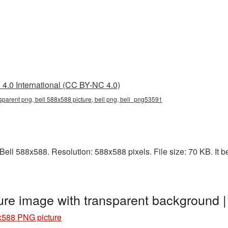
4.0 International (CC BY-NC 4.0)
sparent png, bell 588x588 picture, bell png, bell_png53591
ll 588x588. Resolution: 588x588 pixels. File size: 70 KB. It be
ure image with transparent background
x588 PNG picture