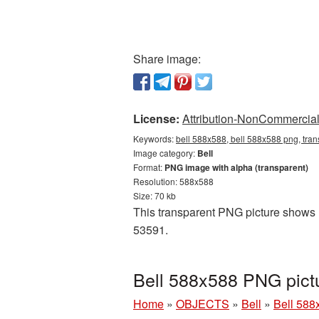
Share image:
License:
Attribution-NonCommercial 
Keywords:
bell 588x588, bell 588x588 png, tran
Image category:
Bell
Format:
PNG image with alpha (transparent)
Resolution: 588x588
Size: 70 kb
This transparent PNG picture shows Be
53591.
Bell 588x588 PNG pict
Home
»
OBJECTS
»
Bell
»
Bell 588