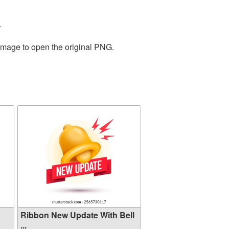
.
 image to open the original PNG.
Ribbon New Update With Bell
...