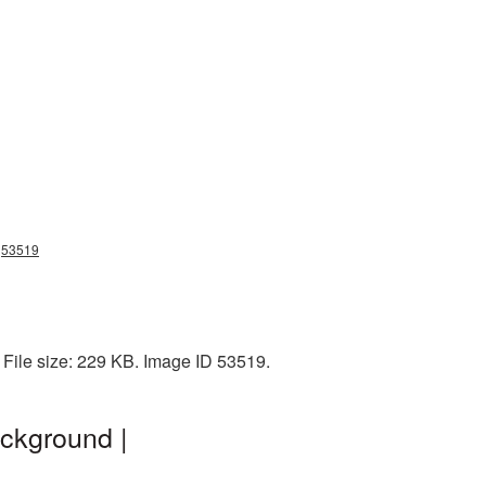
ng53519
 File size: 229 KB. Image ID 53519.
ckground |