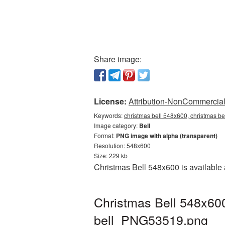
Share image:
License:
Attribution-NonCommercial 
Keywords:
christmas bell 548x600, christmas be
Image category:
Bell
Format:
PNG image with alpha (transparent)
Resolution: 548x600
Size: 229 kb
Christmas Bell 548x600 is available 
Christmas Bell 548x600
bell_PNG53519.png