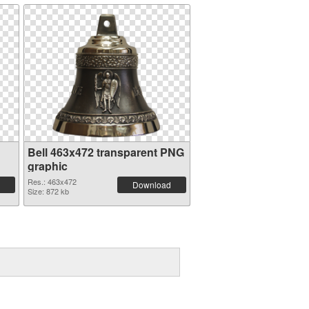
Bell 463x472 transparent PNG
graphic
Res.: 463x472
Download
Size: 872 kb