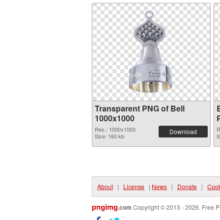
Transparent PNG of Bell
1000x1000
Res.: 1000x1000
R
Download
Size: 160 kb
S
About
|
License
|
News
|
Donate
|
Cook
pngimg
.com
Copyright © 2013 - 2026. Free P