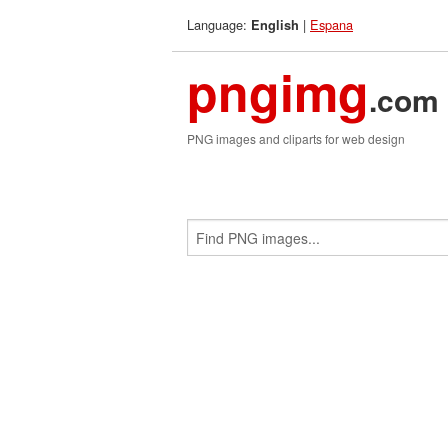
Language:
|
Espana
English
pngimg
.com
PNG images and cliparts for web design