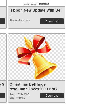
Ribbon New Update With Bell
...
Shutterstock.com
Download
PNG
Christmas Bell large
resolution 1822x2000 PNG
image
Res.: 1822x2000
Download
Size: 4539 kb