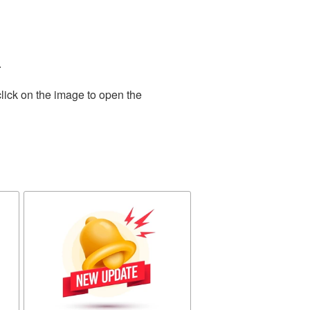
.
lick on the image to open the