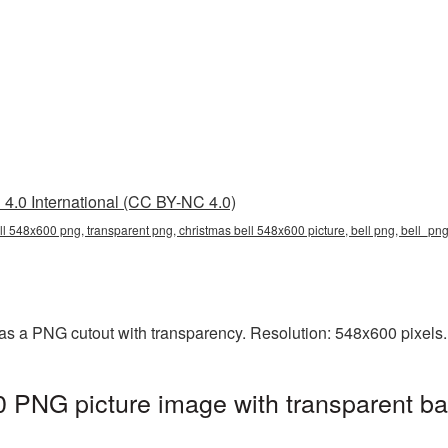
4.0 International (CC BY-NC 4.0)
ll 548x600 png, transparent png, christmas bell 548x600 picture, bell png, bell_p
as a PNG cutout with transparency. Resolution: 548x600 pixels.
 PNG picture image with transparent ba