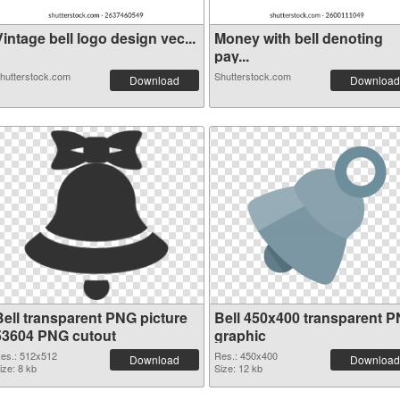
intage bell logo design vec...
Money with bell denoting
pay...
hutterstock.com
Shutterstock.com
Download
Download
Bell transparent PNG picture
Bell 450x400 transparent 
53604 PNG cutout
graphic
es.: 512x512
Res.: 450x400
Download
Download
ize: 8 kb
Size: 12 kb