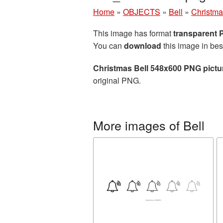
Home
»
OBJECTS
»
Bell
»
Christma
This image has format
transparent
You can
download
this image in bes
Christmas Bell 548x600 PNG pictu
original PNG.
More images of Bell