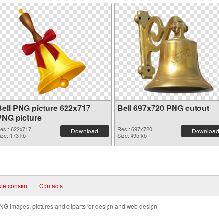
Bell PNG picture 622x717
Bell 697x720 PNG cutout
PNG picture
es.: 622x717
Res.: 697x720
Download
Download
ize: 173 kb
Size: 495 kb
ie consent
|
Contacts
NG images, pictures and cliparts for design and web design