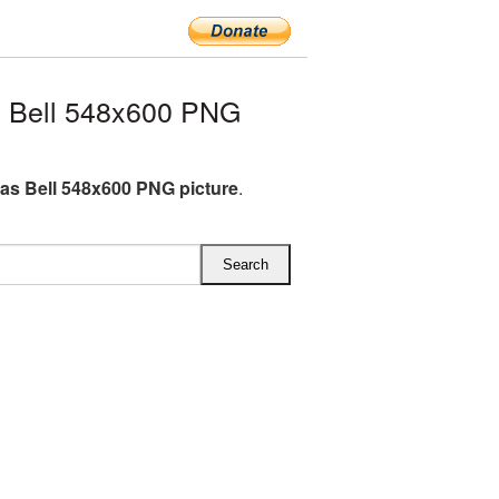
 Bell 548x600 PNG
as Bell 548x600 PNG picture
.