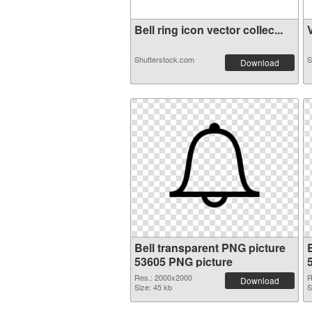
Bell ring icon vector collec...
V
Shutterstock.com
S
Download
Bell transparent PNG picture
53605 PNG picture
Res.: 2000x2000
R
Download
Size: 45 kb
S