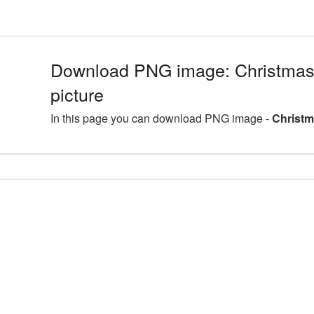
Download PNG image: Christmas
picture
In this page you can download PNG image -
Christm