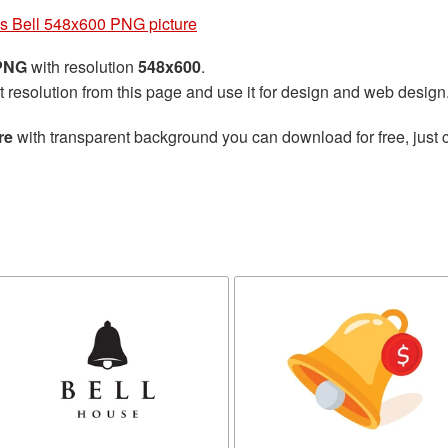
s Bell 548x600 PNG picture
 PNG
with resolution
548x600
.
t resolution from this page and use it for design and web design
re
with transparent background you can download for free, just c