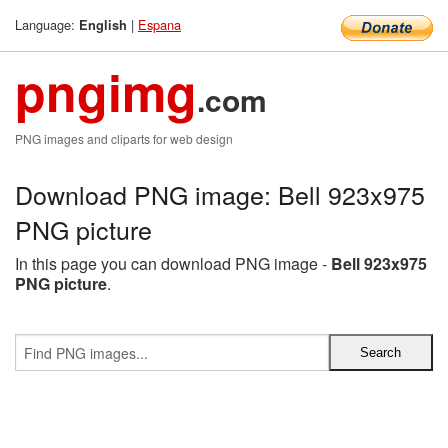
Language:
|
Espana
English
pngimg
.com
PNG images and cliparts for web design
Download PNG image: Bell 923x975
PNG picture
In this page you can download PNG image -
Bell 923x975
PNG picture
.