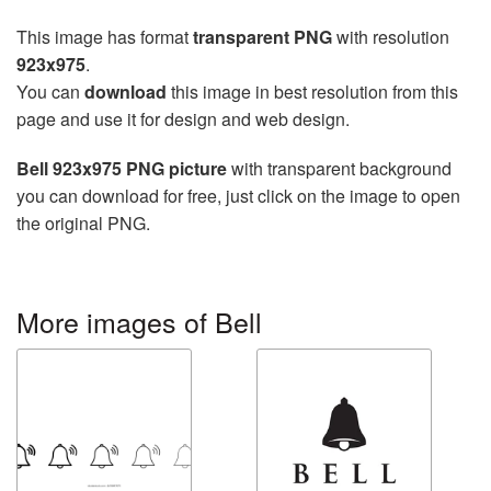
This image has format
transparent PNG
with resolution
923x975
.
You can
download
this image in best resolution from this
page and use it for design and web design.
Bell 923x975 PNG picture
with transparent background
you can download for free, just click on the image to open
the original PNG.
More images of Bell