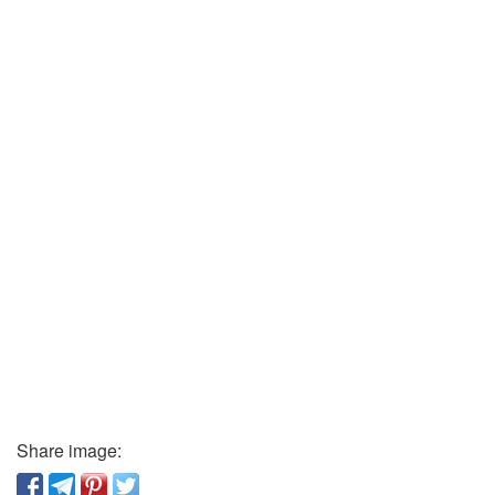
Share image: