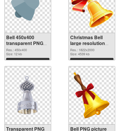
Bell 450x400
Christmas Bell
transparent PNG
large resolution
graphic
1822x2000 PNG
Res.: 450x400
Res.: 1822x2000
Size: 12 kb
image
Size: 4539 kb
Download
Download
Transparent PNG
Bell PNG picture