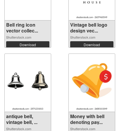
Bell ring icon
Vintage bell logo
vector collec...
design vec...
Shutterstock.com
Shutterstock.com
Download
Download
antique bell,
Money with bell
vintage bell, ...
denoting pay...
Shutterstock.com
Shutterstock.com