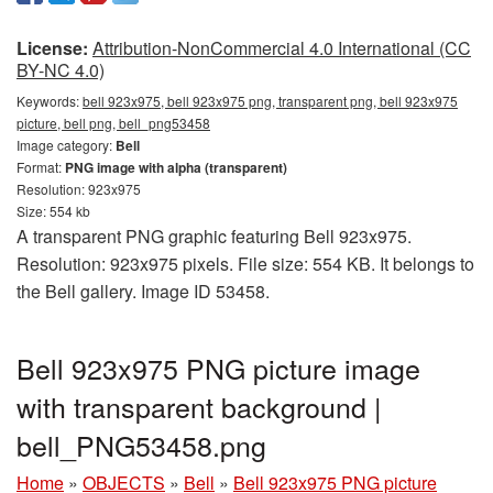
License:
Attribution-NonCommercial 4.0 International (CC
BY-NC 4.0)
Keywords:
bell 923x975, bell 923x975 png, transparent png, bell 923x975
picture, bell png, bell_png53458
Image category:
Bell
Format:
PNG image with alpha (transparent)
Resolution: 923x975
Size: 554 kb
A transparent PNG graphic featuring Bell 923x975.
Resolution: 923x975 pixels. File size: 554 KB. It belongs to
the Bell gallery. Image ID 53458.
Bell 923x975 PNG picture image
with transparent background |
bell_PNG53458.png
Home
»
OBJECTS
»
Bell
»
Bell 923x975 PNG picture