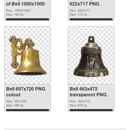
of Bell 1000x1000
622x717 PNG
picture
Res.: 1000x1000
Res.: 622x717
Size: 160 kb
Size: 173 kb
Download
Download
Bell 697x720 PNG
Bell 463x472
cutout
transparent PNG
graphic
Res.: 697x720
Res.: 463x472
Size: 495 kb
Size: 872 kb
Download
Download