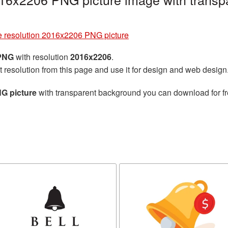
ge resolution 2016x2206 PNG picture
 PNG
with resolution
2016x2206
.
t resolution from this page and use it for design and web design
NG picture
with transparent background you can download for fre