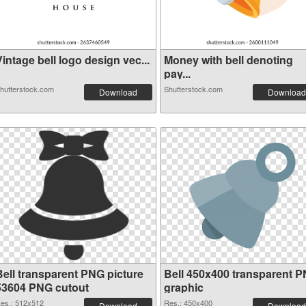
intage bell logo design vec...
Money with bell denoting
pay...
hutterstock.com
Shutterstock.com
Download
Download
Bell transparent PNG picture
Bell 450x400 transparent 
53604 PNG cutout
graphic
es.: 512x512
Res.: 450x400
Download
Download