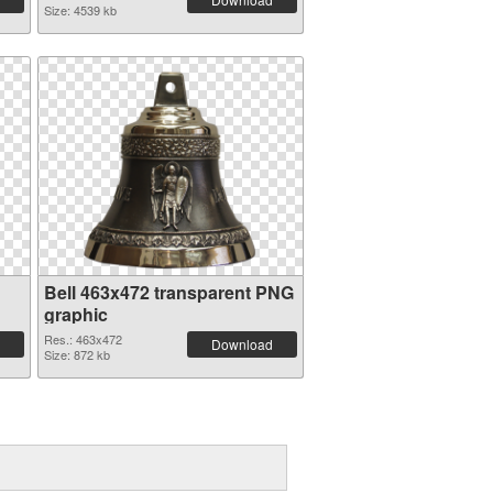
Size: 4539 kb
Bell 463x472 transparent PNG
graphic
Res.: 463x472
Download
Size: 872 kb