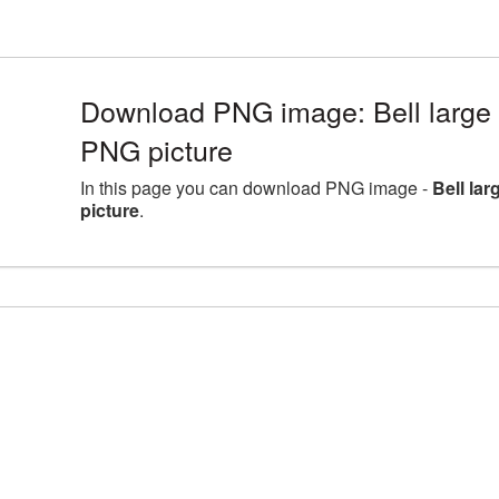
Download PNG image: Bell large 
PNG picture
In this page you can download PNG image -
Bell la
picture
.