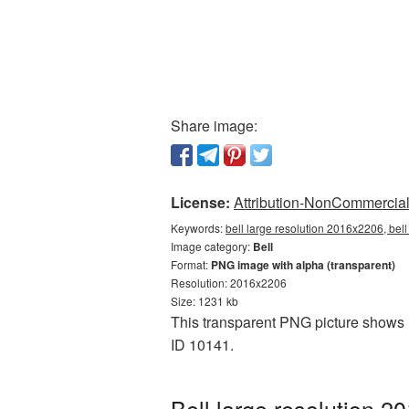
Share image:
License:
Attribution-NonCommercial 
Keywords:
bell large resolution 2016x2206, bel
Image category:
Bell
Format:
PNG image with alpha (transparent)
Resolution: 2016x2206
Size: 1231 kb
This transparent PNG picture shows B
ID 10141.
Bell large resolution 