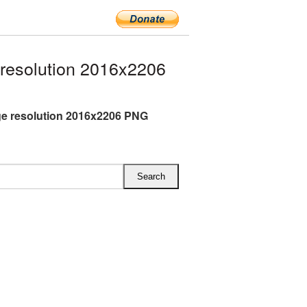
resolution 2016x2206
rge resolution 2016x2206 PNG