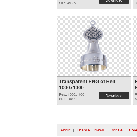
Size: 45 kb
S
Transparent PNG of Bell
1000x1000
Res.: 1000x1000
R
Download
Size: 160 kb
S
About
|
License
|
News
|
Donate
|
Cook