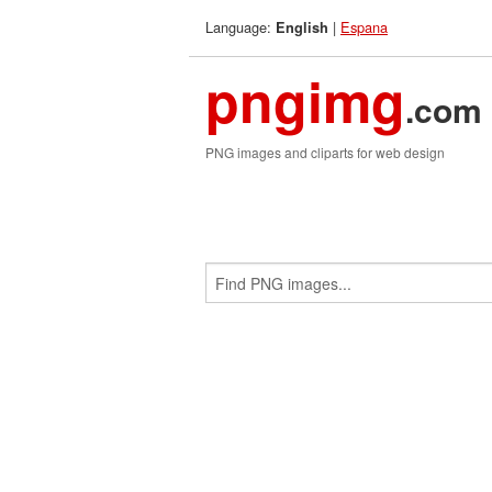
Language:
|
Espana
English
pngimg
.com
PNG images and cliparts for web design