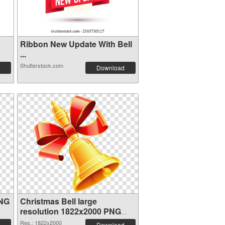
Ribbon New Update With Bell
...
Shutterstock.com
Download
PNG
Christmas Bell large
resolution 1822x2000 PNG
image
Res.: 1822x2000
Download