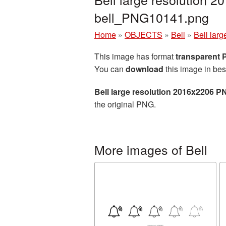
bell_PNG10141.png
Home
»
OBJECTS
»
Bell
»
Bell lar
This image has format
transparent
You can
download
this image in bes
Bell large resolution 2016x2206 P
the original PNG.
More images of Bell