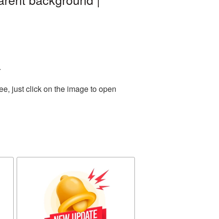
.
e, just click on the image to open