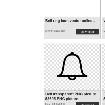
Bell ring icon vector collec...
V
Shutterstock.com
S
Download
Bell transparent PNG picture
53605 PNG picture
Res.: 2000x2000
R
Download