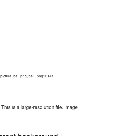
 picture, bell png, bell_png10141
his is a large-resolution file. Image
arent background |