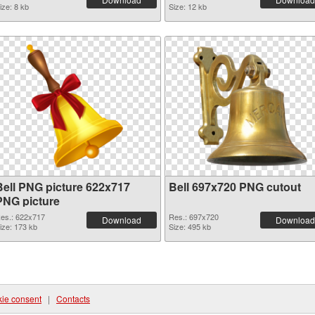
ize: 8 kb
Size: 12 kb
Bell PNG picture 622x717
Bell 697x720 PNG cutout
PNG picture
es.: 622x717
Res.: 697x720
Download
Download
ize: 173 kb
Size: 495 kb
ie consent
|
Contacts