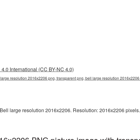
4.0 International (CC BY-NC 4.0)
l large resolution 2016x2206 png, transparent png, bell large resolution 2016x2206
ell large resolution 2016x2206. Resolution: 2016x2206 pixels. T
2016x2206 PNG picture image with transp