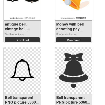
antique bell,
Money with bell
vintage bell, ...
denoting pay...
Shutterstock.com
Shutterstock.com
Download
Download
Bell transparent
Bell transparent
PNG picture 53605
PNG picture 53604