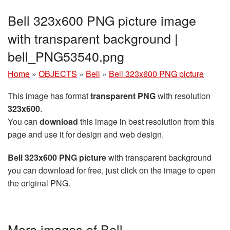
Bell 323x600 PNG picture image
with transparent background |
bell_PNG53540.png
Home
»
OBJECTS
»
Bell
»
Bell 323x600 PNG picture
This image has format
transparent PNG
with resolution
323x600
.
You can
download
this image in best resolution from this
page and use it for design and web design.
Bell 323x600 PNG picture
with transparent background
you can download for free, just click on the image to open
the original PNG.
More images of Bell