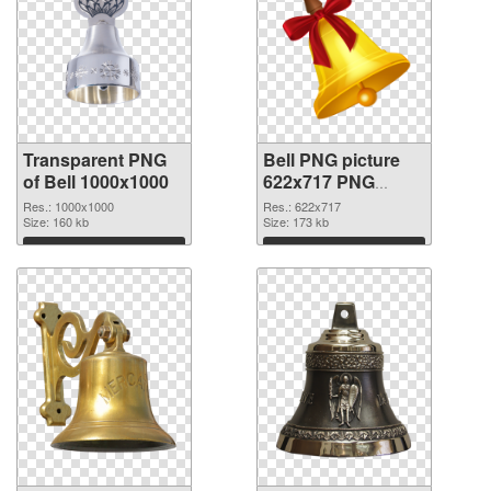
Transparent PNG
Bell PNG picture
of Bell 1000x1000
622x717 PNG
picture
Res.: 1000x1000
Res.: 622x717
Size: 160 kb
Size: 173 kb
Download
Download