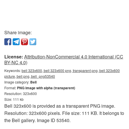
Share image:
License:
Attribution-NonCommercial 4.0 International (CC
BY-NC 4.0)
Keywords:
bell 323x600, bell 323x600 png, transparent png, bell 323x600
picture, bell png, bell_png53540
Image category:
Bell
Format:
PNG image with alpha (transparent)
Resolution: 323x600
Size: 111 kb
Bell 323x600 is provided as a transparent PNG image.
Resolution: 323x600 pixels. File size: 111 KB. It belongs to
the Bell gallery. Image ID 53540.