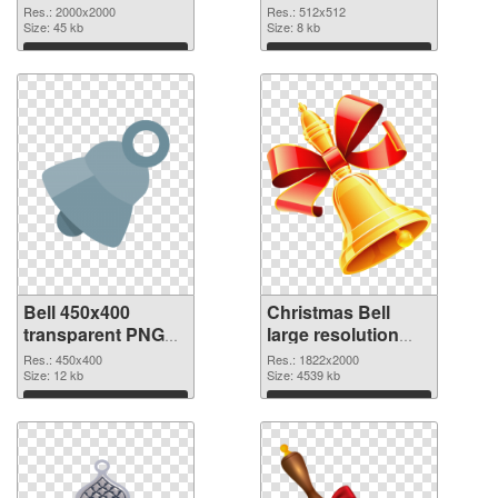
PNG picture
PNG cutout
Res.: 2000x2000
Res.: 512x512
Size: 45 kb
Size: 8 kb
Download
Download
Bell 450x400
Christmas Bell
transparent PNG
large resolution
graphic
1822x2000 PNG
Res.: 450x400
Res.: 1822x2000
Size: 12 kb
image
Size: 4539 kb
Download
Download