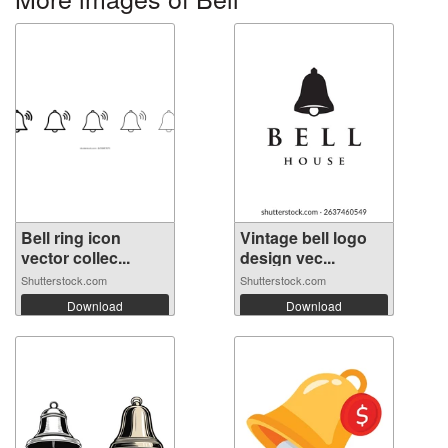
Bell ring icon
Vintage bell logo
vector collec...
design vec...
Shutterstock.com
Shutterstock.com
Download
Download