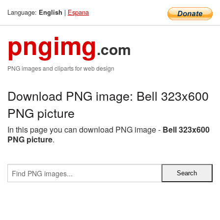
Language:
|
Espana
English
pngimg
.com
PNG images and cliparts for web design
Download PNG image: Bell 323x600
PNG picture
In this page you can download PNG image -
Bell 323x600
PNG picture
.