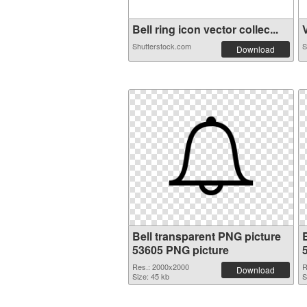
Bell ring icon vector collec...
V
Shutterstock.com
S
Download
Bell transparent PNG picture
53605 PNG picture
Res.: 2000x2000
R
Download
Size: 45 kb
S