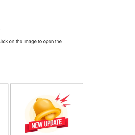
.
lick on the image to open the