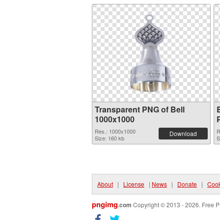
Transparent PNG of Bell
1000x1000
Res.: 1000x1000
R
Download
Size: 160 kb
S
About
|
License
|
News
|
Donate
|
Cook
pngimg
.com
Copyright © 2013 - 2026. Free P