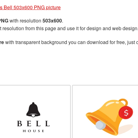
s Bell 503x600 PNG picture
 PNG
with resolution
503x600
.
t resolution from this page and use it for design and web design
re
with transparent background you can download for free, just c