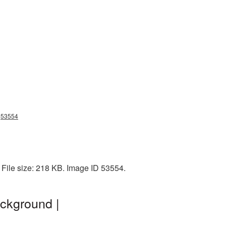
ng53554
 File size: 218 KB. Image ID 53554.
ckground |