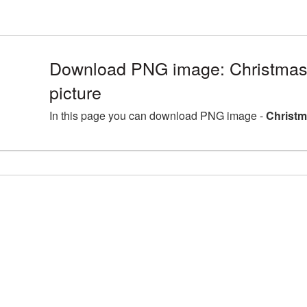
Download PNG image: Christmas
picture
In this page you can download PNG image -
Christm