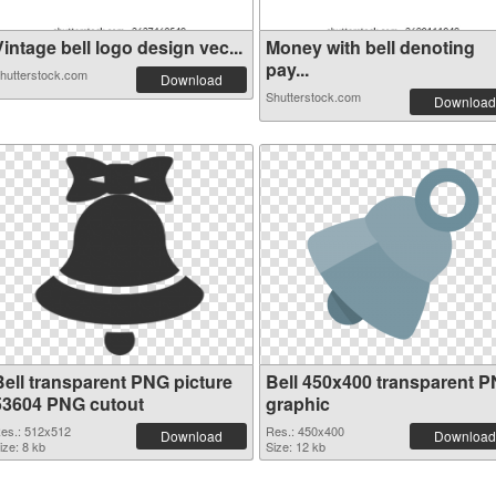
intage bell logo design vec...
Money with bell denoting
pay...
hutterstock.com
Download
Shutterstock.com
Download
Bell transparent PNG picture
Bell 450x400 transparent 
53604 PNG cutout
graphic
es.: 512x512
Res.: 450x400
Download
Download
ize: 8 kb
Size: 12 kb