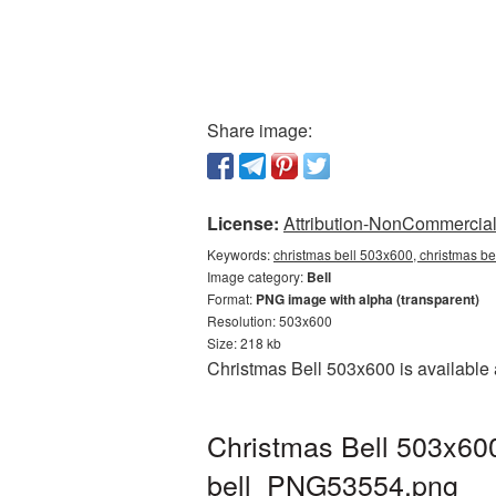
Share image:
License:
Attribution-NonCommercial 
Keywords:
christmas bell 503x600, christmas be
Image category:
Bell
Format:
PNG image with alpha (transparent)
Resolution: 503x600
Size: 218 kb
Christmas Bell 503x600 is available 
Christmas Bell 503x600
bell_PNG53554.png