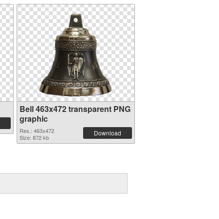
Bell 463x472 transparent PNG
graphic
Res.: 463x472
Download
Size: 872 kb