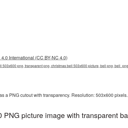
4.0 International (CC BY-NC 4.0)
ll 503x600 png, transparent png, christmas bell 503x600 picture, bell png, bell_p
as a PNG cutout with transparency. Resolution: 503x600 pixels.
 PNG picture image with transparent ba