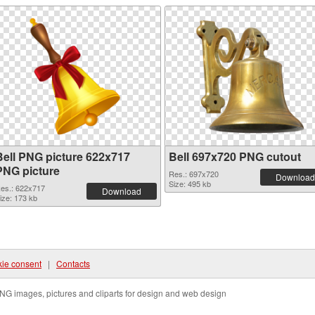
Bell PNG picture 622x717
Bell 697x720 PNG cutout
PNG picture
Res.: 697x720
Download
Size: 495 kb
es.: 622x717
Download
ize: 173 kb
ie consent
|
Contacts
NG images, pictures and cliparts for design and web design