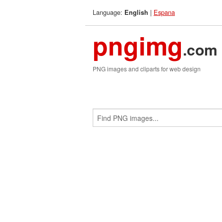
Language:
|
Espana
English
pngimg
.com
PNG images and cliparts for web design