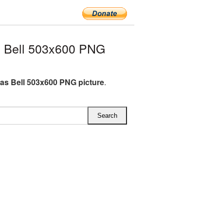
 Bell 503x600 PNG
as Bell 503x600 PNG picture
.