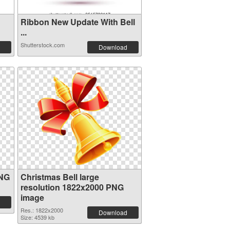
Ribbon New Update With Bell
...
Shutterstock.com
Download
PNG
Christmas Bell large
resolution 1822x2000 PNG
image
Res.: 1822x2000
Download
Size: 4539 kb