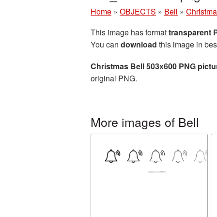
Home
»
OBJECTS
»
Bell
»
Christma
This image has format
transparent
You can
download
this image in bes
Christmas Bell 503x600 PNG pictu
original PNG.
More images of Bell