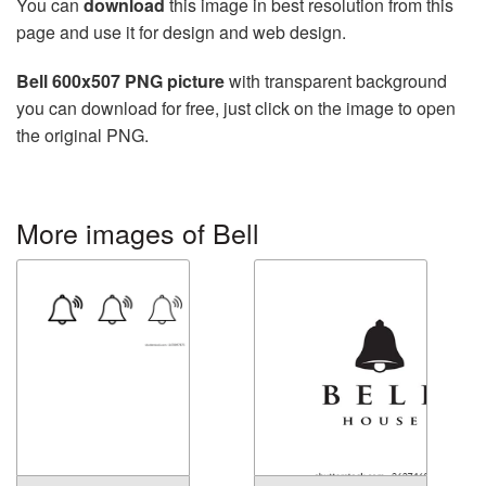
You can
download
this image in best resolution from this
page and use it for design and web design.
Bell 600x507 PNG picture
with transparent background
you can download for free, just click on the image to open
the original PNG.
More images of Bell