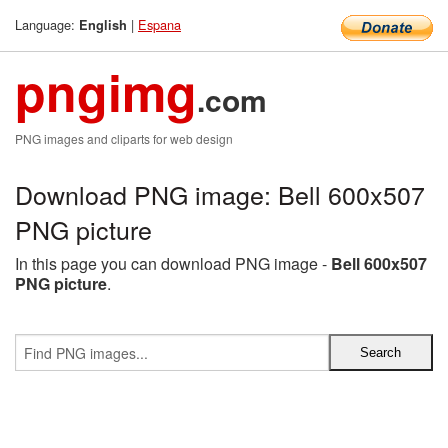
Language:
|
Espana
English
pngimg
.com
PNG images and cliparts for web design
Download PNG image: Bell 600x507
PNG picture
In this page you can download PNG image -
Bell 600x507
PNG picture
.