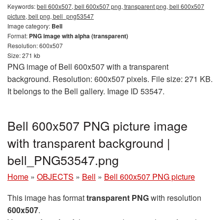
Keywords:
bell 600x507, bell 600x507 png, transparent png, bell 600x507
picture, bell png, bell_png53547
Image category:
Bell
Format:
PNG image with alpha (transparent)
Resolution: 600x507
Size: 271 kb
PNG image of Bell 600x507 with a transparent
background. Resolution: 600x507 pixels. File size: 271 KB.
It belongs to the Bell gallery. Image ID 53547.
Bell 600x507 PNG picture image
with transparent background |
bell_PNG53547.png
Home
»
OBJECTS
»
Bell
»
Bell 600x507 PNG picture
This image has format
transparent PNG
with resolution
600x507
.