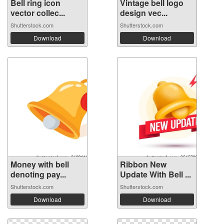
Bell ring icon
Vintage bell logo
vector collec...
design vec...
Shutterstock.com
Shutterstock.com
Download
Download
Money with bell
Ribbon New
denoting pay...
Update With Bell ...
Shutterstock.com
Shutterstock.com
Download
Download