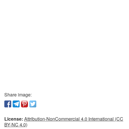
Share image:
License:
Attribution-NonCommercial 4.0 International (CC
BY-NC 4.0)