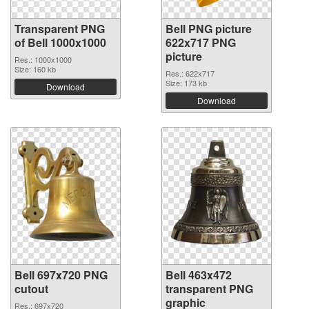
Transparent PNG
Bell PNG picture
of Bell 1000x1000
622x717 PNG
picture
Res.: 1000x1000
Size: 160 kb
Res.: 622x717
Size: 173 kb
Download
Download
Bell 697x720 PNG
Bell 463x472
cutout
transparent PNG
graphic
Res.: 697x720