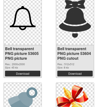
Bell transparent
Bell transparent
PNG picture 53605
PNG picture 53604
PNG picture
PNG cutout
Res.: 2000x2000
Res.: 512x512
Size: 45 kb
Size: 8 kb
Download
Download