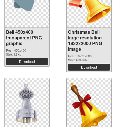
Bell 450x400
Christmas Bell
transparent PNG
large resolution
graphic
1822x2000 PNG
image
Res.: 450x400
Size: 12 kb
Res.: 1822x2000
Size: 4539 kb
Download
Download