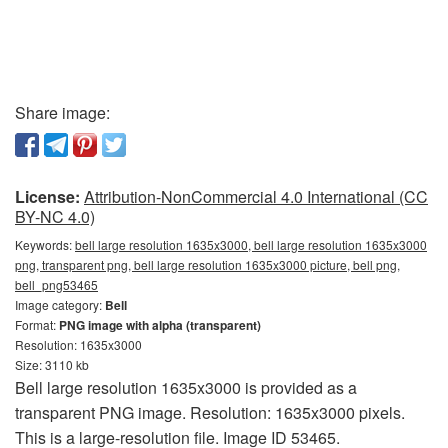
Share image:
License:
Attribution-NonCommercial 4.0 International (CC
BY-NC 4.0)
Keywords:
bell large resolution 1635x3000, bell large resolution 1635x3000
png, transparent png, bell large resolution 1635x3000 picture, bell png,
bell_png53465
Image category:
Bell
Format:
PNG image with alpha (transparent)
Resolution: 1635x3000
Size: 3110 kb
Bell large resolution 1635x3000 is provided as a
transparent PNG image. Resolution: 1635x3000 pixels.
This is a large-resolution file. Image ID 53465.