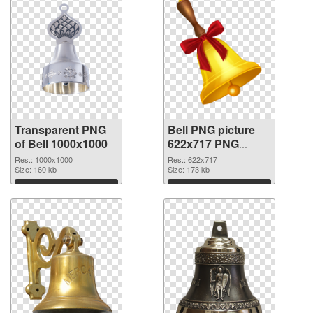
Transparent PNG
Bell PNG picture
of Bell 1000x1000
622x717 PNG
picture
Res.: 1000x1000
Res.: 622x717
Size: 160 kb
Size: 173 kb
Download
Download