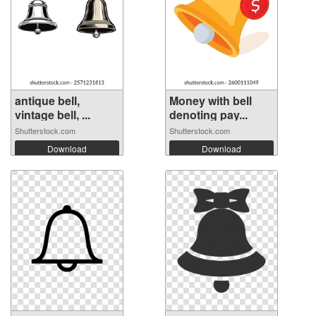
antique bell,
Money with bell
vintage bell, ...
denoting pay...
Shutterstock.com
Shutterstock.com
Download
Download