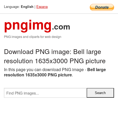
Language:
|
Espana
English
pngimg
.com
PNG images and cliparts for web design
Download PNG image: Bell large
resolution 1635x3000 PNG picture
In this page you can download PNG image -
Bell large
resolution 1635x3000 PNG picture
.