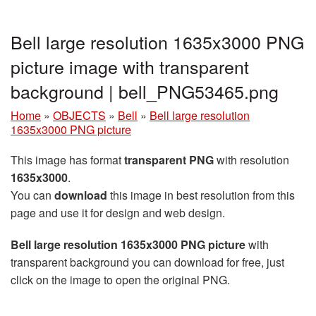
Bell large resolution 1635x3000 PNG
picture image with transparent
background | bell_PNG53465.png
Home
»
OBJECTS
»
Bell
»
Bell large resolution
1635x3000 PNG picture
This image has format
transparent PNG
with resolution
1635x3000
.
You can
download
this image in best resolution from this
page and use it for design and web design.
Bell large resolution 1635x3000 PNG picture
with
transparent background you can download for free, just
click on the image to open the original PNG.