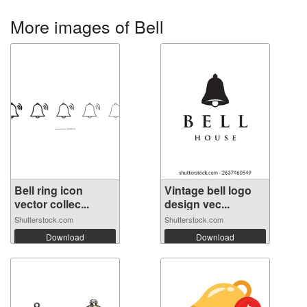
More images of Bell
Bell ring icon
Vintage bell logo
vector collec...
design vec...
Shutterstock.com
Shutterstock.com
Download
Download