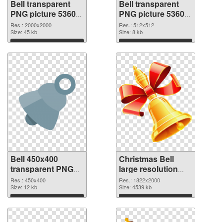
Bell transparent
Bell transparent
PNG picture 53605
PNG picture 53604
PNG picture
PNG cutout
Res.: 2000x2000
Res.: 512x512
Size: 45 kb
Size: 8 kb
Download
Download
Bell 450x400
Christmas Bell
transparent PNG
large resolution
graphic
1822x2000 PNG
Res.: 450x400
Res.: 1822x2000
Size: 12 kb
image
Size: 4539 kb
Download
Download