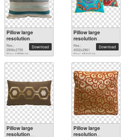
Pillow large
Pillow large
resolution
resolution
2906x2759 PNG
4002x2861 PNG
Res.:
Res.:
Download
Download
picture
2906x2759
picture
4002x2861
Size: 12596 kb
Size: 15413 kb
Pillow large
Pillow large
resolution
resolution