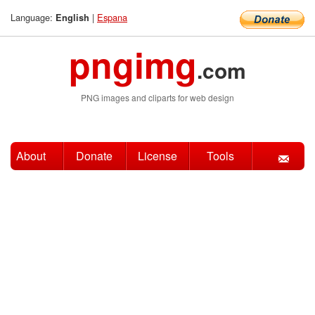
Language:
|
Espana
English
pngimg
.com
PNG images and cliparts for web design
About
Donate
License
Tools