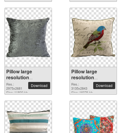
Pillow large
Pillow large
resolution
resolution
2975x2681 PNG
3135x2843 PNG
Res.:
Res.:
Download
Download
picture
2975x2681
picture
3135x2843
Size: 11800 kb
Size: 16076 kb