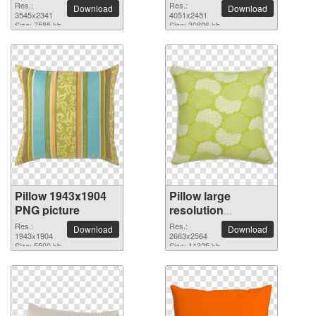
3545x2341 PNG
4051x2451 PNG
Res.:
Res.:
Download
Download
picture
3545x2341
picture
4051x2451
Size: 7585 kb
Size: 30896 kb
Pillow 1943x1904
Pillow large
PNG picture
resolution
2663x2564 PNG
Res.:
Res.:
Download
Download
1943x1904
picture
2663x2564
Size: 5500 kb
Size: 11325 kb