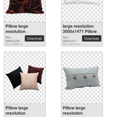
Pillow large
large resolution
resolution
3000x1471 Pillow
2995x2764 PNG
PNG picture
Res.:
Res.:
Download
Download
picture
2995x2764
3000x1471
Size: 8009 kb
Size: 2610 kb
Pillow large
Pillow large
resolution
resolution