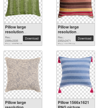
Pillow large
Pillow large
resolution
resolution
2399x2335 PNG
2352x2471 PNG
Res.:
Res.:
Download
Download
picture
2399x2335
picture
2352x2471
Size: 10375 kb
Size: 11170 kb
Pillow large
Pillow 1566x1621
resolution
PNG picture