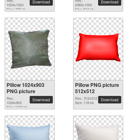
Res.:
Res.:
Download
Download
1024x1024
picture
2083x1000
Size: 705 kb
Size: 544 kb
Pillow 1024x903
Pillow PNG picture
PNG picture
512x512
Res.:
Res.: 512x512
Download
Download
1024x903
Size: 118 kb
Size: 1046 kb