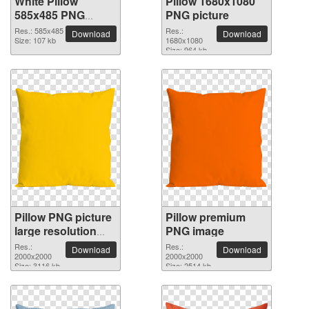
White Pillow
Pillow 1680x1080
585x485 PNG
PNG picture
picture
Res.: 585x485
Res.:
Download
Download
Size: 107 kb
1680x1080
Size: 964 kb
Pillow PNG picture
Pillow premium
large resolution
PNG image
2000x2000
Res.:
Res.:
Download
Download
2000x2000
2000x2000
Size: 3116 kb
Size: 2514 kb