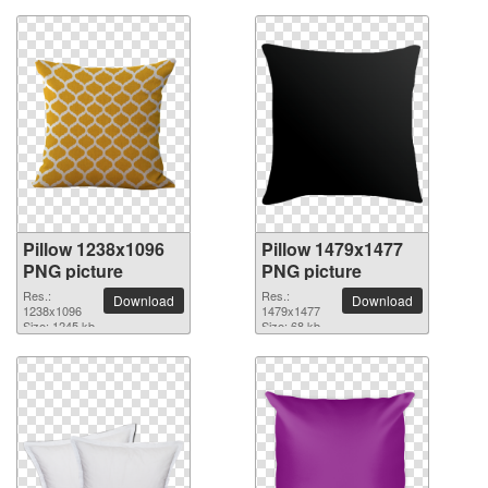
Pillow 1238x1096
Pillow 1479x1477
PNG picture
PNG picture
Res.:
Res.:
Download
Download
1238x1096
1479x1477
Size: 1245 kb
Size: 68 kb