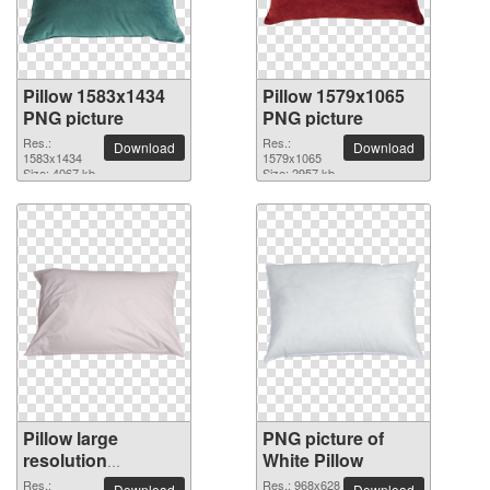
Pillow 1583x1434
Pillow 1579x1065
PNG picture
PNG picture
Res.:
Res.:
Download
Download
1583x1434
1579x1065
Size: 4067 kb
Size: 2957 kb
Pillow large
PNG picture of
resolution
White Pillow
3160x1776 PNG
Res.:
Res.: 968x628
Download
Download