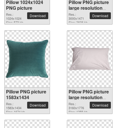
Pillow 1024x1024
Pillow PNG picture
PNG picture
large resolution
3000x1471
Res.:
Res.:
Download
Download
1024x1024
3000x1471
Size: 573 kb
Size: 2608 kb
Pillow PNG picture
Pillow PNG picture
1583x1434
large resolution
3160x1776
Res.:
Res.:
Download
Download
1583x1434
3160x1776
Size: 1674 kb
Size: 1255 kb