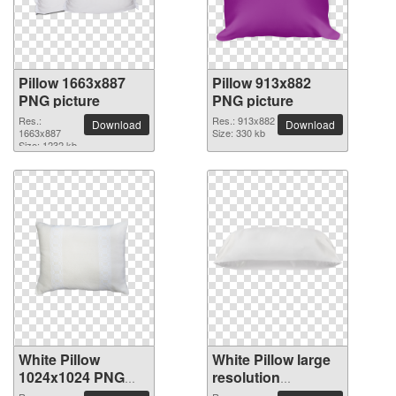
Pillow 1663x887
Pillow 913x882
PNG picture
PNG picture
Res.:
Res.: 913x882
Download
Download
1663x887
Size: 330 kb
Size: 1232 kb
White Pillow
White Pillow large
1024x1024 PNG
resolution
picture
2083x1000 PNG