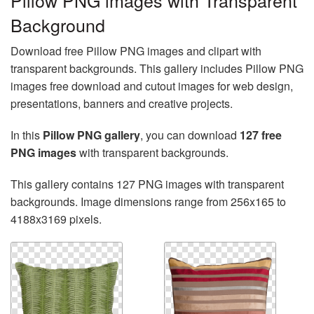
Pillow PNG images with Transparent
Background
Download free Pillow PNG images and clipart with
transparent backgrounds. This gallery includes Pillow PNG
images free download and cutout images for web design,
presentations, banners and creative projects.
In this
Pillow PNG gallery
, you can download
127 free
PNG images
with transparent backgrounds.
This gallery contains 127 PNG images with transparent
backgrounds. Image dimensions range from 256x165 to
4188x3169 pixels.