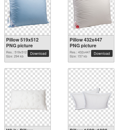
Pillow 519x512
Pillow 432x447
PNG picture
PNG picture
Res.: 519x512
Res.: 432x447
Download
Download
Size: 294 kb
Size: 157 kb