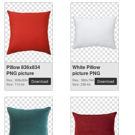
Pillow 836x834
White Pillow
PNG picture
picture PNG
Res.: 836x834
Res.: 980x744
Download
Download
Size: 714 kb
Size: 236 kb