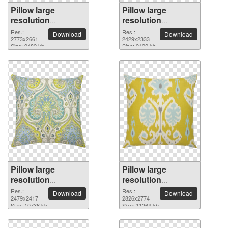
Pillow large
Pillow large
resolution
resolution
2773x2661 PNG
2429x2333 PNG
Res.:
Res.:
Download
Download
picture
2773x2661
picture
2429x2333
Size: 9482 kb
Size: 9422 kb
Pillow large
Pillow large
resolution
resolution
2479x2417 PNG
2826x2774 PNG
Res.:
Res.:
Download
Download
picture
2479x2417
picture
2826x2774
Size: 10736 kb
Size: 11264 kb