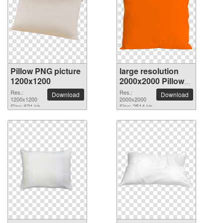
Pillow PNG picture
large resolution
1200x1200
2000x2000 Pillow
PNG picture
Res.:
Res.:
Download
Download
1200x1200
2000x2000
Size: 621 kb
Size: 2514 kb