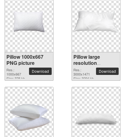
Pillow 1000x667
Pillow large
PNG picture
resolution
3000x1471 PNG
Res.:
Res.:
Download
Download
1000x667
picture
3000x1471
Size: 328 kb
Size: 3094 kb