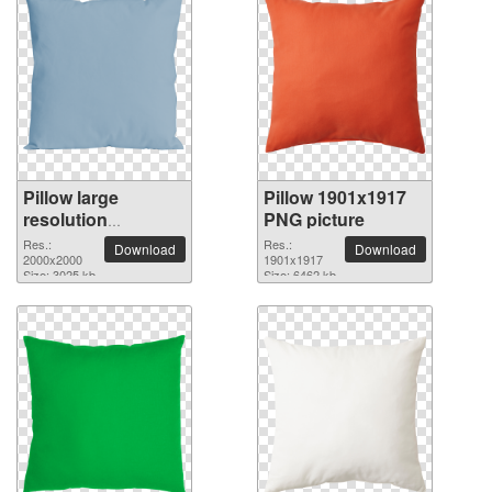
Pillow large
Pillow 1901x1917
resolution
PNG picture
2000x2000 PNG
Res.:
Res.:
Download
Download
picture
2000x2000
1901x1917
Size: 3025 kb
Size: 6462 kb