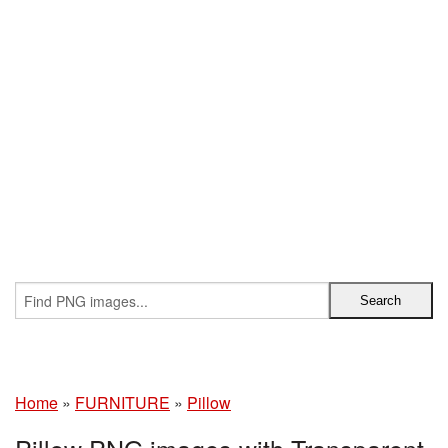
Home
»
FURNITURE
»
Pillow