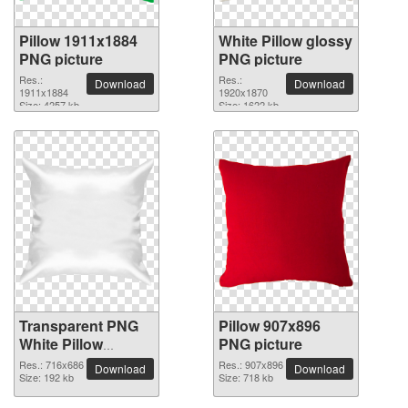
Pillow 1911x1884
White Pillow glossy
PNG picture
PNG picture
Res.:
Res.:
Download
Download
1911x1884
1920x1870
Size: 4257 kb
Size: 1622 kb
Transparent PNG
Pillow 907x896
White Pillow
PNG picture
picture
Res.: 716x686
Res.: 907x896
Download
Download
Size: 192 kb
Size: 718 kb