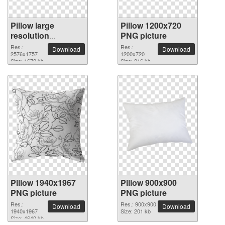
Pillow large
Pillow 1200x720
resolution
PNG picture
2576x1757 PNG
Res.:
Res.:
Download
Download
picture
2576x1757
1200x720
Size: 1672 kb
Size: 216 kb
Pillow 1940x1967
Pillow 900x900
PNG picture
PNG picture
Res.:
Res.: 900x900
Download
Download
1940x1967
Size: 201 kb
Size: 4640 kb