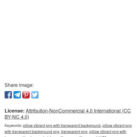
Share image:
License:
Attribution-NonCommercial 4.0 International (CC
BY-NC 4.0)
Keywords:
pillow vibrant png with transparent background, pillow vibrant png
with transparent background png, transparent png, pillow vibrant png with