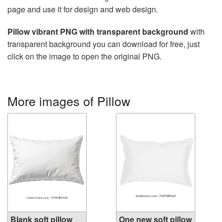
page and use it for design and web design.
Pillow vibrant PNG with transparent background
with
transparent background you can download for free, just
click on the image to open the original PNG.
More images of Pillow
Blank soft pillow
One new soft pillow