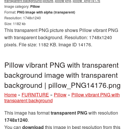
transparent background picture, pillow png, pillow_png14176
Image category:
Pillow
Format:
PNG image with alpha (transparent)
Resolution: 1748x1240
Size: 1182 kb
This transparent PNG picture shows Pillow vibrant PNG
with transparent background. Resolution: 1748x1240
pixels. File size: 1182 KB. Image ID 14176.
Pillow vibrant PNG with transparent
background image with transparent
background | pillow_PNG14176.png
Home
»
FURNITURE
»
Pillow
»
Pillow vibrant PNG with
transparent background
This image has format
transparent PNG
with resolution
1748x1240
.
You can
download
this image in best resolution from this