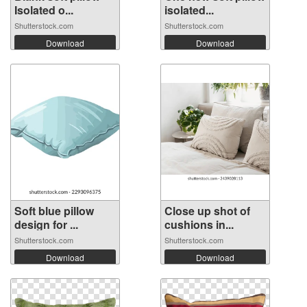
Isolated o...
isolated...
Shutterstock.com
Shutterstock.com
Download
Download
Soft blue pillow
Close up shot of
design for ...
cushions in...
Shutterstock.com
Shutterstock.com
Download
Download