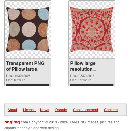
Transparent PNG
Pillow large
of Pillow large
resolution
resolution
2837x2913 PNG
Res.: 1930x2008
Res.: 2837x2913
1930x2008
Size: 5939 kb
picture
Size: 14602 kb
Download
Download
About
|
License
|
News
|
Donate
|
Cookie consent
|
Contacts
pngimg
.com
Copyright © 2013 - 2026. Free PNG images, pictures and
cliparts for design and web design