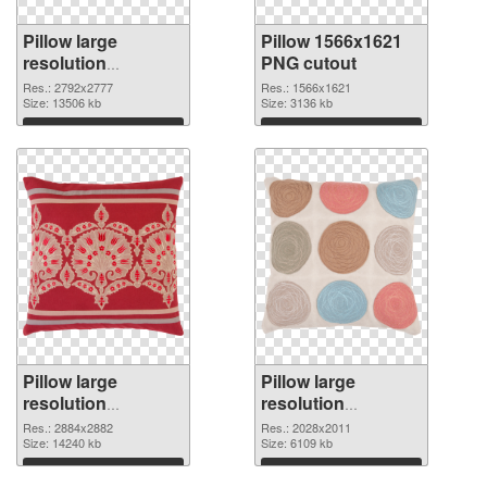
Pillow large
Pillow 1566x1621
resolution
PNG cutout
2792x2777 PNG
Res.: 2792x2777
Res.: 1566x1621
picture
Size: 13506 kb
Size: 3136 kb
Download
Download
Pillow large
Pillow large
resolution
resolution
2884x2882
2028x2011 PNG
Res.: 2884x2882
Res.: 2028x2011
transparent PNG
Size: 14240 kb
image
Size: 6109 kb
graphic
Download
Download