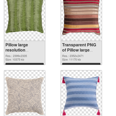
Pillow large
Transparent PNG
resolution
of Pillow large
2399x2335 PNG
resolution
Res.: 2399x2335
Res.: 2352x2471
image
Size: 10375 kb
2352x2471
Size: 11170 kb
Download
Download