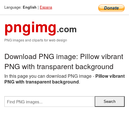
Language:
|
Espana
English
pngimg
.com
PNG images and cliparts for web design
Download PNG image: Pillow vibrant
PNG with transparent background
In this page you can download PNG image -
Pillow vibrant
PNG with transparent background
.