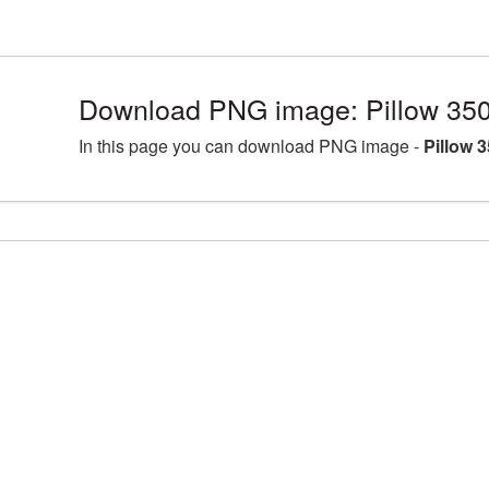
Download PNG image: Pillow 35
In this page you can download PNG image -
Pillow 