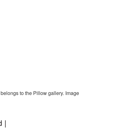
belongs to the Pillow gallery. Image
 |