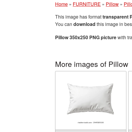
Home
»
FURNITURE
»
Pillow
»
Pil
This image has format
transparent
You can
download
this image in bes
Pillow 350x250 PNG picture
with tr
More images of Pillow