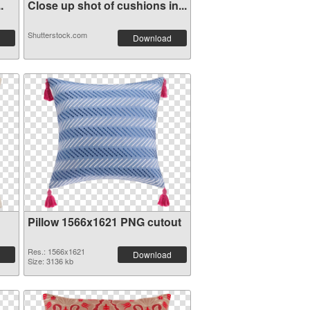
.
Close up shot of cushions in...
Shutterstock.com
Download
Pillow 1566x1621 PNG cutout
Res.: 1566x1621
Download
Size: 3136 kb