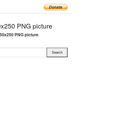
0x250 PNG picture
350x250 PNG picture
.