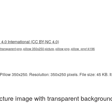
4.0 International (CC BY-NC 4.0)
transparent png, pillow 350x250 picture, pillow png, pillow_png14196
illow 350x250. Resolution: 350x250 pixels. File size: 45 KB. It 
ture image with transparent background