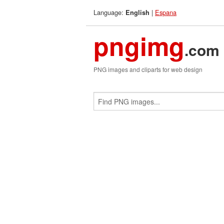
Language:
|
Espana
English
pngimg
.com
PNG images and cliparts for web design