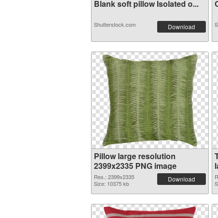
Blank soft pillow Isolated o...
O
Shutterstock.com
S
Download
Pillow large resolution
2399x2335 PNG image
Res.: 2399x2335
R
Download
Size: 10375 kb
S