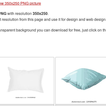
low 350x250 PNG picture
 PNG
with resolution
350x250
.
t resolution from this page and use it for design and web design
ansparent background you can download for free, just click on t