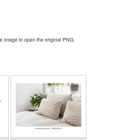
.
he image to open the original PNG.