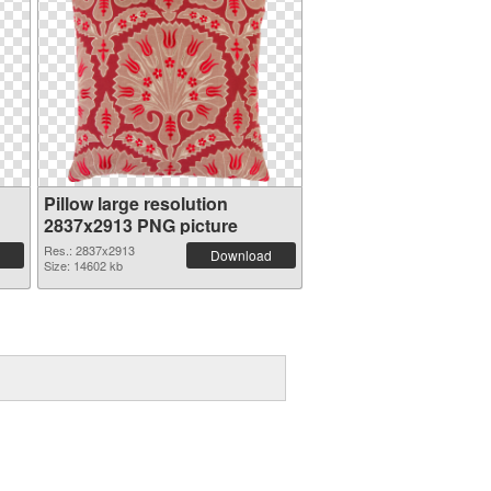
Pillow large resolution
2837x2913 PNG picture
Res.: 2837x2913
Download
Size: 14602 kb