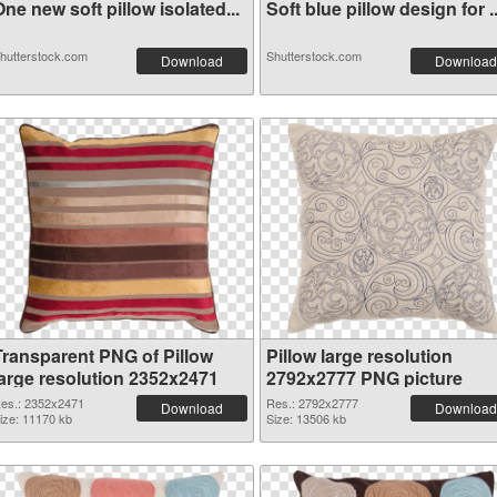
ne new soft pillow isolated...
Soft blue pillow design for ..
hutterstock.com
Shutterstock.com
Download
Download
Transparent PNG of Pillow
Pillow large resolution
large resolution 2352x2471
2792x2777 PNG picture
es.: 2352x2471
Res.: 2792x2777
Download
Download
ize: 11170 kb
Size: 13506 kb