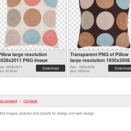
illow large resolution
Transparent PNG of Pillow
2028x2011 PNG image
large resolution 1930x2008
es.: 2028x2011
Res.: 1930x2008
Download
Download
ize: 6109 kb
Size: 5939 kb
ie consent
|
Contacts
NG images, pictures and cliparts for design and web design