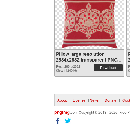
Pillow large resolution
P
2884x2882 transparent PNG
graphic
Res.: 2884x2882
R
Download
Size: 14240 kb
S
About
|
License
|
News
|
Donate
|
Cook
pngimg
.com
Copyright © 2013 - 2026. Free P