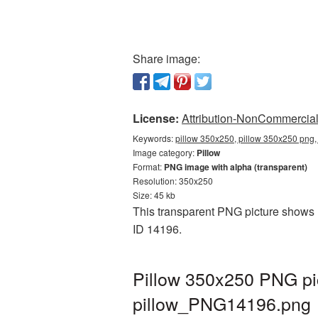
Share image:
License:
Attribution-NonCommercial 
Keywords:
pillow 350x250, pillow 350x250 png, 
Image category:
Pillow
Format:
PNG image with alpha (transparent)
Resolution: 350x250
Size: 45 kb
This transparent PNG picture shows P
ID 14196.
Pillow 350x250 PNG pic
pillow_PNG14196.png