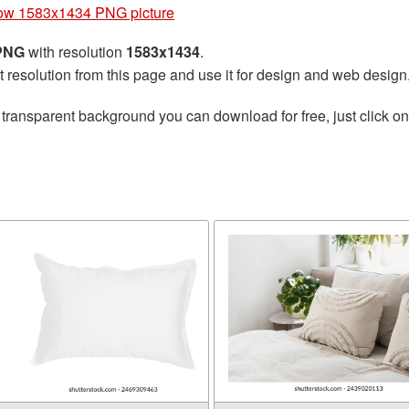
low 1583x1434 PNG picture
 PNG
with resolution
1583x1434
.
t resolution from this page and use it for design and web design
 transparent background you can download for free, just click o