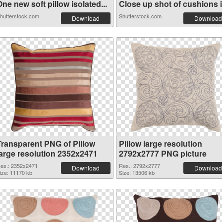
ne new soft pillow isolated...
Close up shot of cushions in
hutterstock.com
Shutterstock.com
Download
Download
Transparent PNG of Pillow
Pillow large resolution
large resolution 2352x2471
2792x2777 PNG picture
es.: 2352x2471
Res.: 2792x2777
Download
Download
ize: 11170 kb
Size: 13506 kb