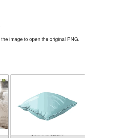
.
n the image to open the original PNG.