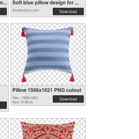
...
Soft blue pillow design for ...
Shutterstock.com
Download
Pillow 1566x1621 PNG cutout
Res.: 1566x1621
Download
Size: 3136 kb