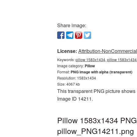
Share image:
License:
Attribution-NonCommercial 
Keywords:
pillow 1583x1434, pillow 1583x1434 
Image category:
Pillow
Format:
PNG image with alpha (transparent)
Resolution: 1583x1434
Size: 4067 kb
This transparent PNG picture shows P
Image ID 14211.
Pillow 1583x1434 PNG p
pillow_PNG14211.png