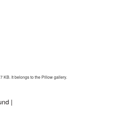
KB. It belongs to the Pillow gallery.
und |