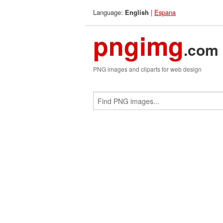
Language:
|
Espana
English
pngimg
.com
PNG images and cliparts for web design