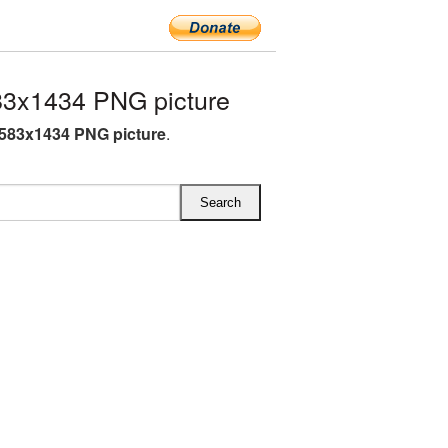
83x1434 PNG picture
1583x1434 PNG picture
.