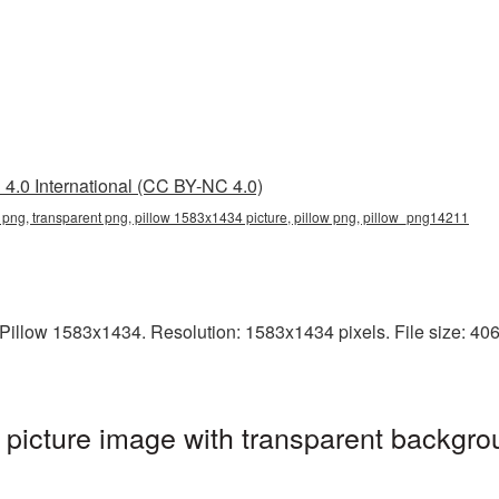
4.0 International (CC BY-NC 4.0)
png, transparent png, pillow 1583x1434 picture, pillow png, pillow_png14211
illow 1583x1434. Resolution: 1583x1434 pixels. File size: 4067 
icture image with transparent backgro