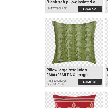
Blank soft pillow Isolated o...
O
Shutterstock.com
S
Download
Pillow large resolution
2399x2335 PNG image
Res.: 2399x2335
R
Download
Size: 10375 kb
S