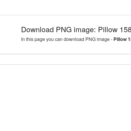
Download PNG image: Pillow 15
In this page you can download PNG image -
Pillow 