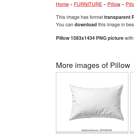
Home
»
FURNITURE
»
Pillow
»
Pil
This image has format
transparent
You can
download
this image in bes
Pillow 1583x1434 PNG picture
with
More images of Pillow