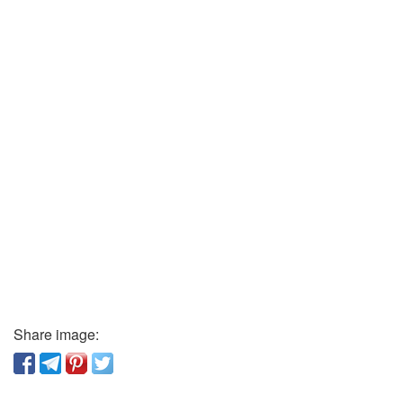
Share image: