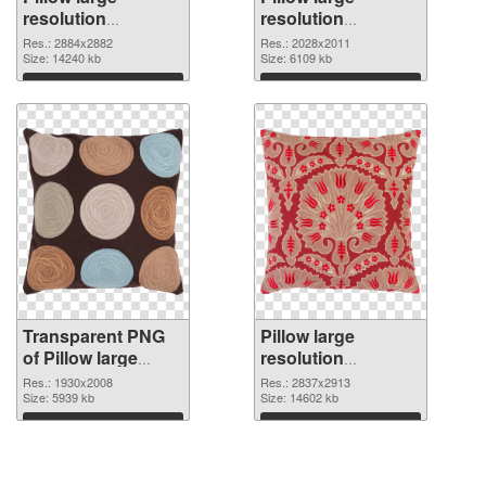
resolution
resolution
2884x2882
2028x2011 PNG
Res.: 2884x2882
Res.: 2028x2011
transparent PNG
Size: 14240 kb
image
Size: 6109 kb
graphic
Download
Download
Transparent PNG
Pillow large
of Pillow large
resolution
resolution
2837x2913 PNG
Res.: 1930x2008
Res.: 2837x2913
1930x2008
Size: 5939 kb
picture
Size: 14602 kb
Download
Download