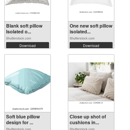
Blank soft pillow
One new soft pillow
Isolated o...
isolated...
Shutterstock.com
Shutterstock.com
Download
Download
Soft blue pillow
Close up shot of
design for ...
cushions in...
Shutterstock.com
Shutterstock.com