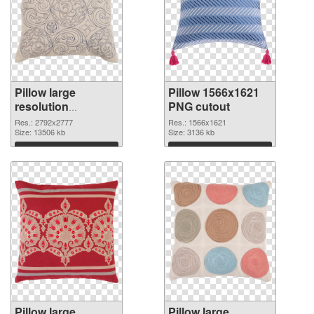
Pillow large
Pillow 1566x1621
resolution
PNG cutout
2792x2777 PNG
Res.: 2792x2777
Res.: 1566x1621
picture
Size: 13506 kb
Size: 3136 kb
Download
Download
Pillow large
Pillow large