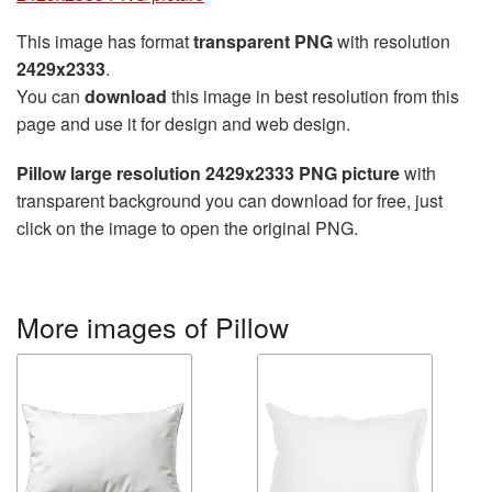
This image has format
transparent PNG
with resolution
2429x2333
.
You can
download
this image in best resolution from this
page and use it for design and web design.
Pillow large resolution 2429x2333 PNG picture
with
transparent background you can download for free, just
click on the image to open the original PNG.
More images of Pillow