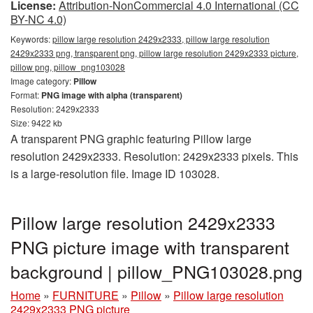
License:
Attribution-NonCommercial 4.0 International (CC
BY-NC 4.0)
Keywords:
pillow large resolution 2429x2333, pillow large resolution
2429x2333 png, transparent png, pillow large resolution 2429x2333 picture,
pillow png, pillow_png103028
Image category:
Pillow
Format:
PNG image with alpha (transparent)
Resolution: 2429x2333
Size: 9422 kb
A transparent PNG graphic featuring Pillow large
resolution 2429x2333. Resolution: 2429x2333 pixels. This
is a large-resolution file. Image ID 103028.
Pillow large resolution 2429x2333
PNG picture image with transparent
background | pillow_PNG103028.png
Home
»
FURNITURE
»
Pillow
»
Pillow large resolution
2429x2333 PNG picture