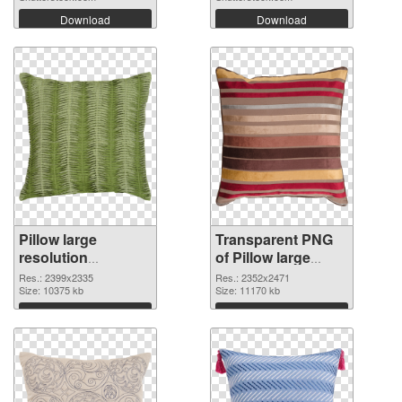
Download
Download
Pillow large
Transparent PNG
resolution
of Pillow large
2399x2335 PNG
resolution
Res.: 2399x2335
Res.: 2352x2471
image
Size: 10375 kb
2352x2471
Size: 11170 kb
Download
Download