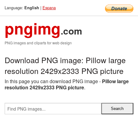
Language:
|
Espana
English
pngimg
.com
PNG images and cliparts for web design
Download PNG image: Pillow large
resolution 2429x2333 PNG picture
In this page you can download PNG image -
Pillow large
resolution 2429x2333 PNG picture
.