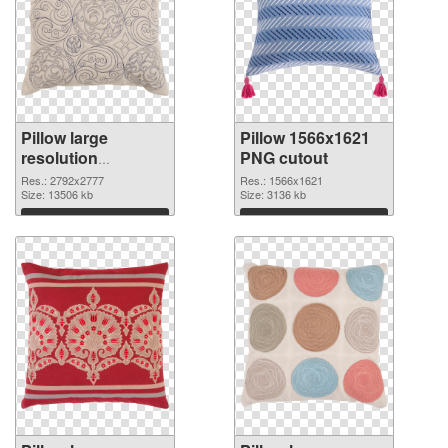
Pillow large
Pillow 1566x1621
resolution
PNG cutout
2792x2777 PNG
Res.: 2792x2777
Res.: 1566x1621
picture
Size: 13506 kb
Size: 3136 kb
Download
Download