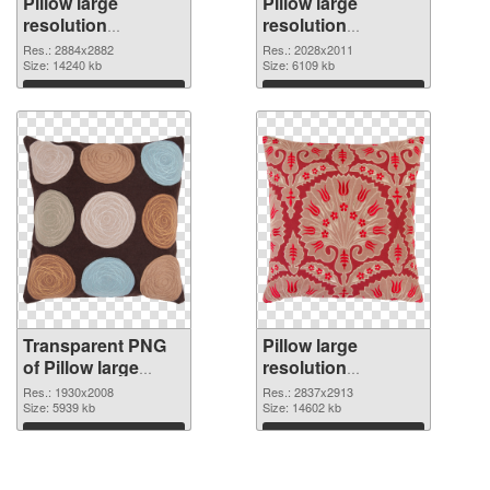
Pillow large
Pillow large
resolution
resolution
2884x2882
2028x2011 PNG
Res.: 2884x2882
Res.: 2028x2011
transparent PNG
Size: 14240 kb
image
Size: 6109 kb
graphic
Download
Download
Transparent PNG
Pillow large
of Pillow large
resolution
resolution
2837x2913 PNG
Res.: 1930x2008
Res.: 2837x2913
1930x2008
Size: 5939 kb
picture
Size: 14602 kb
Download
Download