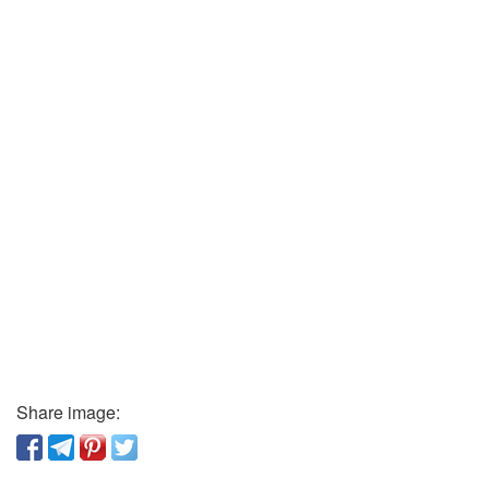
Share image: