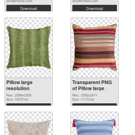
Shutterstock.com
Shutterstock.com
Download
Download
Pillow large
Transparent PNG
resolution
of Pillow large
2399x2335 PNG
resolution
Res.: 2399x2335
Res.: 2352x2471
image
Size: 10375 kb
2352x2471
Size: 11170 kb
Download
Download