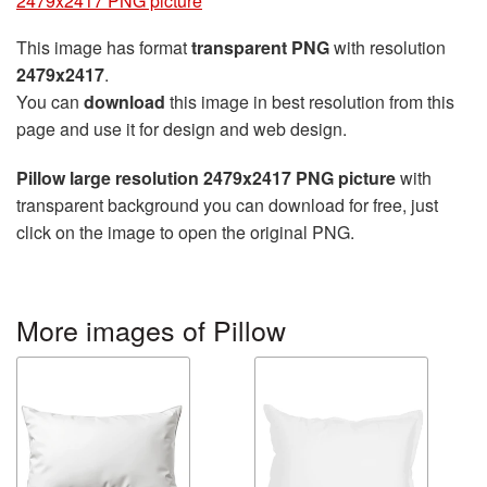
2479x2417 PNG picture
This image has format
transparent PNG
with resolution
2479x2417
.
You can
download
this image in best resolution from this
page and use it for design and web design.
Pillow large resolution 2479x2417 PNG picture
with
transparent background you can download for free, just
click on the image to open the original PNG.
More images of Pillow