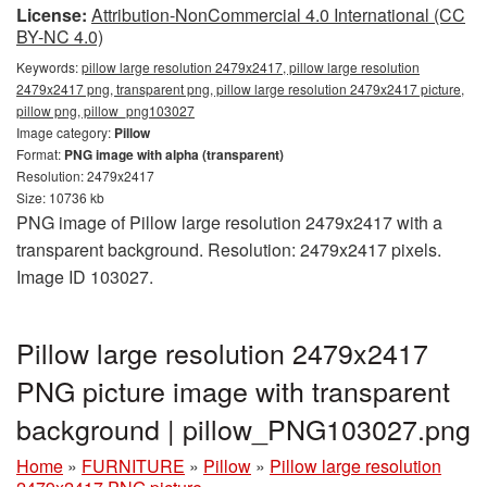
License:
Attribution-NonCommercial 4.0 International (CC
BY-NC 4.0)
Keywords:
pillow large resolution 2479x2417, pillow large resolution
2479x2417 png, transparent png, pillow large resolution 2479x2417 picture,
pillow png, pillow_png103027
Image category:
Pillow
Format:
PNG image with alpha (transparent)
Resolution: 2479x2417
Size: 10736 kb
PNG image of Pillow large resolution 2479x2417 with a
transparent background. Resolution: 2479x2417 pixels.
Image ID 103027.
Pillow large resolution 2479x2417
PNG picture image with transparent
background | pillow_PNG103027.png
Home
»
FURNITURE
»
Pillow
»
Pillow large resolution