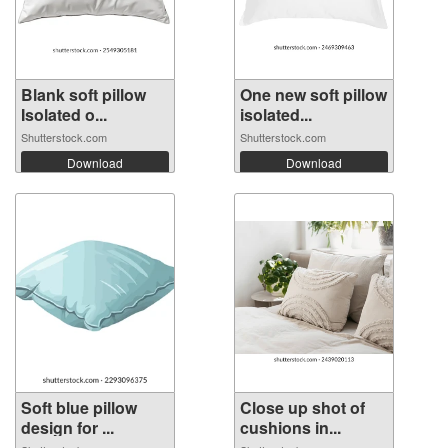
Blank soft pillow
One new soft pillow
Isolated o...
isolated...
Shutterstock.com
Shutterstock.com
Download
Download
Soft blue pillow
Close up shot of
design for ...
cushions in...