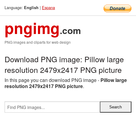
Language:
|
Espana
English
pngimg
.com
PNG images and cliparts for web design
Download PNG image: Pillow large
resolution 2479x2417 PNG picture
In this page you can download PNG image -
Pillow large
resolution 2479x2417 PNG picture
.