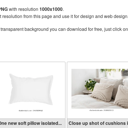
 PNG
with resolution
1000x1000
.
t resolution from this page and use it for design and web design
 transparent background you can download for free, just click o
ne new soft pillow isolated...
Close up shot of cushions in