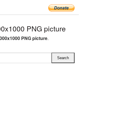
00x1000 PNG picture
1000x1000 PNG picture
.