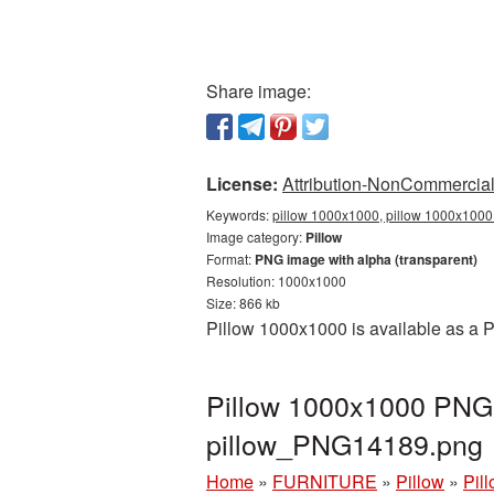
Share image:
License:
Attribution-NonCommercial 
Keywords:
pillow 1000x1000, pillow 1000x1000 
Image category:
Pillow
Format:
PNG image with alpha (transparent)
Resolution: 1000x1000
Size: 866 kb
Pillow 1000x1000 is available as a P
Pillow 1000x1000 PNG p
pillow_PNG14189.png
Home
»
FURNITURE
»
Pillow
»
Pil