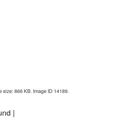
le size: 866 KB. Image ID 14189.
und |