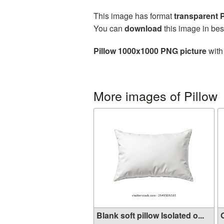
This image has format
transparent
You can
download
this image in bes
Pillow 1000x1000 PNG picture
with
More images of Pillow
Blank soft pillow Isolated o...
O