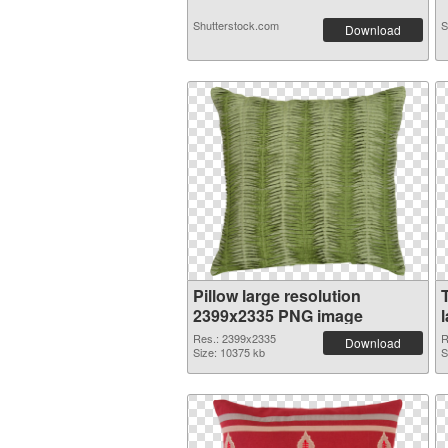
Shutterstock.com
S
Download
Pillow large resolution
2399x2335 PNG image
Res.: 2399x2335
R
Download
Size: 10375 kb
S