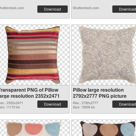
hutterstock.com
Shutterstock.com
Download
Download
Transparent PNG of Pillow
Pillow large resolution
large resolution 2352x2471
2792x2777 PNG picture
es.: 2352x2471
Res.: 2792x2777
Download
Download
ize: 11170 kb
Size: 13506 kb