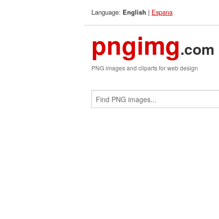
Language:
|
Espana
English
pngimg
.com
PNG images and cliparts for web design