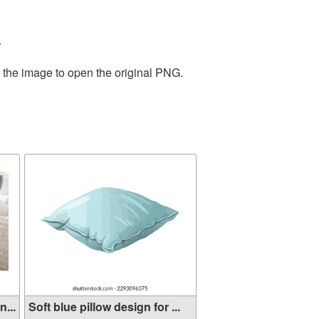
.
n the image to open the original PNG.
...
Soft blue pillow design for ...