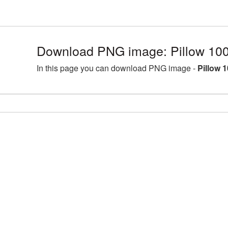
Download PNG image: Pillow 10
In this page you can download PNG image -
Pillow 