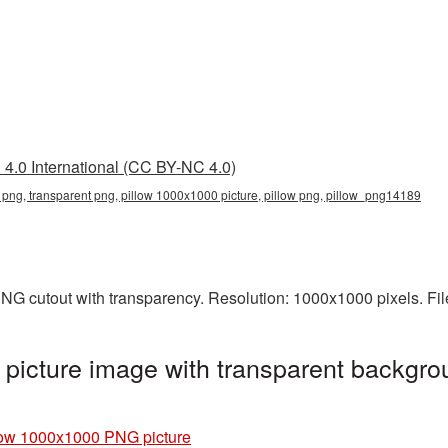
4.0 International (CC BY-NC 4.0)
png, transparent png, pillow 1000x1000 picture, pillow png, pillow_png14189
NG cutout with transparency. Resolution: 1000x1000 pixels. Fi
icture image with transparent backgro
low 1000x1000 PNG picture