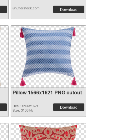
Shutterstock.com
Download
Pillow 1566x1621 PNG cutout
Res.: 1566x1621
Download
Size: 3136 kb