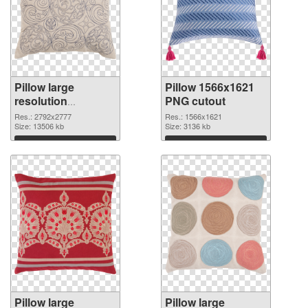
Pillow large
Pillow 1566x1621
resolution
PNG cutout
2792x2777 PNG
Res.: 2792x2777
Res.: 1566x1621
picture
Size: 13506 kb
Size: 3136 kb
Download
Download
Pillow large
Pillow large