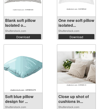
Blank soft pillow
One new soft pillow
Isolated o...
isolated...
Shutterstock.com
Shutterstock.com
Download
Download
Soft blue pillow
Close up shot of
design for ...
cushions in...
Shutterstock.com
Shutterstock.com