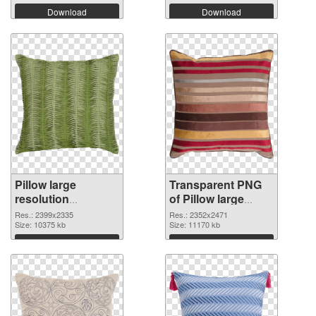
Download
Download
Pillow large
Transparent PNG
resolution
of Pillow large
2399x2335 PNG
resolution
Res.: 2399x2335
Res.: 2352x2471
image
Size: 10375 kb
2352x2471
Size: 11170 kb
Download
Download