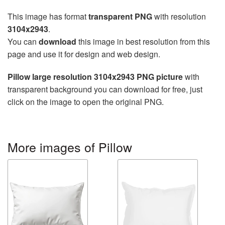
This image has format
transparent PNG
with resolution
3104x2943
.
You can
download
this image in best resolution from this
page and use it for design and web design.
Pillow large resolution 3104x2943 PNG picture
with
transparent background you can download for free, just
click on the image to open the original PNG.
More images of Pillow