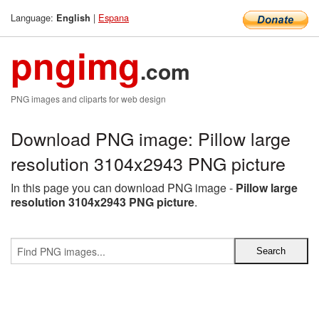
Language:
|
Espana
English
pngimg
.com
PNG images and cliparts for web design
Download PNG image: Pillow large
resolution 3104x2943 PNG picture
In this page you can download PNG image -
Pillow large
resolution 3104x2943 PNG picture
.