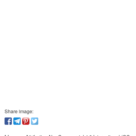
Share image: