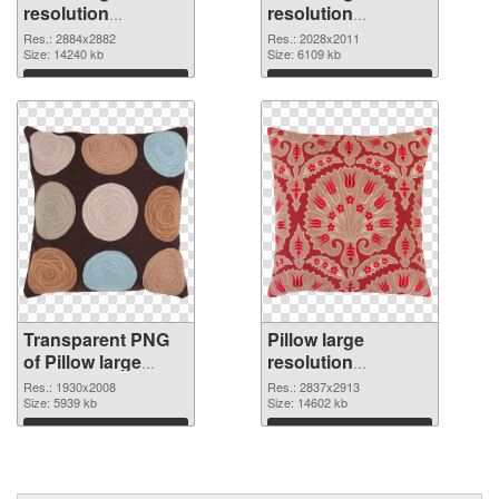
resolution
resolution
2884x2882
2028x2011 PNG
Res.: 2884x2882
Res.: 2028x2011
transparent PNG
Size: 14240 kb
image
Size: 6109 kb
graphic
Download
Download
Transparent PNG
Pillow large
of Pillow large
resolution
resolution
2837x2913 PNG
Res.: 1930x2008
Res.: 2837x2913
1930x2008
Size: 5939 kb
picture
Size: 14602 kb
Download
Download