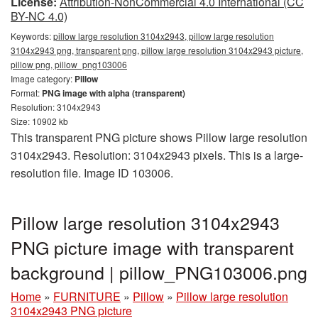
License:
Attribution-NonCommercial 4.0 International (CC
BY-NC 4.0)
Keywords:
pillow large resolution 3104x2943, pillow large resolution
3104x2943 png, transparent png, pillow large resolution 3104x2943 picture,
pillow png, pillow_png103006
Image category:
Pillow
Format:
PNG image with alpha (transparent)
Resolution: 3104x2943
Size: 10902 kb
This transparent PNG picture shows Pillow large resolution
3104x2943. Resolution: 3104x2943 pixels. This is a large-
resolution file. Image ID 103006.
Pillow large resolution 3104x2943
PNG picture image with transparent
background | pillow_PNG103006.png
Home
»
FURNITURE
»
Pillow
»
Pillow large resolution
3104x2943 PNG picture