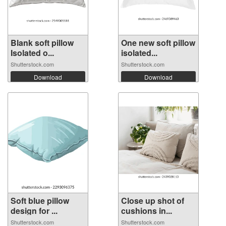
Blank soft pillow
One new soft pillow
Isolated o...
isolated...
Shutterstock.com
Shutterstock.com
Download
Download
Soft blue pillow
Close up shot of
design for ...
cushions in...
Shutterstock.com
Shutterstock.com