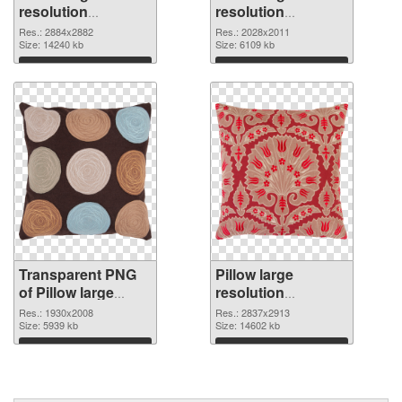
resolution
resolution
2884x2882
2028x2011 PNG
Res.: 2884x2882
Res.: 2028x2011
transparent PNG
Size: 14240 kb
image
Size: 6109 kb
graphic
Download
Download
Transparent PNG
Pillow large
of Pillow large
resolution
resolution
2837x2913 PNG
Res.: 1930x2008
Res.: 2837x2913
1930x2008
Size: 5939 kb
picture
Size: 14602 kb
Download
Download