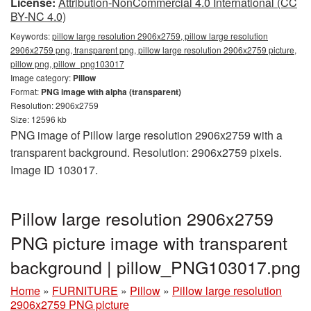
License:
Attribution-NonCommercial 4.0 International (CC
BY-NC 4.0)
Keywords:
pillow large resolution 2906x2759, pillow large resolution
2906x2759 png, transparent png, pillow large resolution 2906x2759 picture,
pillow png, pillow_png103017
Image category:
Pillow
Format:
PNG image with alpha (transparent)
Resolution: 2906x2759
Size: 12596 kb
PNG image of Pillow large resolution 2906x2759 with a
transparent background. Resolution: 2906x2759 pixels.
Image ID 103017.
Pillow large resolution 2906x2759
PNG picture image with transparent
background | pillow_PNG103017.png
Home
»
FURNITURE
»
Pillow
»
Pillow large resolution
2906x2759 PNG picture