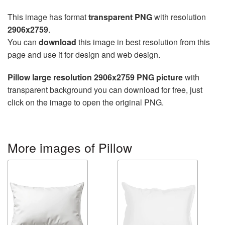
This image has format
transparent PNG
with resolution
2906x2759
.
You can
download
this image in best resolution from this
page and use it for design and web design.
Pillow large resolution 2906x2759 PNG picture
with
transparent background you can download for free, just
click on the image to open the original PNG.
More images of Pillow