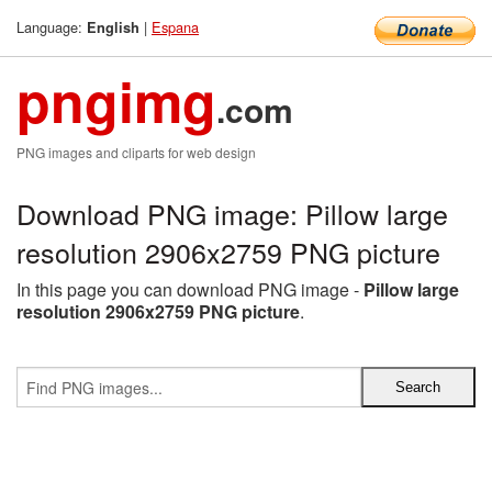
Language:
|
Espana
English
pngimg
.com
PNG images and cliparts for web design
Download PNG image: Pillow large
resolution 2906x2759 PNG picture
In this page you can download PNG image -
Pillow large
resolution 2906x2759 PNG picture
.