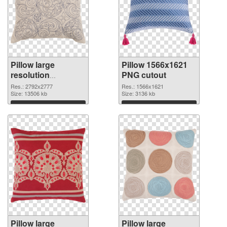
Pillow large
Pillow 1566x1621
resolution
PNG cutout
2792x2777 PNG
Res.: 2792x2777
Res.: 1566x1621
picture
Size: 13506 kb
Size: 3136 kb
Download
Download
Pillow large
Pillow large