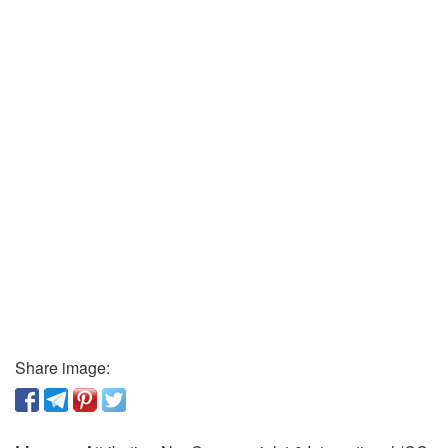
Share image: