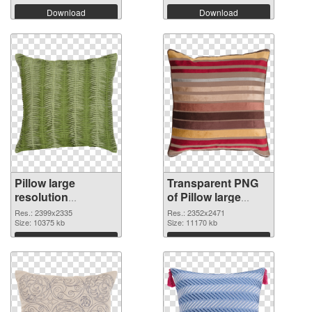
Download
Download
Pillow large
Transparent PNG
resolution
of Pillow large
2399x2335 PNG
resolution
Res.: 2399x2335
Res.: 2352x2471
image
Size: 10375 kb
2352x2471
Size: 11170 kb
Download
Download