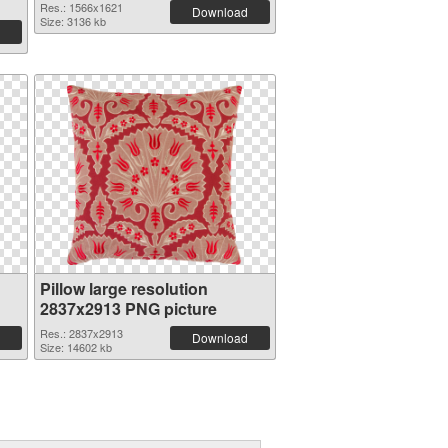
Res.: 1566x1621
Download
Size: 3136 kb
Pillow large resolution
2837x2913 PNG picture
Res.: 2837x2913
Download
Size: 14602 kb