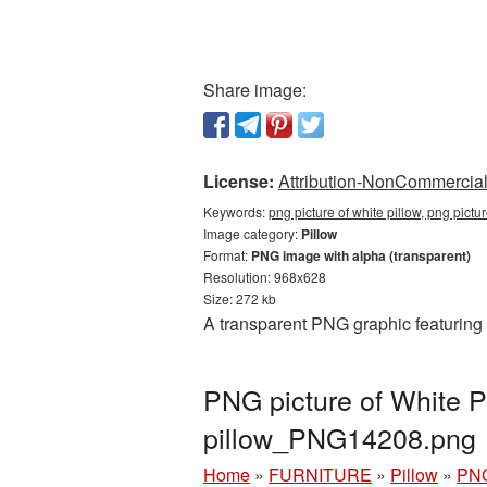
Share image:
License:
Attribution-NonCommercial 
Keywords:
png picture of white pillow, png pictu
Image category:
Pillow
Format:
PNG image with alpha (transparent)
Resolution: 968x628
Size: 272 kb
A transparent PNG graphic featuring 
PNG picture of White P
pillow_PNG14208.png
Home
»
FURNITURE
»
Pillow
»
PNG