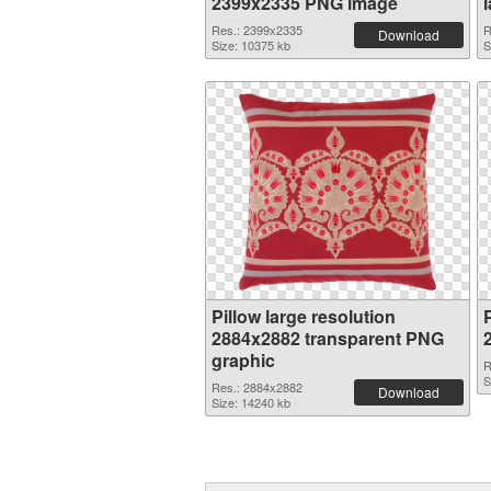
2399x2335 PNG image
Res.: 2399x2335
R
Download
Size: 10375 kb
S
Pillow large resolution
P
2884x2882 transparent PNG
graphic
R
S
Res.: 2884x2882
Download
Size: 14240 kb