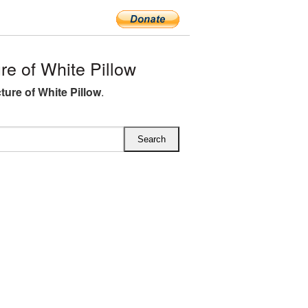
e of White Pillow
ture of White Pillow
.