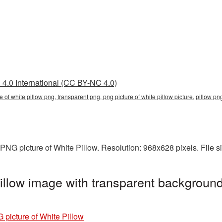
4.0 International (CC BY-NC 4.0)
re of white pillow png, transparent png, png picture of white pillow picture, pillow 
PNG picture of White Pillow. Resolution: 968x628 pixels. File 
illow image with transparent background
 picture of White Pillow