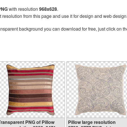
 PNG
with resolution
968x628
.
t resolution from this page and use it for design and web design
ansparent background you can download for free, just click on t
Transparent PNG of Pillow
Pillow large resolution