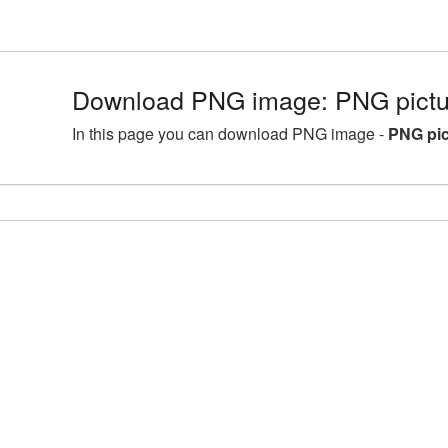
Download PNG image: PNG pictur
In this page you can download PNG image -
PNG pic