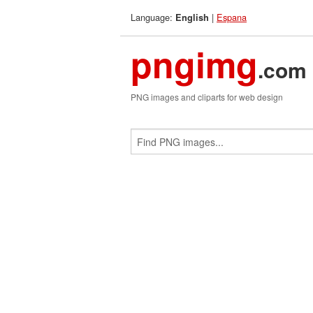
Language:
|
Espana
English
pngimg
.com
PNG images and cliparts for web design