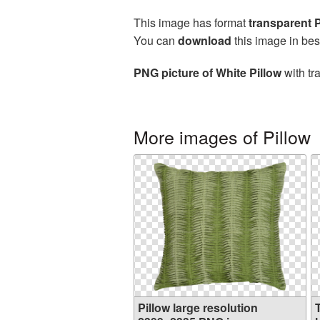
This image has format
transparent
You can
download
this image in bes
PNG picture of White Pillow
with tr
More images of Pillow
Pillow large resolution