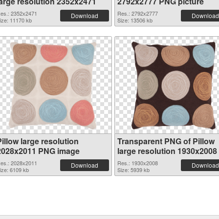
large resolution 2352x2471
2792x2777 PNG picture
es.: 2352x2471
Res.: 2792x2777
Download
Download
ize: 11170 kb
Size: 13506 kb
illow large resolution
Transparent PNG of Pillow
2028x2011 PNG image
large resolution 1930x2008
es.: 2028x2011
Res.: 1930x2008
Download
Download
ize: 6109 kb
Size: 5939 kb