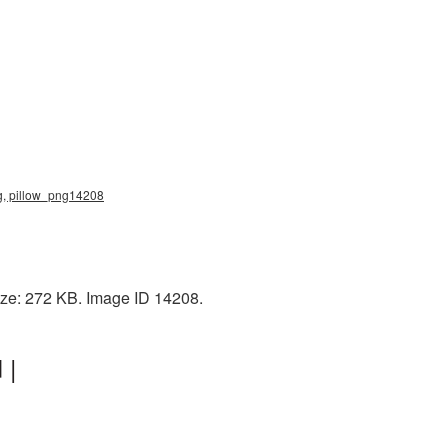
png, pillow_png14208
size: 272 KB. Image ID 14208.
 |