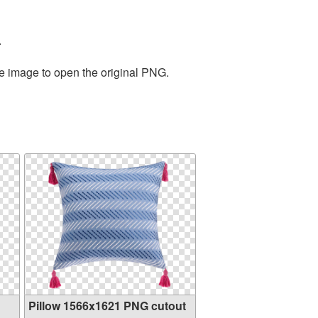
.
he image to open the original PNG.
Pillow 1566x1621 PNG cutout