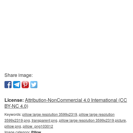
Share image:
License:
Attribution-NonCommercial 4.0 International (CC
BY-NC 4.0)
Keywords:
pillow large resolution 3599x2319, pillow large resolution
3599x2319 png, transparent png, pillow large resolution 3599x2319 picture,
pillow png, pillow_png103012
Image category:
Pillow