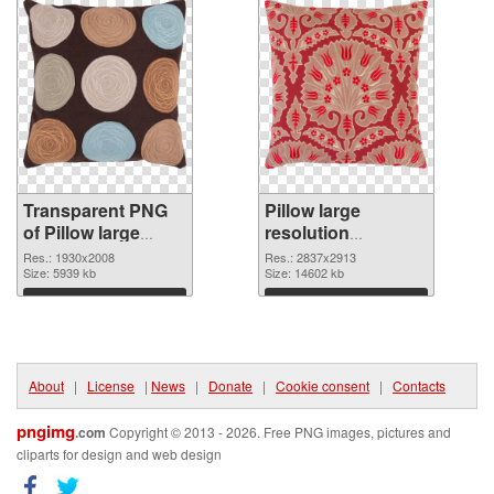
Transparent PNG
Pillow large
of Pillow large
resolution
resolution
2837x2913 PNG
Res.: 1930x2008
Res.: 2837x2913
1930x2008
Size: 5939 kb
picture
Size: 14602 kb
Download
Download
About
|
License
|
News
|
Donate
|
Cookie consent
|
Contacts
pngimg
.com
Copyright © 2013 - 2026. Free PNG images, pictures and
cliparts for design and web design