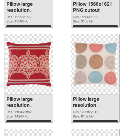
Pillow large
Pillow 1566x1621
resolution
PNG cutout
2792x2777 PNG
Res.: 2792x2777
Res.: 1566x1621
picture
Size: 13506 kb
Size: 3136 kb
Download
Download
Pillow large
Pillow large
resolution
resolution
2884x2882
2028x2011 PNG
Res.: 2884x2882
Res.: 2028x2011
transparent PNG
Size: 14240 kb
image
Size: 6109 kb
graphic
Download
Download