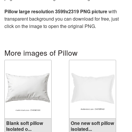
Pillow large resolution 3599x2319 PNG picture
with
transparent background you can download for free, just
click on the image to open the original PNG.
More images of Pillow
Blank soft pillow
One new soft pillow
Isolated o...
isolated...