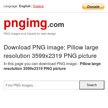
Language:
|
Espana
English
pngimg
.com
PNG images and cliparts for web design
Download PNG image: Pillow large
resolution 3599x2319 PNG picture
In this page you can download PNG image -
Pillow large
resolution 3599x2319 PNG picture
.