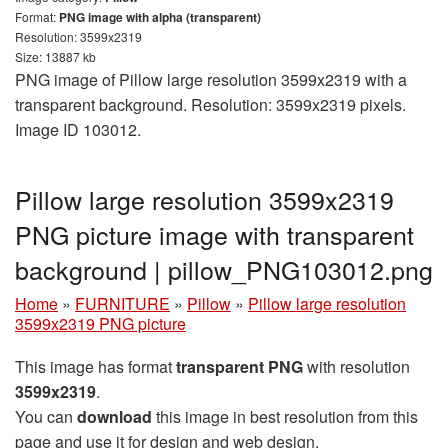
Format:
PNG image with alpha (transparent)
Resolution: 3599x2319
Size: 13887 kb
PNG image of Pillow large resolution 3599x2319 with a
transparent background. Resolution: 3599x2319 pixels.
Image ID 103012.
Pillow large resolution 3599x2319
PNG picture image with transparent
background | pillow_PNG103012.png
Home
»
FURNITURE
»
Pillow
»
Pillow large resolution
3599x2319 PNG picture
This image has format
transparent PNG
with resolution
3599x2319
.
You can
download
this image in best resolution from this
page and use it for design and web design.