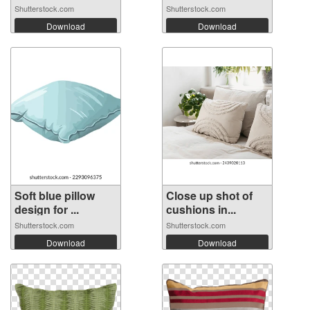
Shutterstock.com
Shutterstock.com
Download
Download
Soft blue pillow
Close up shot of
design for ...
cushions in...
Shutterstock.com
Shutterstock.com
Download
Download