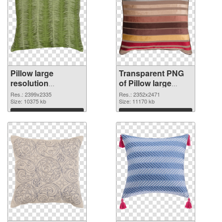
Pillow large
Transparent PNG
resolution
of Pillow large
2399x2335 PNG
resolution
Res.: 2399x2335
Res.: 2352x2471
image
Size: 10375 kb
2352x2471
Size: 11170 kb
Download
Download